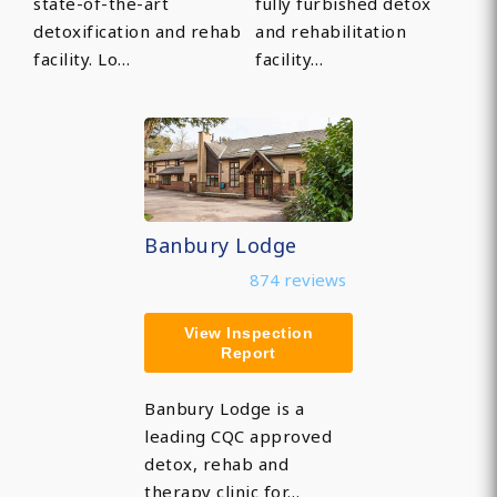
state-of-the-art
fully furbished detox
detoxification and rehab
and rehabilitation
facility. Lo…
facility…
Banbury Lodge
874 reviews
View Inspection
Report
Banbury Lodge is a
leading CQC approved
detox, rehab and
therapy clinic for…