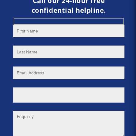
Call our 24-hour free
confidential helpline.