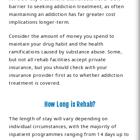
barrier to seeking addiction treatment, as often
maintaining an addiction has far greater cost
implications longer-term.
Consider the amount of money you spend to
maintain your drug habit and the health
ramifications caused by substance abuse. Some,
but not all rehab facilities accept private
insurance, but you should check with your
insurance provider first as to whether addiction
treatment is covered.
How Long is Rehab?
The length of stay will vary depending on
individual circumstances, with the majority of
inpatient programmes ranging from 14 days up to