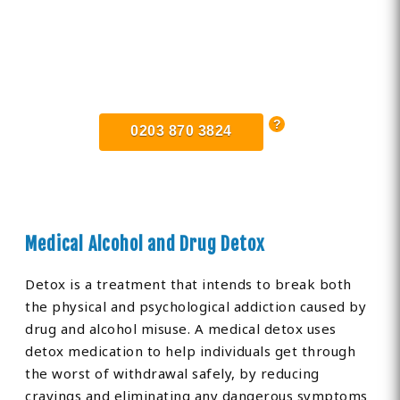
Find Private, Luxury Treatment
Centers in Southgate
0203 870 3824
Medical Alcohol and Drug Detox
Detox is a treatment that intends to break both
the physical and psychological addiction caused by
drug and alcohol misuse. A medical detox uses
detox medication to help individuals get through
the worst of withdrawal safely, by reducing
cravings and eliminating any dangerous symptoms