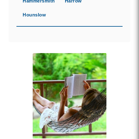
Hammersmith
Harrow
Hounslow