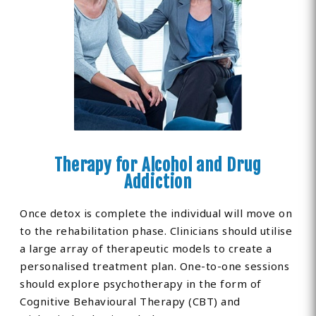
Therapy for Alcohol and Drug
Addiction
Once detox is complete the individual will move on
to the rehabilitation phase. Clinicians should utilise
a large array of therapeutic models to create a
personalised treatment plan. One-to-one sessions
should explore psychotherapy in the form of
Cognitive Behavioural Therapy (CBT) and