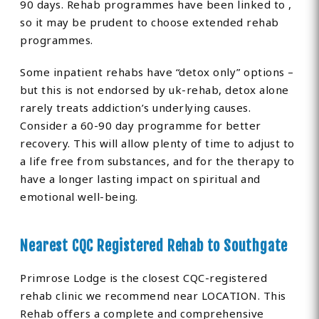
90 days. Rehab programmes have been linked to ,
so it may be prudent to choose extended rehab
programmes.
Some inpatient rehabs have “detox only” options –
but this is not endorsed by uk-rehab, detox alone
rarely treats addiction’s underlying causes.
Consider a 60-90 day programme for better
recovery. This will allow plenty of time to adjust to
a life free from substances, and for the therapy to
have a longer lasting impact on spiritual and
emotional well-being.
Nearest CQC Registered Rehab to Southgate
Primrose Lodge is the closest CQC-registered
rehab clinic we recommend near LOCATION. This
Rehab offers a complete and comprehensive