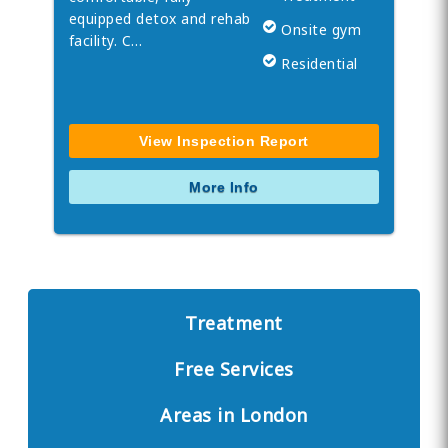
equipped detox and rehab
Onsite gym
facility. C…
Residential
View Inspection Report
More Info
Treatment
Free Services
Areas in London