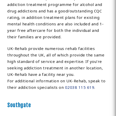
addiction treatment programme for alcohol and
drug addictions and has a good/outstanding CQC
rating, in addition treatment plans for existing
mental health conditions are also included and 1-
year free aftercare for both the individual and
their families are provided.
UK-Rehab provide numerous rehab facilities
throughout the UK, all of which provide the same
high standard of service and expertise. If you’re
seeking addiction treatment in another location,
UK-Rehab have a facility near you.
For additional information on UK-Rehab, speak to
their addiction specialists on
02038 115 619
.
Southgate