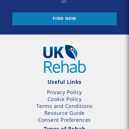
us.
FIND NOW
Useful Links
Privacy Policy
Cookie Policy
Terms and Conditions
Resource Guide
Consent Preferences
Types of Rehab