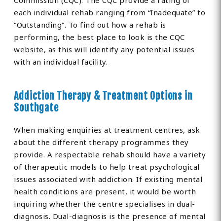
Commission (CQC). The CQC provide a rating of
each individual rehab ranging from “Inadequate” to
“Outstanding”. To find out how a rehab is
performing, the best place to look is the CQC
website, as this will identify any potential issues
with an individual facility.
Addiction Therapy & Treatment Options in
Southgate
When making enquiries at treatment centres, ask
about the different therapy programmes they
provide. A respectable rehab should have a variety
of therapeutic models to help treat psychological
issues associated with addiction. If existing mental
health conditions are present, it would be worth
inquiring whether the centre specialises in dual-
diagnosis. Dual-diagnosis is the presence of mental