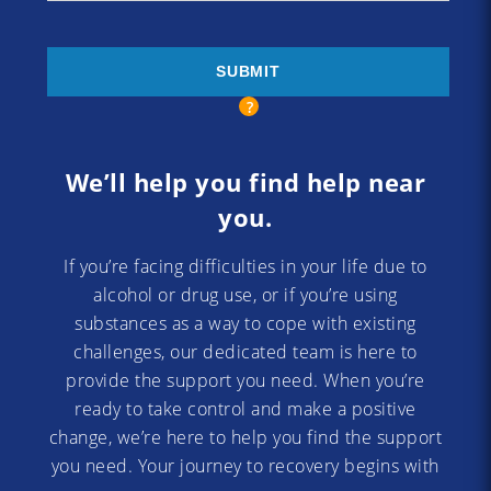
We’ll help you find help near
you.
If you’re facing difficulties in your life due to
alcohol or drug use, or if you’re using
substances as a way to cope with existing
challenges, our dedicated team is here to
provide the support you need. When you’re
ready to take control and make a positive
change, we’re here to help you find the support
you need. Your journey to recovery begins with