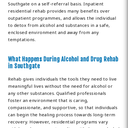
Southgate on a self-referral basis. Inpatient
residential rehab provides many benefits over
outpatient programmes, and allows the individual
to detox from alcohol and substances in a safe,
enclosed environment and away from any
temptations.
What Happens During Alcohol and Drug Rehab
in Southgate
Rehab gives individuals the tools they need to live
meaningful lives without the need for alcohol or
any other substances. Qualified professionals
foster an environment that is caring,
compassionate, and supportive, so that individuals
can begin the healing process towards long-term
recovery. However, residential programs vary