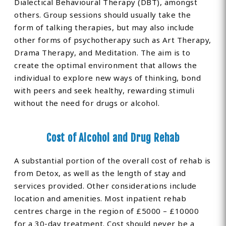
Dialectical Behavioural Therapy (DBT), amongst
others. Group sessions should usually take the
form of talking therapies, but may also include
other forms of psychotherapy such as Art Therapy,
Drama Therapy, and Meditation. The aim is to
create the optimal environment that allows the
individual to explore new ways of thinking, bond
with peers and seek healthy, rewarding stimuli
without the need for drugs or alcohol.
Cost of Alcohol and Drug Rehab
A substantial portion of the overall cost of rehab is
from Detox, as well as the length of stay and
services provided. Other considerations include
location and amenities. Most inpatient rehab
centres charge in the region of £5000 – £10000
for a 30-day treatment. Cost should never be a