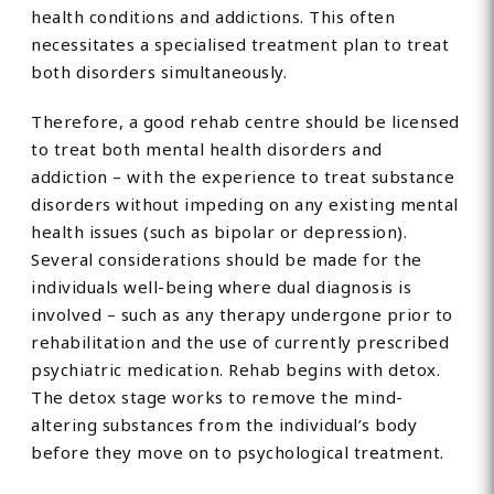
health conditions and addictions. This often
necessitates a specialised treatment plan to treat
both disorders simultaneously.
Therefore, a good rehab centre should be licensed
to treat both mental health disorders and
addiction – with the experience to treat substance
disorders without impeding on any existing mental
health issues (such as bipolar or depression).
Several considerations should be made for the
individuals well-being where dual diagnosis is
involved – such as any therapy undergone prior to
rehabilitation and the use of currently prescribed
psychiatric medication. Rehab begins with detox.
The detox stage works to remove the mind-
altering substances from the individual’s body
before they move on to psychological treatment.