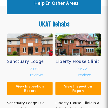
Help In Other Areas
UKAT Rehabs
Sanctuary Lodge
Liberty House Clinic
2330
1672
reviews
reviews
View Inspection
View Inspection
Report
Report
Sanctuary Lodge is a
Liberty House Clinic is a