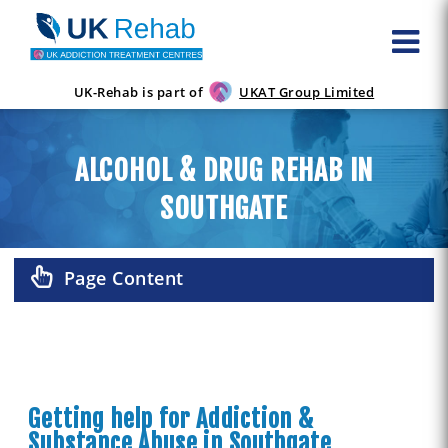
UK-Rehab is part of
UKAT Group Limited
ALCOHOL & DRUG REHAB IN
SOUTHGATE
Page Content
Getting help for Addiction &
Substance Abuse in Southgate