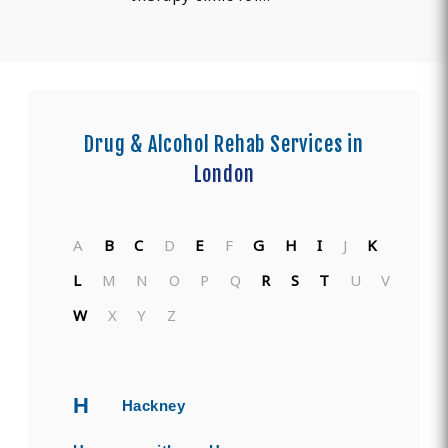
Drug & Alcohol Rehab Services in
London
A
B
C
D
E
F
G
H
I
J
K
L
M
N
O
P
Q
R
S
T
U
V
W
X
Y
Z
H
Hackney