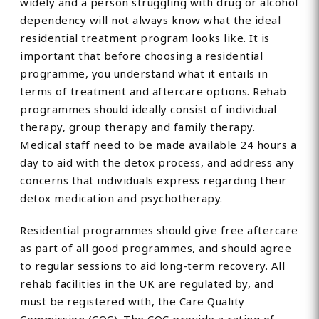
widely and a person struggling with drug or alcohol
dependency will not always know what the ideal
residential treatment program looks like. It is
important that before choosing a residential
programme, you understand what it entails in
terms of treatment and aftercare options. Rehab
programmes should ideally consist of individual
therapy, group therapy and family therapy.
Medical staff need to be made available 24 hours a
day to aid with the detox process, and address any
concerns that individuals express regarding their
detox medication and psychotherapy.
Residential programmes should give free aftercare
as part of all good programmes, and should agree
to regular sessions to aid long-term recovery. All
rehab facilities in the UK are regulated by, and
must be registered with, the Care Quality