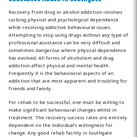
Recovery from drug or alcohol addiction involves
curbing physical and psychological dependence
while resolving addictive behavioural issues.
Attempting to stop using drugs without any type of
professional assistance can be very difficult and
sometimes dangerous where physical dependence
has evolved. All forms of alcoholism and drug
addiction affect physical and mental health.
Frequently it is the behavioural aspects of an
addiction that are most apparent and troubling for
friends and family.
For rehab to be successful, one must be willing to
make significant behavioural changes whilst in
treatment. The recovery success rates are entirely
dependent on the individual’s willingness for
change. Any good rehab facility in Southgate