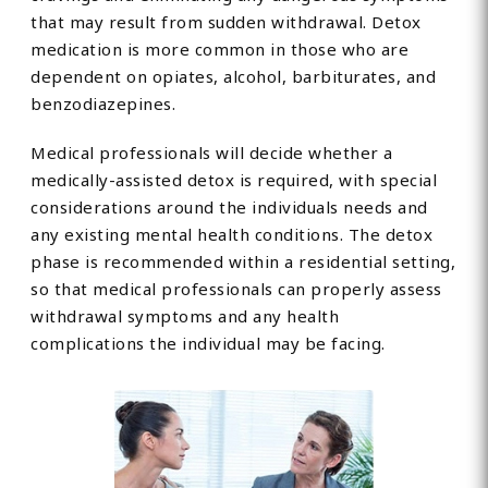
that may result from sudden withdrawal. Detox
medication is more common in those who are
dependent on opiates, alcohol, barbiturates, and
benzodiazepines.
Medical professionals will decide whether a
medically-assisted detox is required, with special
considerations around the individuals needs and
any existing mental health conditions. The detox
phase is recommended within a residential setting,
so that medical professionals can properly assess
withdrawal symptoms and any health
complications the individual may be facing.