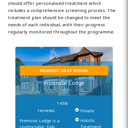
should offer personalised treatment which
includes a comprehensive screening process. The
treatment plan should be changed to meet the
needs of each individual, with their progress
regularly monitored throughout the programme.
NEAREST UKAT REHAB
Primrose Lodge
1458
reviews
Private
Holistic
Primrose Lodge is a
Treatment
comfortable, fully