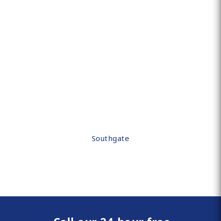
Southgate