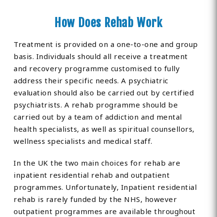
How Does Rehab Work
Treatment is provided on a one-to-one and group
basis. Individuals should all receive a treatment
and recovery programme customised to fully
address their specific needs. A psychiatric
evaluation should also be carried out by certified
psychiatrists. A rehab programme should be
carried out by a team of addiction and mental
health specialists, as well as spiritual counsellors,
wellness specialists and medical staff.
In the UK the two main choices for rehab are
inpatient residential rehab and outpatient
programmes. Unfortunately, Inpatient residential
rehab is rarely funded by the NHS, however
outpatient programmes are available throughout