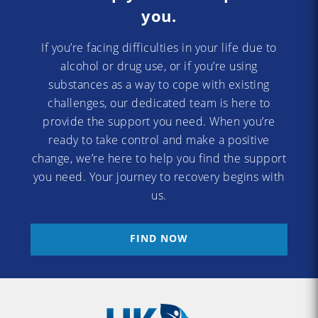
you.
If you’re facing difficulties in your life due to
alcohol or drug use, or if you’re using
substances as a way to cope with existing
challenges, our dedicated team is here to
provide the support you need. When you’re
ready to take control and make a positive
change, we’re here to help you find the support
you need. Your journey to recovery begins with
us.
FIND NOW