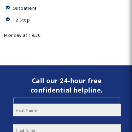
Outpatient
12 Step
Monday at 19.30
Call our 24-hour free
confidential helpline.