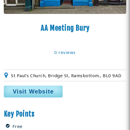
AA Meeting Bury
0 reviews
St Paul's Church, Bridge St, Ramsbottom., BL0 9AD
Visit Website
Key Points
Free