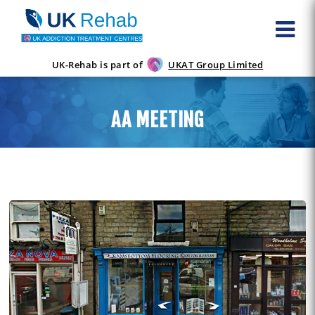
UK-Rehab is part of
UKAT Group Limited
AA MEETING