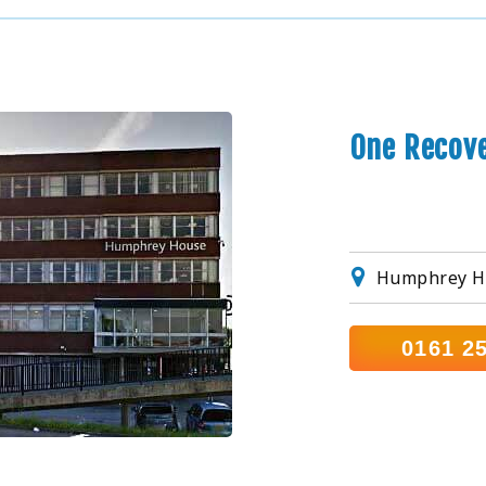
One Recov
Humphrey H
0161 2