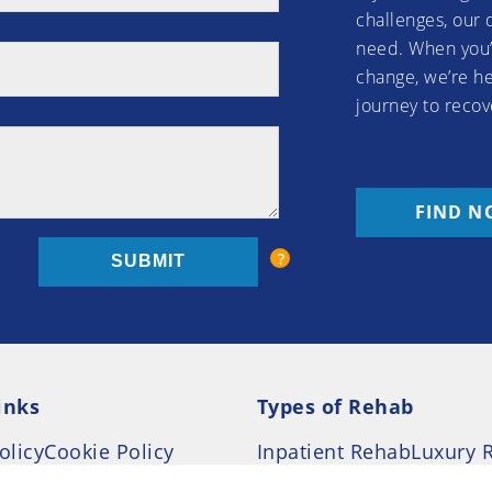
challenges, our 
need. When you’
change, we’re he
journey to recov
FIND N
inks
Types of Rehab
olicy
Cookie Policy
Inpatient Rehab
Luxury 
d Conditions
Outpatient Rehab
Privat