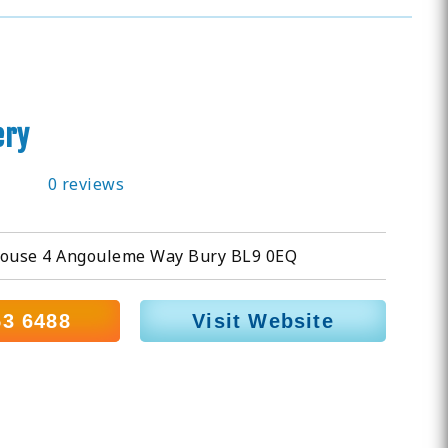
ery
0 reviews
ouse 4 Angouleme Way Bury BL9 0EQ
53 6488
Visit Website