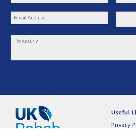
Useful L
Privacy P
Terms an