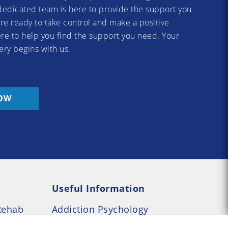
dedicated team is here to provide the support you
re ready to take control and make a positive
re to help you find the support you need. Your
ery begins with us.
OW
Useful Information
Rehab
Addiction Psychology
e Rehab
Addiction Counselling