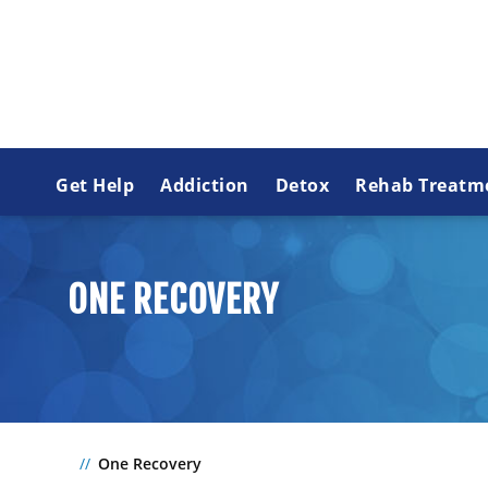
Get Help
Addiction
Detox
Rehab Treatm
ONE RECOVERY
One Recovery