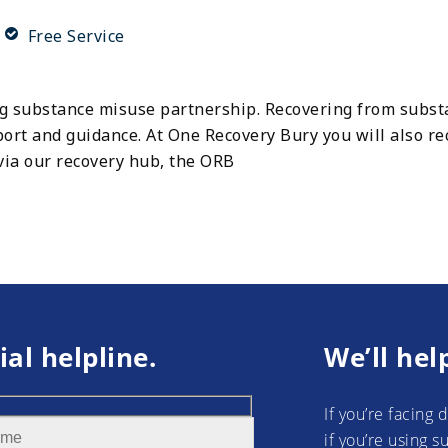
Free Service
ng substance misuse partnership. Recovering from subs
rt and guidance. At One Recovery Bury you will also re
via our recovery hub, the ORB
ial helpline.
We’ll hel
If you’re facing 
if you’re using 