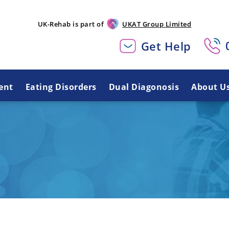
UK-Rehab is part of
UKAT Group Limited
Get Help
ent
Eating Disorders
Dual Diagonosis
About U