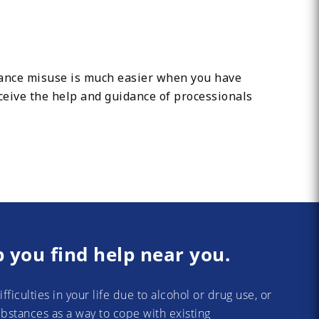
tance misuse is much easier when you have
ceive the help and guidance of processionals
p you find help near you.
difficulties in your life due to alcohol or drug use, or
substances as a way to cope with existing