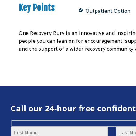
Key Points
Outpatient Option
One Recovery Bury is an innovative and inspiri
people you can lean on for encouragement, suppo
and the support of a wider recovery community 
Call our 24-hour free confident