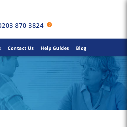
0203 870 3824
s
Contact Us
Help Guides
Blog