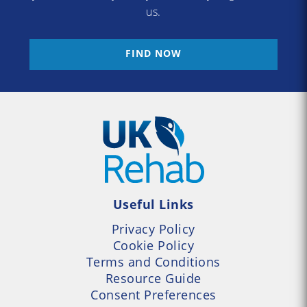
us.
FIND NOW
Useful Links
Privacy Policy
Cookie Policy
Terms and Conditions
Resource Guide
Consent Preferences