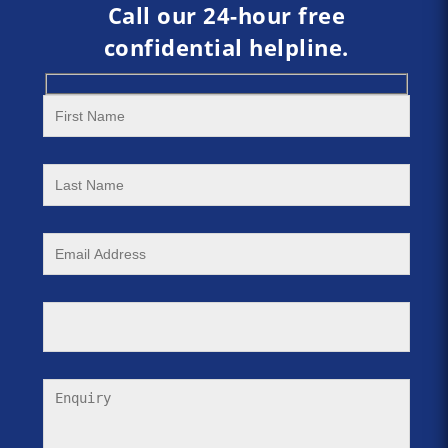
Call our 24-hour free
confidential helpline.