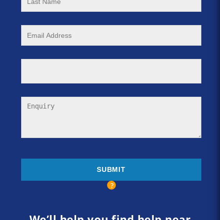
We’ll help you find help near