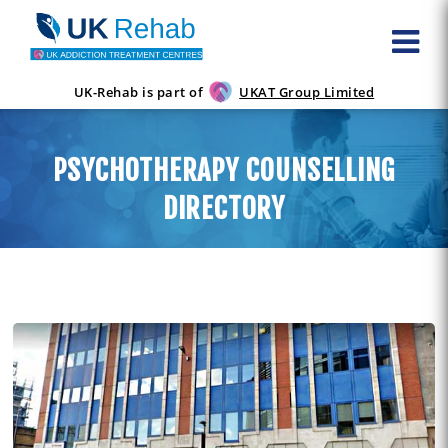
UK-Rehab is part of
UKAT Group Limited
PSYCHOTHERAPY COUNSELLING
DIRECTORY