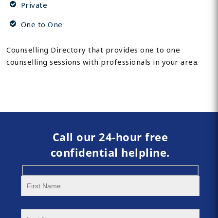
Private
One to One
Counselling Directory that provides one to one
counselling sessions with professionals in your area.
Call our 24-hour free
confidential helpline.