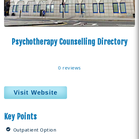
Psychotherapy Counselling Directory
0 reviews
Visit Website
Key Points
Outpatient Option