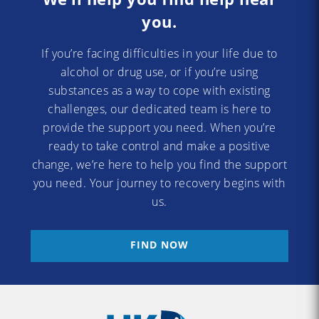
you.
If you’re facing difficulties in your life due to
alcohol or drug use, or if you’re using
substances as a way to cope with existing
challenges, our dedicated team is here to
provide the support you need. When you’re
ready to take control and make a positive
change, we’re here to help you find the support
you need. Your journey to recovery begins with
us.
FIND NOW