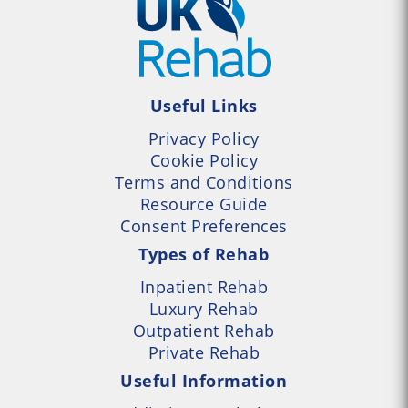
Useful Links
Privacy Policy
Cookie Policy
Terms and Conditions
Resource Guide
Consent Preferences
Types of Rehab
Inpatient Rehab
Luxury Rehab
Outpatient Rehab
Private Rehab
Useful Information