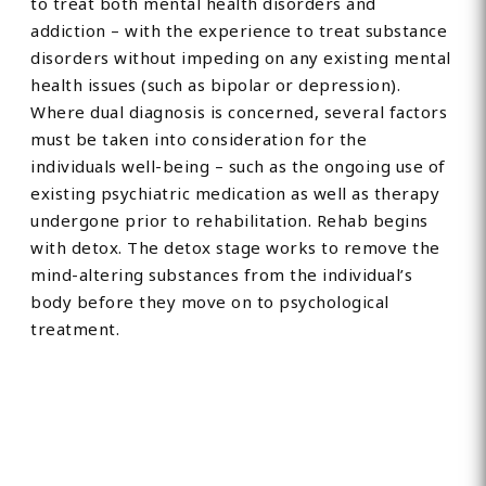
to treat both mental health disorders and
addiction – with the experience to treat substance
disorders without impeding on any existing mental
health issues (such as bipolar or depression).
Where dual diagnosis is concerned, several factors
must be taken into consideration for the
individuals well-being – such as the ongoing use of
existing psychiatric medication as well as therapy
undergone prior to rehabilitation. Rehab begins
with detox. The detox stage works to remove the
mind-altering substances from the individual’s
body before they move on to psychological
treatment.
Find Private, Luxury Treatment
Centers in Somerset