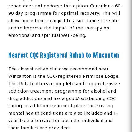
rehab does not endorse this option. Consider a 60-
90 day programme for optimal recovery. This will
allow more time to adjust to a substance free life,
and to improve the impact of the therapy on
emotional and spiritual well-being.
Nearest CQC Registered Rehab to Wincanton
The closest rehab clinic we recommend near
Wincanton is the CQC-registered Primrose Lodge.
This Rehab offers a complete and comprehensive
addiction treatment programme for alcohol and
drug addictions and has a good/outstanding CQC
rating, in addition treatment plans for existing
mental health conditions are also included and 1-
year free aftercare for both the individual and
their families are provided.