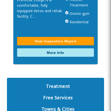
Treatment
comfortable, fully
equipped detox and rehab
Onsite gym
facility. C…
Residential
View Inspection Report
More Info
Treatment
Free Services
Towns & Cities