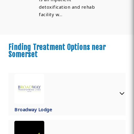
detoxification and rehab
facility w…
Finding Treatment Options near
Somerset
Broadway Lodge