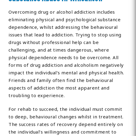
Overcoming drug or alcohol addiction includes
eliminating physical and psychological substance
dependence, whilst addressing the behavioural
issues that lead to addiction. Trying to stop using
drugs without professional help can be
challenging, and at times dangerous, where
physical dependence needs to be overcome. All
forms of drug addiction and alcoholism negatively
impact the individual’s mental and physical health.
Friends and family often find the behavioural
aspects of addiction the most apparent and
troubling to experience.
For rehab to succeed, the individual must commit
to deep, behavioural changes whilst in treatment.
The success rates of recovery depend entirely on
the individual’s willingness and commitment to