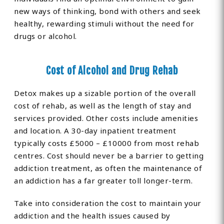
new ways of thinking, bond with others and seek
healthy, rewarding stimuli without the need for
drugs or alcohol.
Cost of Alcohol and Drug Rehab
Detox makes up a sizable portion of the overall
cost of rehab, as well as the length of stay and
services provided. Other costs include amenities
and location. A 30-day inpatient treatment
typically costs £5000 – £10000 from most rehab
centres. Cost should never be a barrier to getting
addiction treatment, as often the maintenance of
an addiction has a far greater toll longer-term.
Take into consideration the cost to maintain your
addiction and the health issues caused by