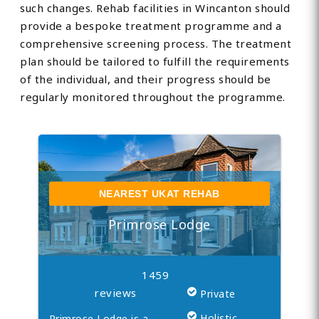
such changes. Rehab facilities in Wincanton should
provide a bespoke treatment programme and a
comprehensive screening process. The treatment
plan should be tailored to fulfill the requirements
of the individual, and their progress should be
regularly monitored throughout the programme.
NEAREST UKAT REHAB
Primrose Lodge
1459
reviews
Private
Holistic
Primrose Lodge is a