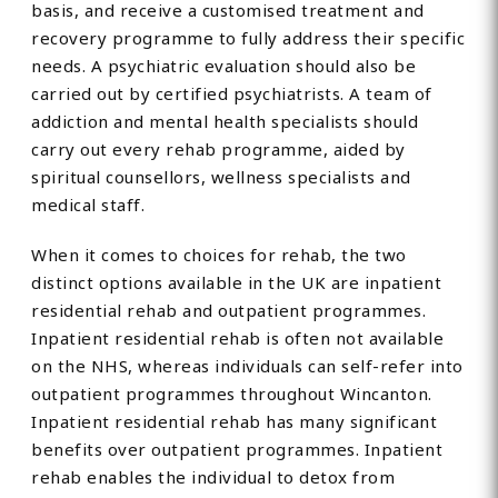
basis, and receive a customised treatment and
recovery programme to fully address their specific
needs. A psychiatric evaluation should also be
carried out by certified psychiatrists. A team of
addiction and mental health specialists should
carry out every rehab programme, aided by
spiritual counsellors, wellness specialists and
medical staff.
When it comes to choices for rehab, the two
distinct options available in the UK are inpatient
residential rehab and outpatient programmes.
Inpatient residential rehab is often not available
on the NHS, whereas individuals can self-refer into
outpatient programmes throughout Wincanton.
Inpatient residential rehab has many significant
benefits over outpatient programmes. Inpatient
rehab enables the individual to detox from