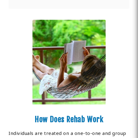
How Does Rehab Work
Individuals are treated on a one-to-one and group