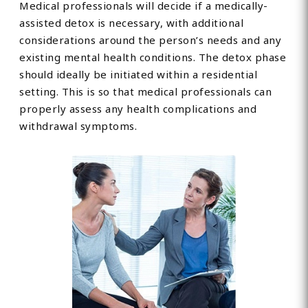
Medical professionals will decide if a medically-
assisted detox is necessary, with additional
considerations around the person’s needs and any
existing mental health conditions. The detox phase
should ideally be initiated within a residential
setting. This is so that medical professionals can
properly assess any health complications and
withdrawal symptoms.