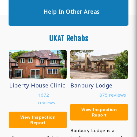
Help In Other Areas
UKAT Rehabs
Liberty House Clinic
Banbury Lodge
1672
875 reviews
reviews
View Inspection
Report
View Inspection
Report
Banbury Lodge is a