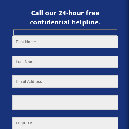
Call our 24-hour free
confidential helpline.