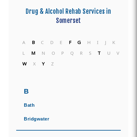
Drug & Alcohol Rehab Services in
Somerset
A
B
C
D
E
F
G
H
I
J
K
L
M
N
O
P
Q
R
S
T
U
V
W
X
Y
Z
B
Bath
Bridgwater