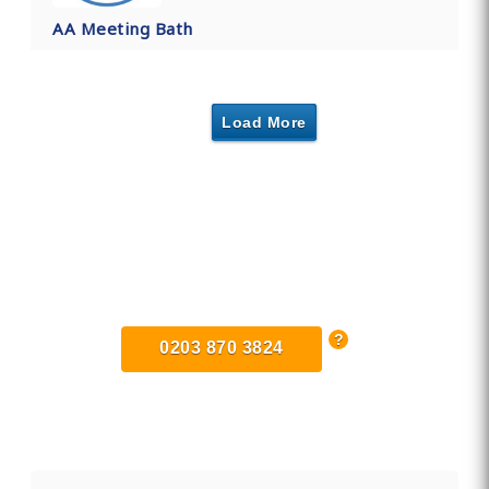
AA Meeting Bath
Load More
Find Private, Luxury Treatment
Centers in Somerset
0203 870 3824