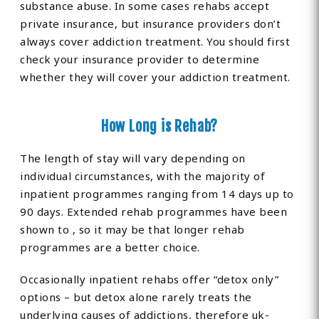
substance abuse. In some cases rehabs accept
private insurance, but insurance providers don’t
always cover addiction treatment. You should first
check your insurance provider to determine
whether they will cover your addiction treatment.
How Long is Rehab?
The length of stay will vary depending on
individual circumstances, with the majority of
inpatient programmes ranging from 14 days up to
90 days. Extended rehab programmes have been
shown to , so it may be that longer rehab
programmes are a better choice.
Occasionally inpatient rehabs offer “detox only”
options – but detox alone rarely treats the
underlying causes of addictions, therefore uk-