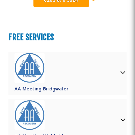
0203 870 3824
FREE SERVICES
AA Meeting Bridgwater