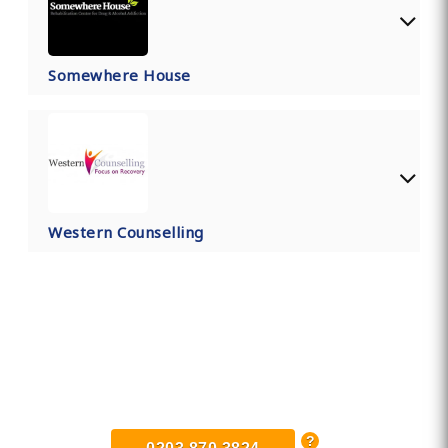
Somewhere House
Western Counselling
Find Private, Luxury Treatment
Centers in Somerset