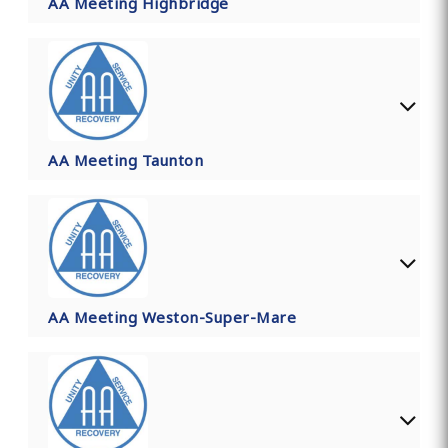
AA Meeting Highbridge
AA Meeting Taunton
AA Meeting Weston-Super-Mare