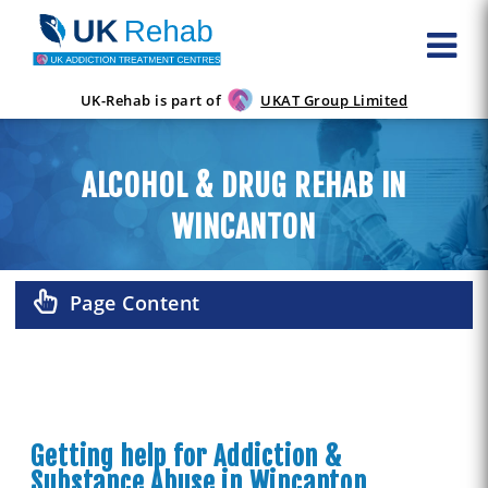
UK-Rehab is part of
UKAT Group Limited
ALCOHOL & DRUG REHAB IN
WINCANTON
Page Content
Getting help for Addiction &
Substance Abuse in Wincanton