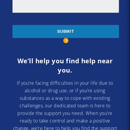
We’ll help you find help near
you.
If you’re facing difficulties in your life due to
alcohol or drug use, or if you’re using
substances as a way to cope with existing
challenges, our dedicated team is here to
provide the support you need. When you’re
ready to take control and make a positive
change, we’re here to help you find the support