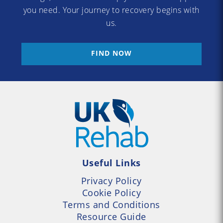
you need. Your journey to recovery begins with
us.
FIND NOW
Useful Links
Privacy Policy
Cookie Policy
Terms and Conditions
Resource Guide