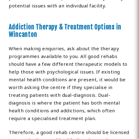
potential issues with an individual facility.
Addiction Therapy & Treatment Options in
Wincanton
When making enquiries, ask about the therapy
programmes available to you. All good rehabs
should have a few different therapeutic models to
help those with psychological issues. If existing
mental health conditions are present, it would be
worth asking the centre if they specialise in
treating patients with dual-diagnosis. Dual-
diagnosis is where the patient has both mental
health conditions and addictions, which often
require a specialised treatment plan.
Therefore, a good rehab centre should be licensed