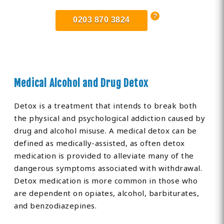
0203 870 3824
Medical Alcohol and Drug Detox
Detox is a treatment that intends to break both
the physical and psychological addiction caused by
drug and alcohol misuse. A medical detox can be
defined as medically-assisted, as often detox
medication is provided to alleviate many of the
dangerous symptoms associated with withdrawal.
Detox medication is more common in those who
are dependent on opiates, alcohol, barbiturates,
and benzodiazepines.