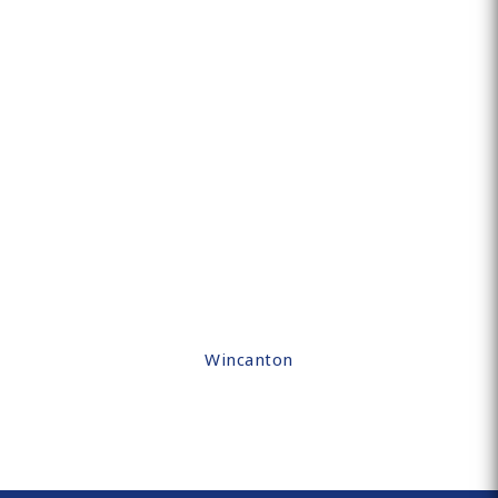
Wincanton