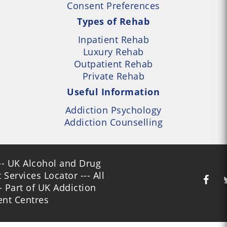
Consent Preferences
Types of Rehab
Inpatient Rehab
Luxury Rehab
Outpatient Rehab
Private Rehab
Useful Information
Addiction Psychology
Addiction Counselling
- UK Alcohol and Drug
Services Locator --- All
- Part of UK Addiction
nt Centres