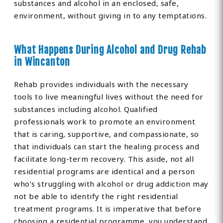
substances and alcohol in an enclosed, safe,
environment, without giving in to any temptations.
What Happens During Alcohol and Drug Rehab
in Wincanton
Rehab provides individuals with the necessary
tools to live meaningful lives without the need for
substances including alcohol. Qualified
professionals work to promote an environment
that is caring, supportive, and compassionate, so
that individuals can start the healing process and
facilitate long-term recovery. This aside, not all
residential programs are identical and a person
who’s struggling with alcohol or drug addiction may
not be able to identify the right residential
treatment programs. It is imperative that before
choosing a residential programme, you understand