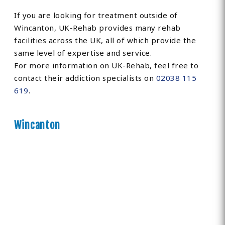
If you are looking for treatment outside of
Wincanton, UK-Rehab provides many rehab
facilities across the UK, all of which provide the
same level of expertise and service.
For more information on UK-Rehab, feel free to
contact their addiction specialists on
02038 115
619
.
Wincanton