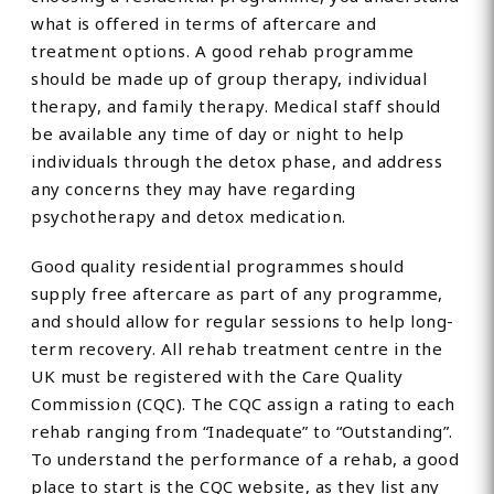
what is offered in terms of aftercare and
treatment options. A good rehab programme
should be made up of group therapy, individual
therapy, and family therapy. Medical staff should
be available any time of day or night to help
individuals through the detox phase, and address
any concerns they may have regarding
psychotherapy and detox medication.
Good quality residential programmes should
supply free aftercare as part of any programme,
and should allow for regular sessions to help long-
term recovery. All rehab treatment centre in the
UK must be registered with the Care Quality
Commission (CQC). The CQC assign a rating to each
rehab ranging from “Inadequate” to “Outstanding”.
To understand the performance of a rehab, a good
place to start is the CQC website, as they list any