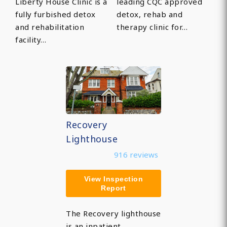
Liberty House Clinic is a
leading CQC approved
fully furbished detox
detox, rehab and
and rehabilitation
therapy clinic for…
facility…
Recovery
Lighthouse
916 reviews
View Inspection
Report
The Recovery lighthouse
is an inpatient