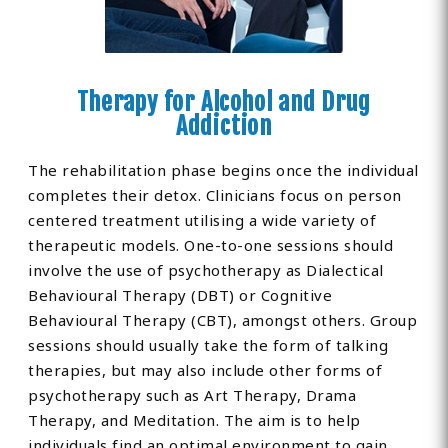
Therapy for Alcohol and Drug
Addiction
The rehabilitation phase begins once the individual
completes their detox. Clinicians focus on person
centered treatment utilising a wide variety of
therapeutic models. One-to-one sessions should
involve the use of psychotherapy as Dialectical
Behavioural Therapy (DBT) or Cognitive
Behavioural Therapy (CBT), amongst others. Group
sessions should usually take the form of talking
therapies, but may also include other forms of
psychotherapy such as Art Therapy, Drama
Therapy, and Meditation. The aim is to help
individuals find an optimal environment to gain