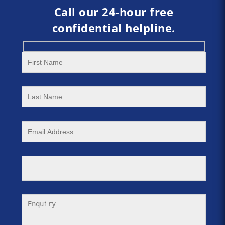
Call our 24-hour free
confidential helpline.