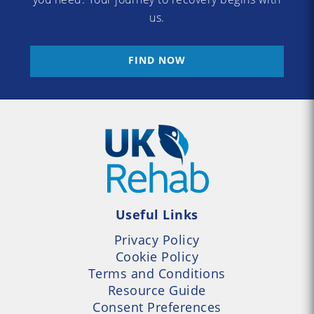
us.
FIND NOW
Useful Links
Privacy Policy
Cookie Policy
Terms and Conditions
Resource Guide
Consent Preferences