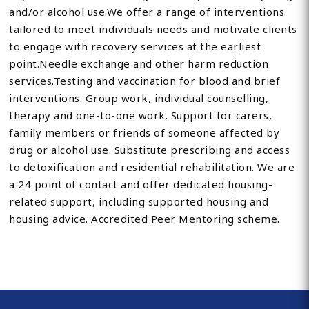
and/or alcohol use.We offer a range of interventions
tailored to meet individuals needs and motivate clients
to engage with recovery services at the earliest
point.Needle exchange and other harm reduction
services.Testing and vaccination for blood and brief
interventions. Group work, individual counselling,
therapy and one-to-one work. Support for carers,
family members or friends of someone affected by
drug or alcohol use. Substitute prescribing and access
to detoxification and residential rehabilitation. We are
a 24 point of contact and offer dedicated housing-
related support, including supported housing and
housing advice. Accredited Peer Mentoring scheme.