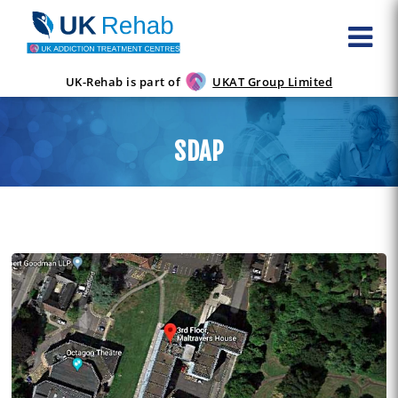
UK-Rehab is part of
UKAT Group Limited
SDAP