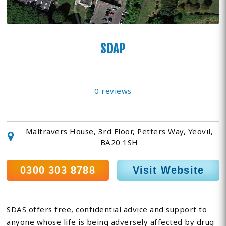
SDAP
0 reviews
Maltravers House, 3rd Floor, Petters Way, Yeovil,
BA20 1SH
0300 303 8788
Visit Website
SDAS offers free, confidential advice and support to
anyone whose life is being adversely affected by drug