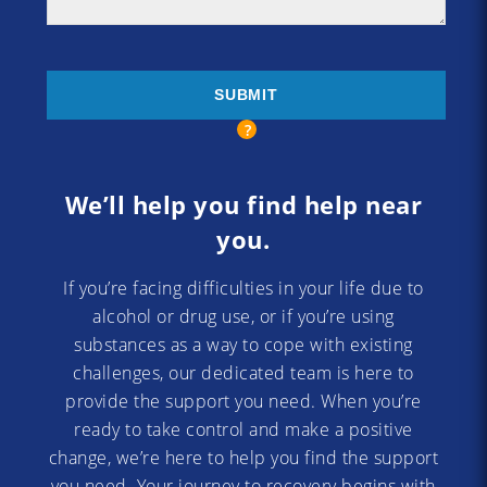
We’ll help you find help near
you.
If you’re facing difficulties in your life due to
alcohol or drug use, or if you’re using
substances as a way to cope with existing
challenges, our dedicated team is here to
provide the support you need. When you’re
ready to take control and make a positive
change, we’re here to help you find the support
you need. Your journey to recovery begins with