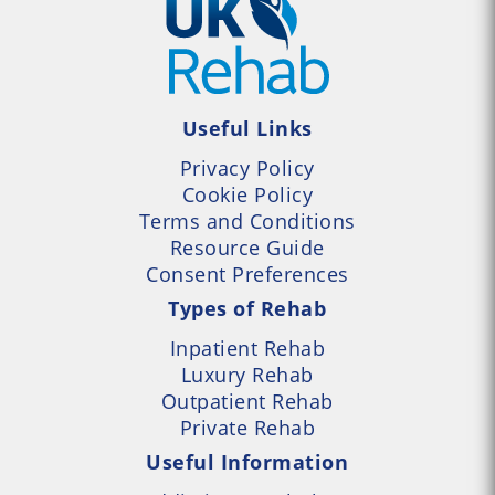
Useful Links
Privacy Policy
Cookie Policy
Terms and Conditions
Resource Guide
Consent Preferences
Types of Rehab
Inpatient Rehab
Luxury Rehab
Outpatient Rehab
Private Rehab
Useful Information