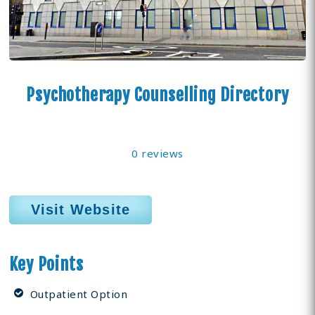
Psychotherapy Counselling Directory
0 reviews
Visit Website
Key Points
Outpatient Option