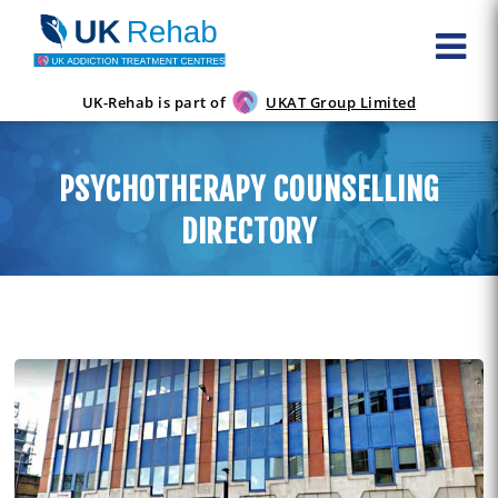
UK-Rehab is part of
UKAT Group Limited
PSYCHOTHERAPY COUNSELLING
DIRECTORY