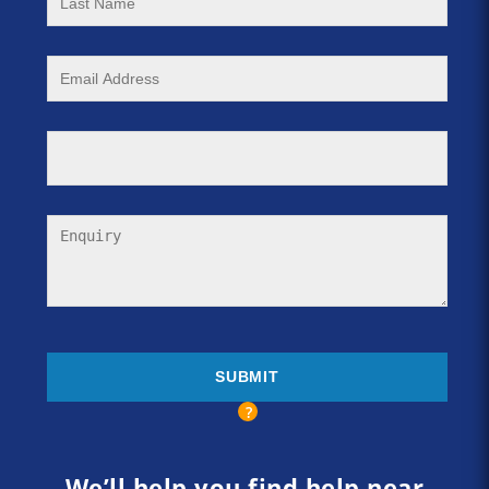
We’ll help you find help near