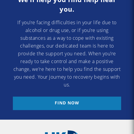
you.
If you’re facing difficulties in your life due to
alcohol or drug use, or if you’re using
substances as a way to cope with existing
challenges, our dedicated team is here to
provide the support you need. When you’re
ready to take control and make a positive
change, we’re here to help you find the support
you need. Your journey to recovery begins with
us.
FIND NOW