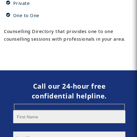
Private
One to One
Counselling Directory that provides one to one
counselling sessions with professionals in your area.
Call our 24-hour free
confidential helpline.