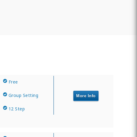
Free
Group Setting
More Info
12 Step