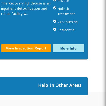
Private
The Recovery lighthouse is an
inpatient detoxification and
Holistic
rehab facility w…
Treatment
24/7 nursing
Residential
View Inspection Report
More Info
Help In Other Areas