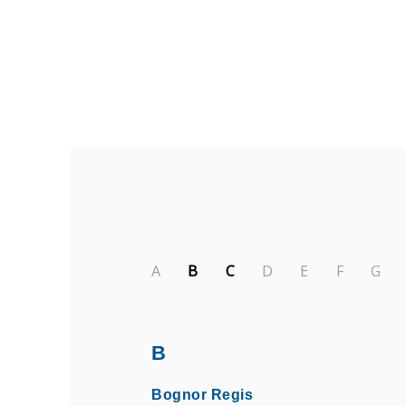
Find Private, Luxury Treatment C
A
B
C
D
E
F
G
B
Bognor Regis