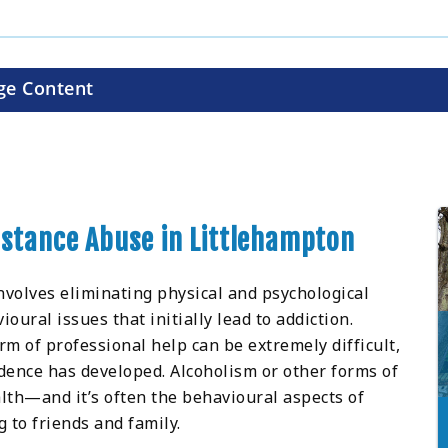
ge Content
bstance Abuse in Littlehampton
nvolves eliminating physical and psychological
ral issues that initially lead to addiction.
m of professional help can be extremely difficult,
ence has developed. Alcoholism or other forms of
lth—and it’s often the behavioural aspects of
 to friends and family.