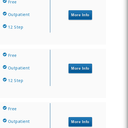
Free
Outpatient
More Info
12 Step
Free
Outpatient
More Info
12 Step
Free
Outpatient
More Info