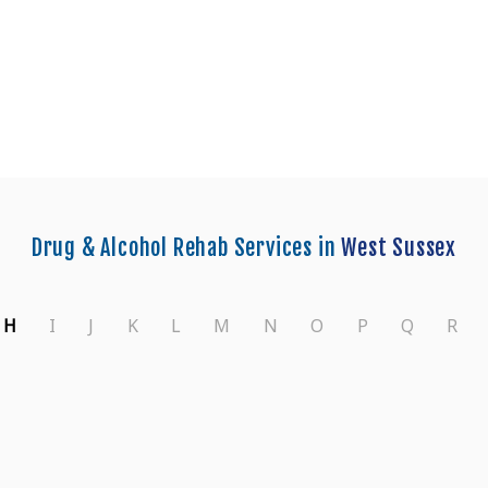
enters in West Sussex
Drug & Alcohol Rehab Services in
West Sussex
H
I
J
K
L
M
N
O
P
Q
R