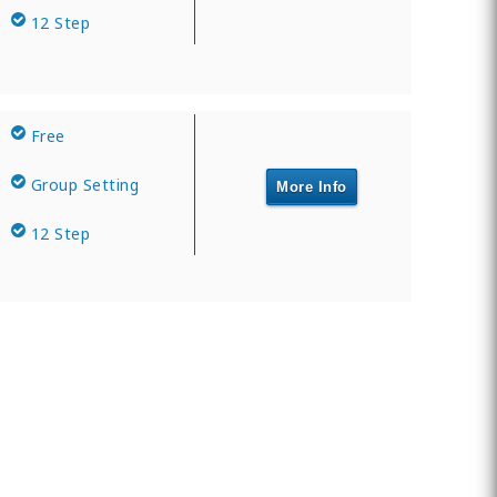
12 Step
Free
Group Setting
More Info
12 Step