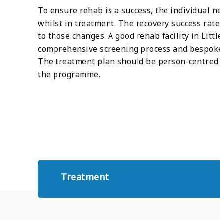
To ensure rehab is a success, the individual n
whilst in treatment. The recovery success rat
to those changes. A good rehab facility in Lit
comprehensive screening process and bespoke 
The treatment plan should be person-centred 
the programme.
Treatment