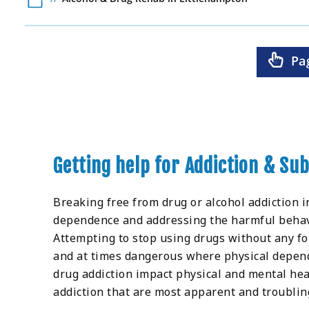
Pa
Getting help for Addiction & Su
Breaking free from drug or alcohol addiction i
dependence and addressing the harmful behaviou
Attempting to stop using drugs without any for
and at times dangerous where physical depend
drug addiction impact physical and mental hea
addiction that are most apparent and troubling