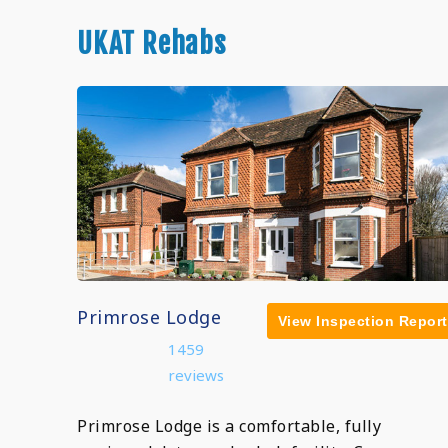
UKAT Rehabs
Primrose Lodge
View Inspection Report
1459
reviews
Primrose Lodge is a comfortable, fully