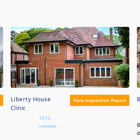
Liberty House
View Inspection Report
Clinic
1672
B
reviews
d