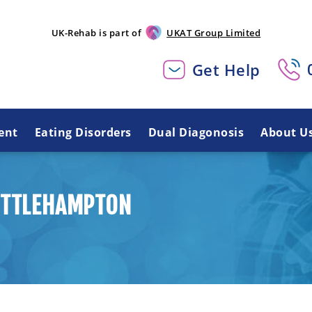
UK-Rehab is part of
UKAT Group Limited
Get Help
ent
Eating Disorders
Dual Diagonosis
About U
LITTLEHAMPTON