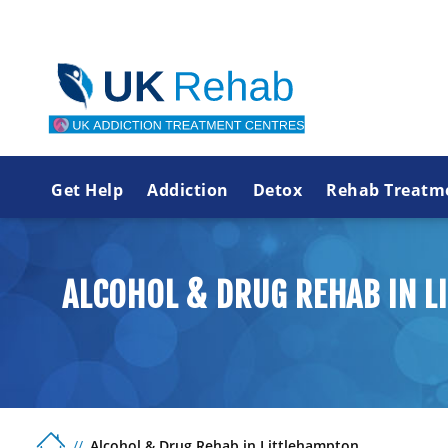
Get Help
Addiction
Detox
Rehab Treatm
ALCOHOL & DRUG REHAB IN 
Alcohol & Drug Rehab in Littlehampton