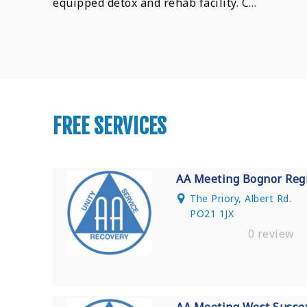
equipped detox and rehab facility. C…
FREE SERVICES
AA Meeting Bognor Reg
The Priory, Albert Rd.
PO21 1JX
0 review