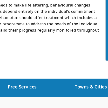
eeds to make life altering, behavioural changes
es depend entirely on the individual’s commitment
tlehampton should offer treatment which includes a
programme to address the needs of the individual.
and their progress regularly monitored throughout
Free Services
Towns & Cities