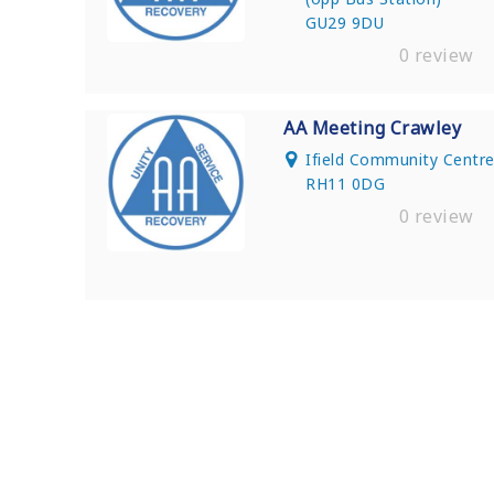
GU29 9DU
0 review
AA Meeting Crawley
Ifield Community Centre,
RH11 0DG
0 review