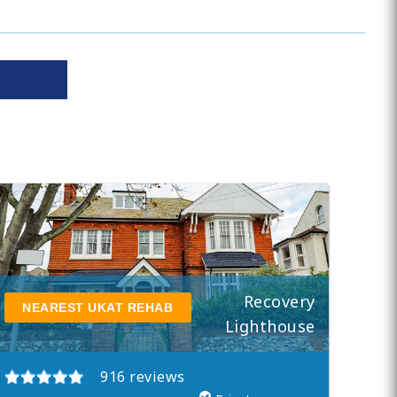
Recovery
NEAREST UKAT REHAB
Lighthouse
916 reviews