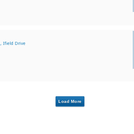
 Ifield Drive
Load More