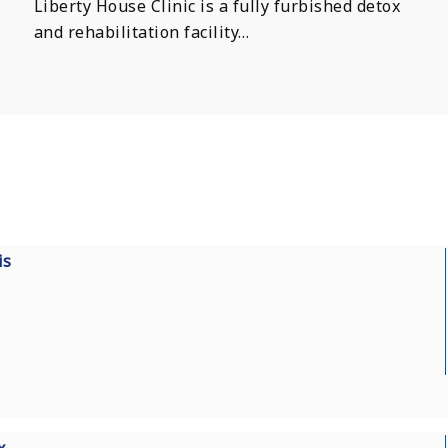
Liberty House Clinic is a fully furbished detox
and rehabilitation facility…
is