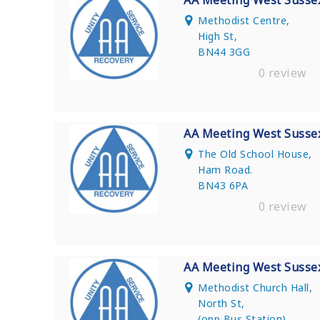
AA Meeting West Susse
Methodist Centre,
High St,
BN44 3GG
0 review
AA Meeting West Susse
The Old School House,
Ham Road.
BN43 6PA
0 review
AA Meeting West Susse
Methodist Church Hall,
North St,
(opp Bus Station)