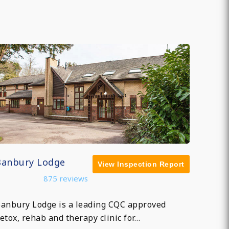
Banbury Lodge
View Inspection Report
875 reviews
anbury Lodge is a leading CQC approved
etox, rehab and therapy clinic for…