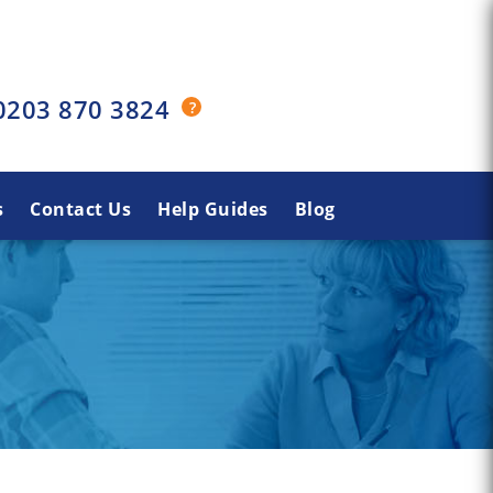
0203 870 3824
s
Contact Us
Help Guides
Blog