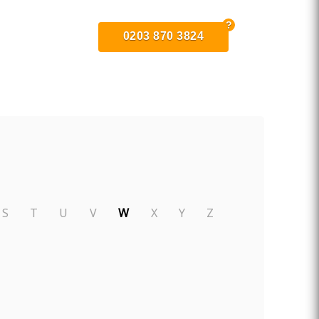
0203 870 3824
S
T
U
V
W
X
Y
Z