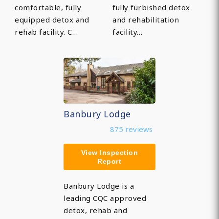
comfortable, fully
fully furbished detox
equipped detox and
and rehabilitation
rehab facility. C…
facility…
Banbury Lodge
875 reviews
View Inspection
Report
Banbury Lodge is a
leading CQC approved
detox, rehab and