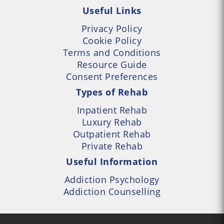
Useful Links
Privacy Policy
Cookie Policy
Terms and Conditions
Resource Guide
Consent Preferences
Types of Rehab
Inpatient Rehab
Luxury Rehab
Outpatient Rehab
Private Rehab
Useful Information
Addiction Psychology
Addiction Counselling