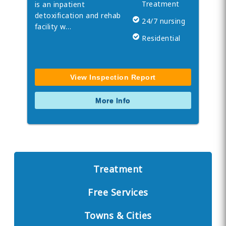
Treatment
is an inpatient
detoxification and rehab
24/7 nursing
facility w…
Residential
View Inspection Report
More Info
Treatment
Free Services
Towns & Cities