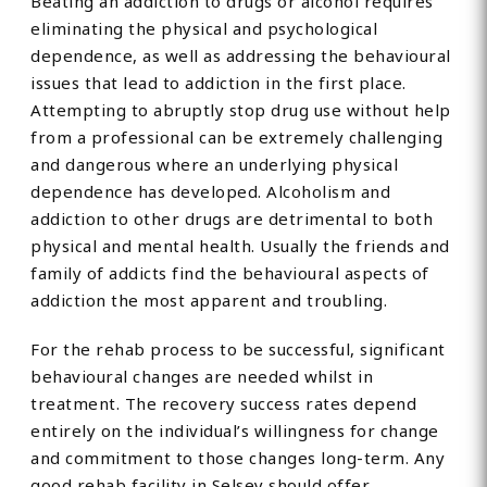
Beating an addiction to drugs or alcohol requires
eliminating the physical and psychological
dependence, as well as addressing the behavioural
issues that lead to addiction in the first place.
Attempting to abruptly stop drug use without help
from a professional can be extremely challenging
and dangerous where an underlying physical
dependence has developed. Alcoholism and
addiction to other drugs are detrimental to both
physical and mental health. Usually the friends and
family of addicts find the behavioural aspects of
addiction the most apparent and troubling.
For the rehab process to be successful, significant
behavioural changes are needed whilst in
treatment. The recovery success rates depend
entirely on the individual’s willingness for change
and commitment to those changes long-term. Any
good rehab facility in Selsey should offer