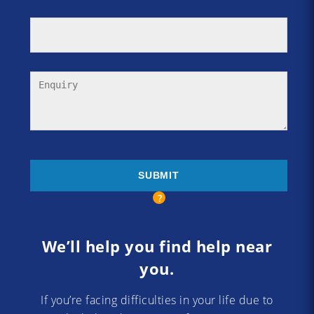
We’ll help you find help near
you.
If you’re facing difficulties in your life due to