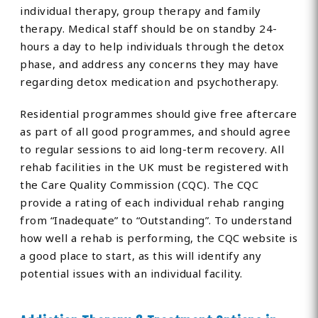
individual therapy, group therapy and family
therapy. Medical staff should be on standby 24-
hours a day to help individuals through the detox
phase, and address any concerns they may have
regarding detox medication and psychotherapy.
Residential programmes should give free aftercare
as part of all good programmes, and should agree
to regular sessions to aid long-term recovery. All
rehab facilities in the UK must be registered with
the Care Quality Commission (CQC). The CQC
provide a rating of each individual rehab ranging
from “Inadequate” to “Outstanding”. To understand
how well a rehab is performing, the CQC website is
a good place to start, as this will identify any
potential issues with an individual facility.