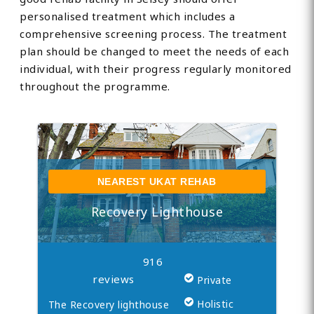
personalised treatment which includes a
comprehensive screening process. The treatment
plan should be changed to meet the needs of each
individual, with their progress regularly monitored
throughout the programme.
NEAREST UKAT REHAB
Recovery Lighthouse
916
reviews
Private
Holistic
The Recovery lighthouse