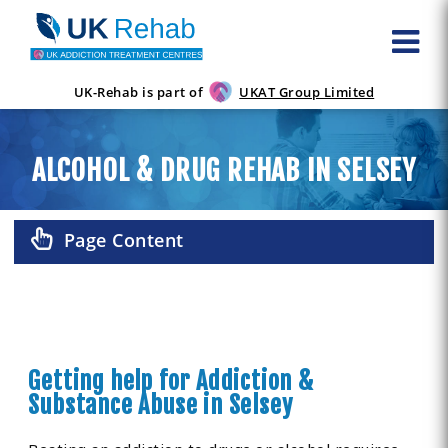
UK-Rehab is part of
UKAT Group Limited
ALCOHOL & DRUG REHAB IN SELSEY
Page Content
Getting help for Addiction &
Substance Abuse in Selsey