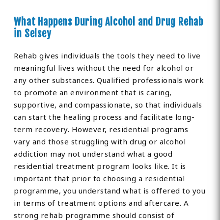
What Happens During Alcohol and Drug Rehab
in Selsey
Rehab gives individuals the tools they need to live
meaningful lives without the need for alcohol or
any other substances. Qualified professionals work
to promote an environment that is caring,
supportive, and compassionate, so that individuals
can start the healing process and facilitate long-
term recovery. However, residential programs
vary and those struggling with drug or alcohol
addiction may not understand what a good
residential treatment program looks like. It is
important that prior to choosing a residential
programme, you understand what is offered to you
in terms of treatment options and aftercare. A
strong rehab programme should consist of