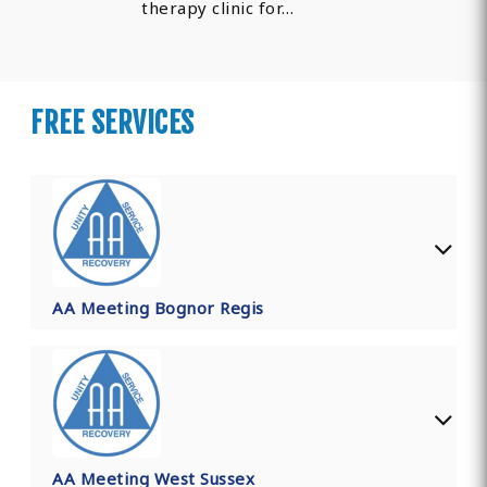
therapy clinic for…
FREE SERVICES
AA Meeting Bognor Regis
AA Meeting West Sussex