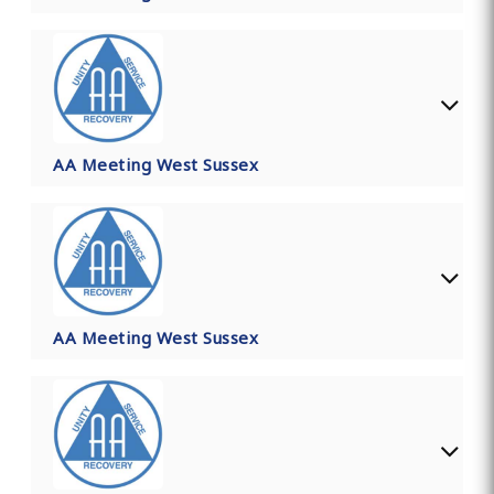
AA Meeting West Sussex
AA Meeting West Sussex