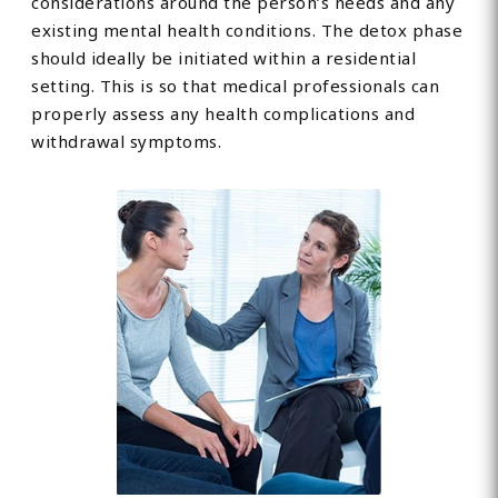
considerations around the person’s needs and any
existing mental health conditions. The detox phase
should ideally be initiated within a residential
setting. This is so that medical professionals can
properly assess any health complications and
withdrawal symptoms.