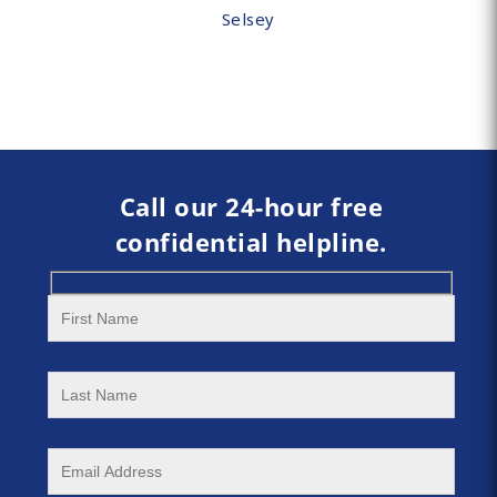
Selsey
Call our 24-hour free
confidential helpline.