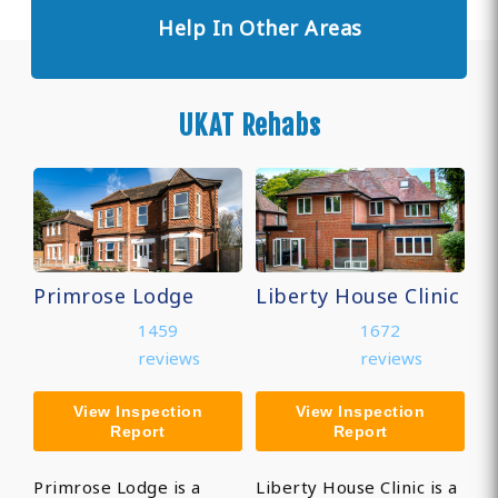
Help In Other Areas
UKAT Rehabs
Primrose Lodge
Liberty House Clinic
1459
1672
reviews
reviews
View Inspection
View Inspection
Report
Report
Primrose Lodge is a
Liberty House Clinic is a