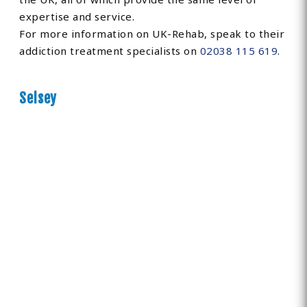
expertise and service.
For more information on UK-Rehab, speak to their
addiction treatment specialists on
02038 115 619
.
Selsey