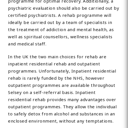
programme for optimal recovery. Additionally, a
psychiatric evaluation should also be carried out by
certified psychiatrists. A rehab programme will
ideally be carried out by a team of specialists in
the treatment of addiction and mental health, as
well as spiritual counsellors, wellness specialists
and medical staff.
In the UK the two main choices for rehab are
inpatient residential rehab and outpatient
programmes. Unfortunately, Inpatient residential
rehab is rarely funded by the NHS, however
outpatient programmes are available throughout
Selsey on a self-referral basis. Inpatient
residential rehab provides many advantages over
outpatient programmes. They allow the individual
to safely detox from alcohol and substances in an
enclosed environment, without any temptations.