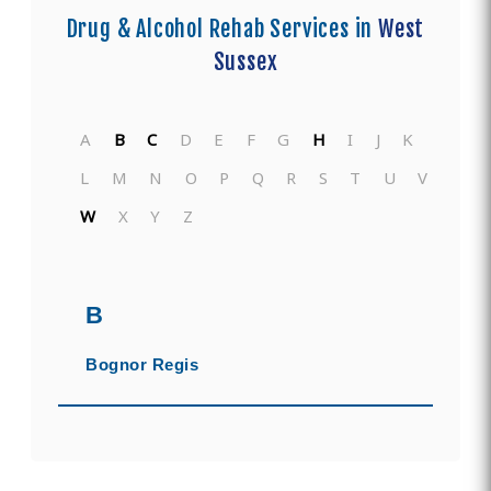
Drug & Alcohol Rehab Services in
West
Sussex
A
B
C
D
E
F
G
H
I
J
K
L
M
N
O
P
Q
R
S
T
U
V
W
X
Y
Z
B
Bognor Regis