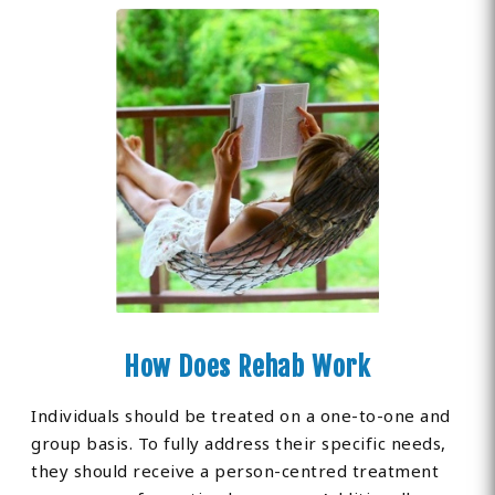
How Does Rehab Work
Individuals should be treated on a one-to-one and
group basis. To fully address their specific needs,
they should receive a person-centred treatment