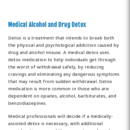
Medical Alcohol and Drug Detox
Detox is a treatment that intends to break both
the physical and psychological addiction caused by
drug and alcohol misuse. A medical detox uses
detox medication to help individuals get through
the worst of withdrawal safely, by reducing
cravings and eliminating any dangerous symptoms
that may result from sudden withdrawal. Detox
medication is more common in those who are
dependent on opiates, alcohol, barbiturates, and
benzodiazepines.
Medical professionals will decide if a medically-
assisted detox is necessary, with additional