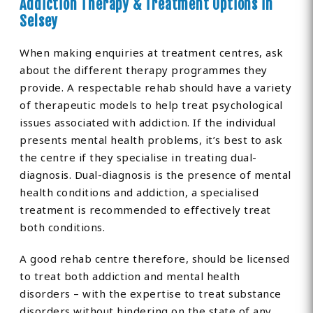
Addiction Therapy & Treatment Options in
Selsey
When making enquiries at treatment centres, ask
about the different therapy programmes they
provide. A respectable rehab should have a variety
of therapeutic models to help treat psychological
issues associated with addiction. If the individual
presents mental health problems, it’s best to ask
the centre if they specialise in treating dual-
diagnosis. Dual-diagnosis is the presence of mental
health conditions and addiction, a specialised
treatment is recommended to effectively treat
both conditions.
A good rehab centre therefore, should be licensed
to treat both addiction and mental health
disorders – with the expertise to treat substance
disorders without hindering on the state of any