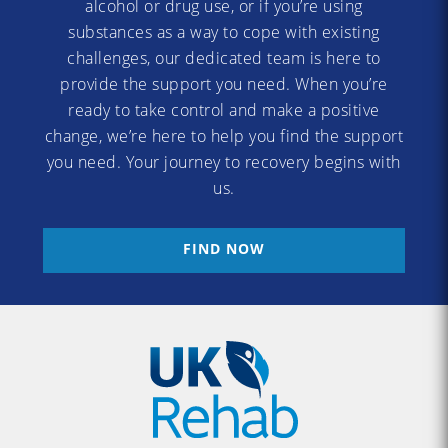
alcohol or drug use, or if you’re using
substances as a way to cope with existing
challenges, our dedicated team is here to
provide the support you need. When you’re
ready to take control and make a positive
change, we’re here to help you find the support
you need. Your journey to recovery begins with
us.
FIND NOW