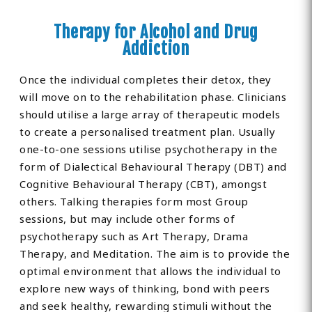
Therapy for Alcohol and Drug
Addiction
Once the individual completes their detox, they
will move on to the rehabilitation phase. Clinicians
should utilise a large array of therapeutic models
to create a personalised treatment plan. Usually
one-to-one sessions utilise psychotherapy in the
form of Dialectical Behavioural Therapy (DBT) and
Cognitive Behavioural Therapy (CBT), amongst
others. Talking therapies form most Group
sessions, but may include other forms of
psychotherapy such as Art Therapy, Drama
Therapy, and Meditation. The aim is to provide the
optimal environment that allows the individual to
explore new ways of thinking, bond with peers
and seek healthy, rewarding stimuli without the