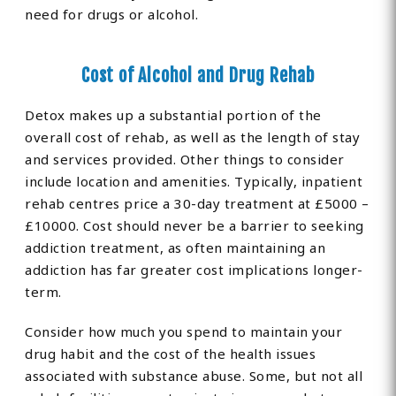
need for drugs or alcohol.
Cost of Alcohol and Drug Rehab
Detox makes up a substantial portion of the
overall cost of rehab, as well as the length of stay
and services provided. Other things to consider
include location and amenities. Typically, inpatient
rehab centres price a 30-day treatment at £5000 –
£10000. Cost should never be a barrier to seeking
addiction treatment, as often maintaining an
addiction has far greater cost implications longer-
term.
Consider how much you spend to maintain your
drug habit and the cost of the health issues
associated with substance abuse. Some, but not all