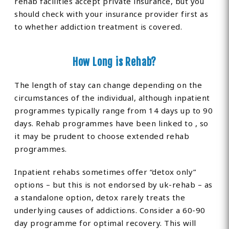
rehab facilities accept private insurance, but you
should check with your insurance provider first as
to whether addiction treatment is covered.
How Long is Rehab?
The length of stay can change depending on the
circumstances of the individual, although inpatient
programmes typically range from 14 days up to 90
days. Rehab programmes have been linked to , so
it may be prudent to choose extended rehab
programmes.
Inpatient rehabs sometimes offer “detox only”
options – but this is not endorsed by uk-rehab – as
a standalone option, detox rarely treats the
underlying causes of addictions. Consider a 60-90
day programme for optimal recovery. This will