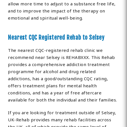
allow more time to adjust to a substance free life,
and to improve the impact of the therapy on
emotional and spiritual well-being.
Nearest CQC Registered Rehab to Selsey
The nearest CQC-registered rehab clinic we
recommend near Selsey is REHABXXX. This Rehab
provides a comprehensive addiction treatment
programme for alcohol and drug related
addictions, has a good/outstanding CQC rating,
offers treatment plans for mental health
conditions, and has a year of free aftercare
available for both the individual and their families.
If you are looking for treatment outside of Selsey,
UK-Rehab provides many rehab facilities across
the UK, all of which provide the same level of