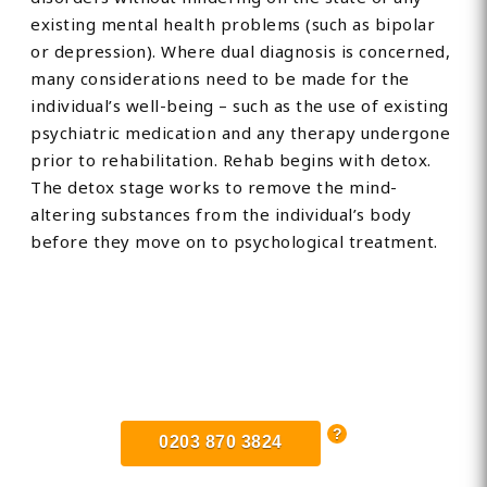
existing mental health problems (such as bipolar
or depression). Where dual diagnosis is concerned,
many considerations need to be made for the
individual’s well-being – such as the use of existing
psychiatric medication and any therapy undergone
prior to rehabilitation. Rehab begins with detox.
The detox stage works to remove the mind-
altering substances from the individual’s body
before they move on to psychological treatment.
Find Private, Luxury Treatment
Centers in West Sussex
0203 870 3824