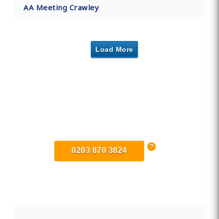
AA Meeting Crawley
Load More
Find Private, Luxury Treatment
Centers in West Sussex
0203 870 3824