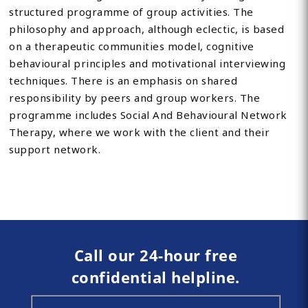
structured programme of group activities. The
philosophy and approach, although eclectic, is based
on a therapeutic communities model, cognitive
behavioural principles and motivational interviewing
techniques. There is an emphasis on shared
responsibility by peers and group workers. The
programme includes Social And Behavioural Network
Therapy, where we work with the client and their
support network.
Call our 24-hour free
confidential helpline.