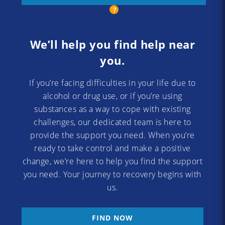
We’ll help you find help near
you.
If you’re facing difficulties in your life due to
alcohol or drug use, or if you’re using
substances as a way to cope with existing
challenges, our dedicated team is here to
provide the support you need. When you’re
ready to take control and make a positive
change, we’re here to help you find the support
you need. Your journey to recovery begins with
us.
FIND NOW