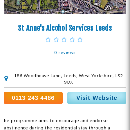
St Anne's Alcohol Services Leeds
0 reviews
186 Woodhouse Lane, Leeds, West Yorkshire, LS2
9DX
0113 243 4486
Visit Website
he programme aims to encourage and endorse
abstinence during the residential stay through a