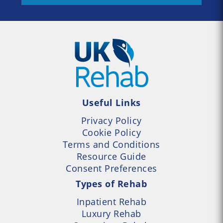
Useful Links
Privacy Policy
Cookie Policy
Terms and Conditions
Resource Guide
Consent Preferences
Types of Rehab
Inpatient Rehab
Luxury Rehab