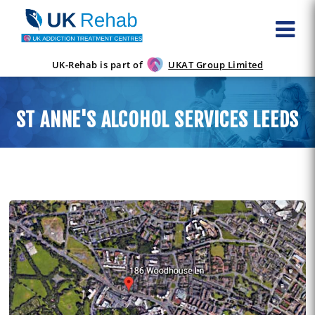
UK-Rehab is part of
UKAT Group Limited
ST ANNE'S ALCOHOL SERVICES LEEDS