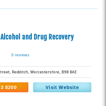
Alcohol and Drug Recovery
0 reviews
Street, Redditch, Worcestershire, B98 8AE
03 8200
Visit Website