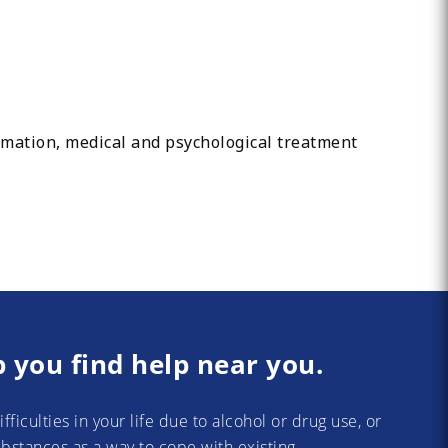
ormation, medical and psychological treatment
p you find help near you.
difficulties in your life due to alcohol or drug use, or
substances as a way to cope with existing