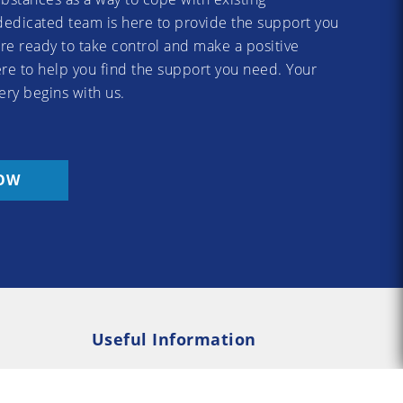
dedicated team is here to provide the support you
re ready to take control and make a positive
re to help you find the support you need. Your
ery begins with us.
OW
Useful Information
Rehab
Addiction Psychology
e Rehab
Addiction Counselling