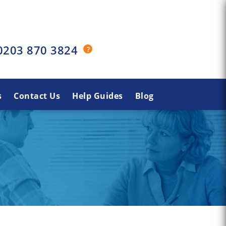
0203 870 3824
s
Contact Us
Help Guides
Blog