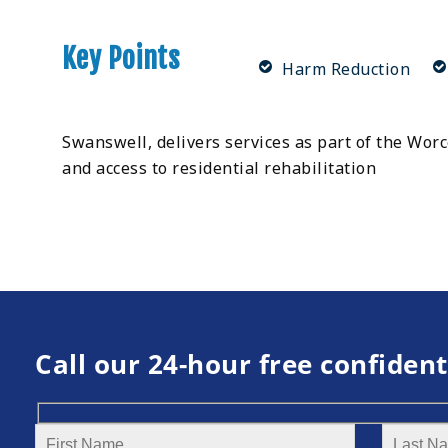
Key Points
Harm Reduction
Swanswell, delivers services as part of the Wor
and access to residential rehabilitation
Call our 24-hour free confident