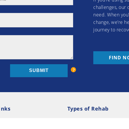
challenges, our 
need. When you’
change, we’re he
journey to recov
FIND N
inks
Types of Rehab
olicy
Cookie Policy
Inpatient Rehab
Luxury 
d Conditions
Outpatient Rehab
Privat