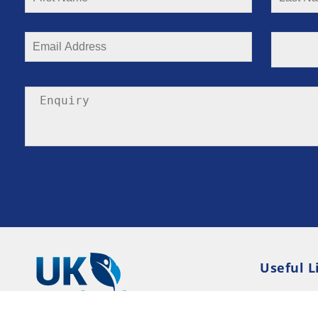
Useful L
Privacy P
Terms an