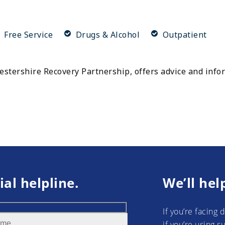
Free Service
Drugs & Alcohol
Outpatient
cestershire Recovery Partnership, offers advice and inf
ial helpline.
We’ll hel
If you’re facing 
if you’re using 