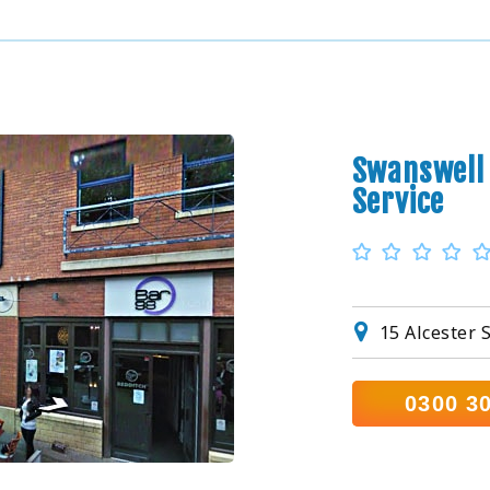
Swanswell 
Service
15 Alcester 
0300 3