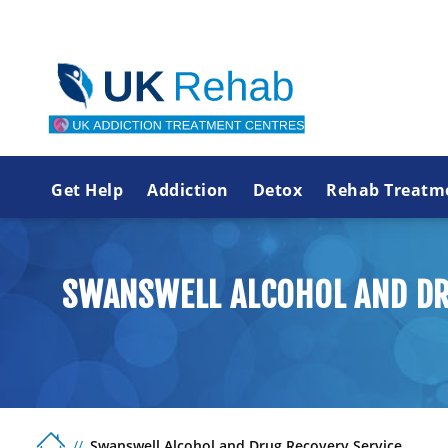
Get Help
Addiction
Detox
Rehab Treatm
SWANSWELL ALCOHOL AND DR
Swanswell Alcohol and Drug Recovery Service