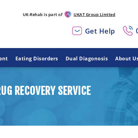
UK-Rehab is part of
UKAT Group Limited
Get Help
ent
Eating Disorders
Dual Diagonosis
About U
UG RECOVERY SERVICE