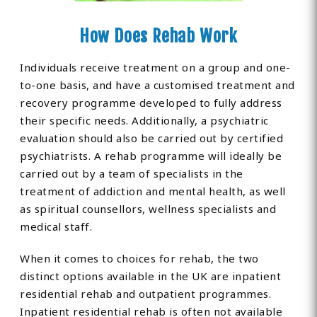
How Does Rehab Work
Individuals receive treatment on a group and one-
to-one basis, and have a customised treatment and
recovery programme developed to fully address
their specific needs. Additionally, a psychiatric
evaluation should also be carried out by certified
psychiatrists. A rehab programme will ideally be
carried out by a team of specialists in the
treatment of addiction and mental health, as well
as spiritual counsellors, wellness specialists and
medical staff.
When it comes to choices for rehab, the two
distinct options available in the UK are inpatient
residential rehab and outpatient programmes.
Inpatient residential rehab is often not available