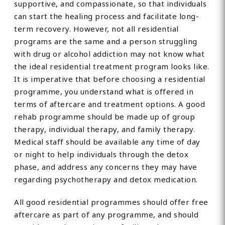
supportive, and compassionate, so that individuals
can start the healing process and facilitate long-
term recovery. However, not all residential
programs are the same and a person struggling
with drug or alcohol addiction may not know what
the ideal residential treatment program looks like.
It is imperative that before choosing a residential
programme, you understand what is offered in
terms of aftercare and treatment options. A good
rehab programme should be made up of group
therapy, individual therapy, and family therapy.
Medical staff should be available any time of day
or night to help individuals through the detox
phase, and address any concerns they may have
regarding psychotherapy and detox medication.
All good residential programmes should offer free
aftercare as part of any programme, and should