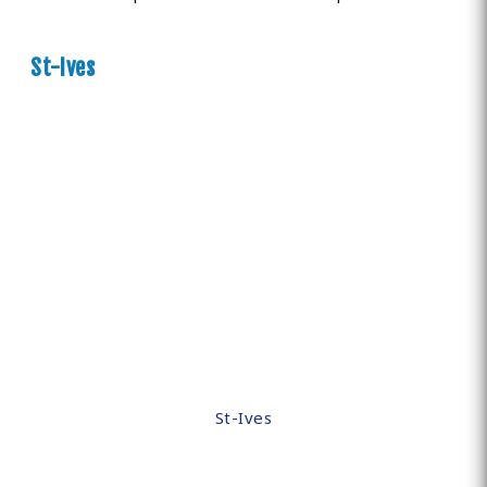
St-Ives
St-Ives