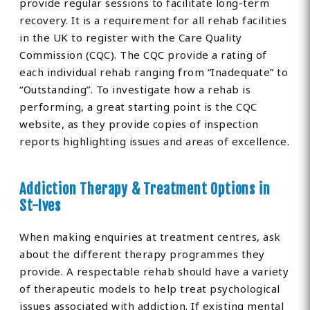
provide regular sessions to facilitate long-term
recovery. It is a requirement for all rehab facilities
in the UK to register with the Care Quality
Commission (CQC). The CQC provide a rating of
each individual rehab ranging from “Inadequate” to
“Outstanding”. To investigate how a rehab is
performing, a great starting point is the CQC
website, as they provide copies of inspection
reports highlighting issues and areas of excellence.
Addiction Therapy & Treatment Options in
St-Ives
When making enquiries at treatment centres, ask
about the different therapy programmes they
provide. A respectable rehab should have a variety
of therapeutic models to help treat psychological
issues associated with addiction. If existing mental