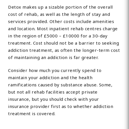
Detox makes up a sizable portion of the overall
cost of rehab, as well as the length of stay and
services provided. Other costs include amenities
and location. Most inpatient rehab centres charge
in the region of £5000 – £10000 for a 30-day
treatment. Cost should not be a barrier to seeking
addiction treatment, as often the longer-term cost
of maintaining an addiction is far greater.
Consider how much you currently spend to
maintain your addiction and the health
ramifications caused by substance abuse. Some,
but not all rehab facilities accept private
insurance, but you should check with your
insurance provider first as to whether addiction
treatment is covered.