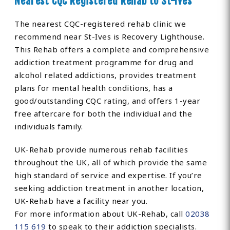
Nearest CQC Registered Rehab to St-Ives
The nearest CQC-registered rehab clinic we
recommend near St-Ives is Recovery Lighthouse.
This Rehab offers a complete and comprehensive
addiction treatment programme for drug and
alcohol related addictions, provides treatment
plans for mental health conditions, has a
good/outstanding CQC rating, and offers 1-year
free aftercare for both the individual and the
individuals family.
UK-Rehab provide numerous rehab facilities
throughout the UK, all of which provide the same
high standard of service and expertise. If you’re
seeking addiction treatment in another location,
UK-Rehab have a facility near you.
For more information about UK-Rehab, call
02038
115 619
to speak to their addiction specialists.