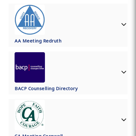
AA Meeting Redruth
BACP Counselling Directory