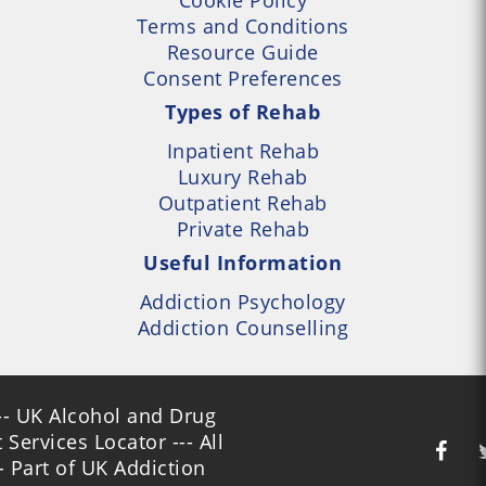
Terms and Conditions
Resource Guide
Consent Preferences
Types of Rehab
Inpatient Rehab
Luxury Rehab
Outpatient Rehab
Private Rehab
Useful Information
Addiction Psychology
Addiction Counselling
- UK Alcohol and Drug
Services Locator --- All
- Part of UK Addiction