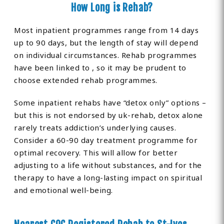
How Long is Rehab?
Most inpatient programmes range from 14 days
up to 90 days, but the length of stay will depend
on individual circumstances. Rehab programmes
have been linked to , so it may be prudent to
choose extended rehab programmes.
Some inpatient rehabs have “detox only” options –
but this is not endorsed by uk-rehab, detox alone
rarely treats addiction’s underlying causes.
Consider a 60-90 day treatment programme for
optimal recovery. This will allow for better
adjusting to a life without substances, and for the
therapy to have a long-lasting impact on spiritual
and emotional well-being.