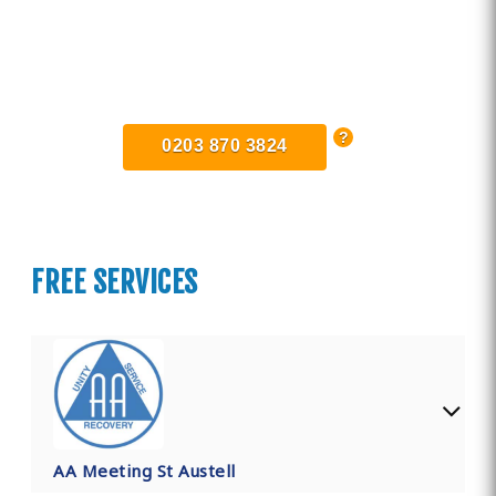
Find Private, Luxury Treatment
Centers in Cornwall
0203 870 3824
FREE SERVICES
AA Meeting St Austell