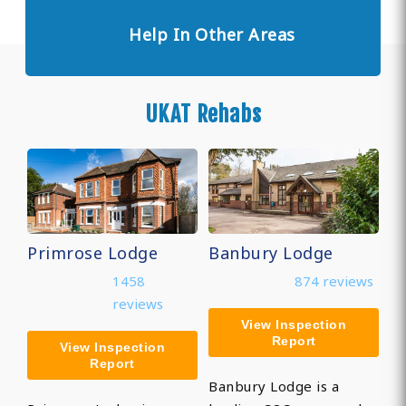
Help In Other Areas
UKAT Rehabs
Primrose Lodge
Banbury Lodge
1458
874 reviews
reviews
View Inspection
Report
View Inspection
Report
Banbury Lodge is a