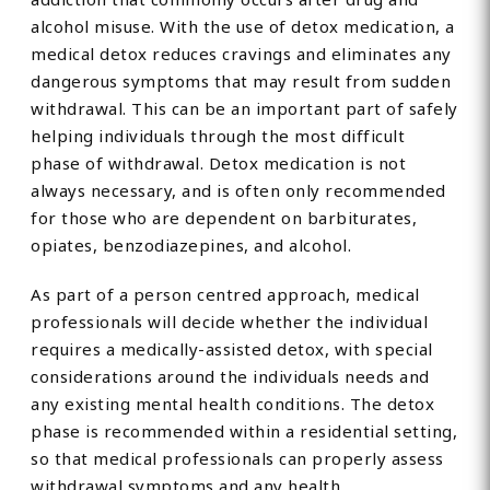
alcohol misuse. With the use of detox medication, a
medical detox reduces cravings and eliminates any
dangerous symptoms that may result from sudden
withdrawal. This can be an important part of safely
helping individuals through the most difficult
phase of withdrawal. Detox medication is not
always necessary, and is often only recommended
for those who are dependent on barbiturates,
opiates, benzodiazepines, and alcohol.
As part of a person centred approach, medical
professionals will decide whether the individual
requires a medically-assisted detox, with special
considerations around the individuals needs and
any existing mental health conditions. The detox
phase is recommended within a residential setting,
so that medical professionals can properly assess
withdrawal symptoms and any health