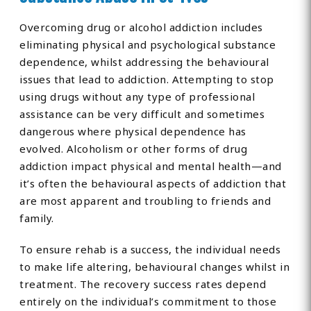
Overcoming drug or alcohol addiction includes
eliminating physical and psychological substance
dependence, whilst addressing the behavioural
issues that lead to addiction. Attempting to stop
using drugs without any type of professional
assistance can be very difficult and sometimes
dangerous where physical dependence has
evolved. Alcoholism or other forms of drug
addiction impact physical and mental health—and
it’s often the behavioural aspects of addiction that
are most apparent and troubling to friends and
family.
To ensure rehab is a success, the individual needs
to make life altering, behavioural changes whilst in
treatment. The recovery success rates depend
entirely on the individual’s commitment to those