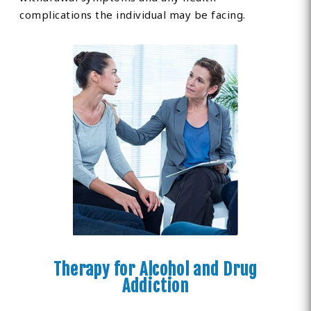
complications the individual may be facing.
Therapy for Alcohol and Drug
Addiction