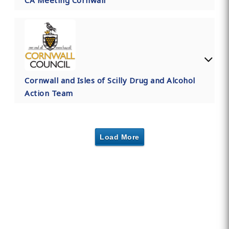
CA Meeting Cornwall
Cornwall and Isles of Scilly Drug and Alcohol
Action Team
Load More
Find Private, Luxury Treatment
Centers in Cornwall