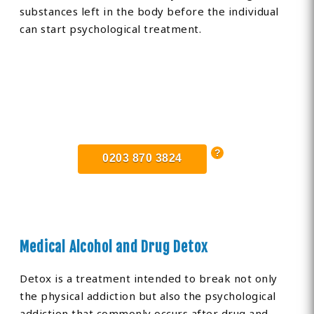
substances left in the body before the individual
can start psychological treatment.
Find Private, Luxury Treatment
Centers in Cornwall
0203 870 3824
Medical Alcohol and Drug Detox
Detox is a treatment intended to break not only
the physical addiction but also the psychological
addiction that commonly occurs after drug and