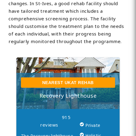
changes. In St-Ives, a good rehab facility should
have tailored treatment which includes a
comprehensive screening process. The facility
should customise the treatment plan to the needs
of each individual, with their progress being
regularly monitored throughout the programme.
NEAREST UKAT REHAB
Recovery Lighthouse
915
reviews
Private
Holistic
The Recovery lighthouse