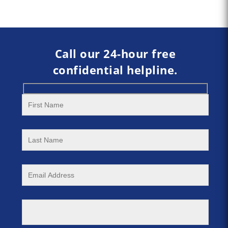
Call our 24-hour free
confidential helpline.