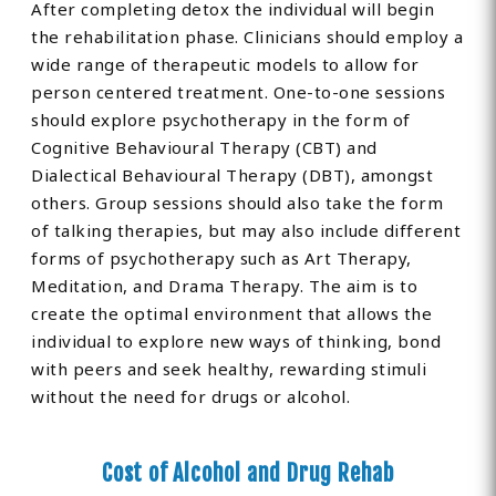
After completing detox the individual will begin
the rehabilitation phase. Clinicians should employ a
wide range of therapeutic models to allow for
person centered treatment. One-to-one sessions
should explore psychotherapy in the form of
Cognitive Behavioural Therapy (CBT) and
Dialectical Behavioural Therapy (DBT), amongst
others. Group sessions should also take the form
of talking therapies, but may also include different
forms of psychotherapy such as Art Therapy,
Meditation, and Drama Therapy. The aim is to
create the optimal environment that allows the
individual to explore new ways of thinking, bond
with peers and seek healthy, rewarding stimuli
without the need for drugs or alcohol.
Cost of Alcohol and Drug Rehab