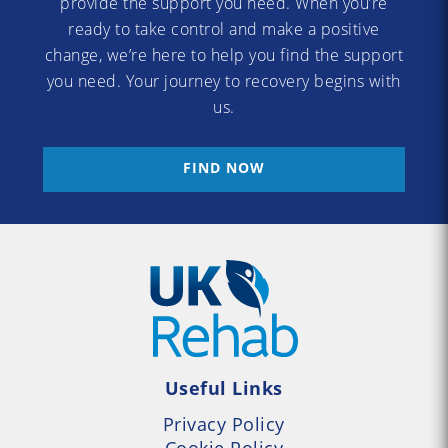
provide the support you need. When you’re
ready to take control and make a positive
change, we’re here to help you find the support
you need. Your journey to recovery begins with
us.
FIND NOW
Useful Links
Privacy Policy
Cookie Policy