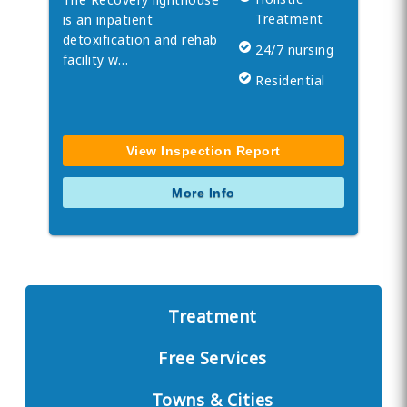
Treatment
is an inpatient
detoxification and rehab
24/7 nursing
facility w…
Residential
View Inspection Report
More Info
Treatment
Free Services
Towns & Cities