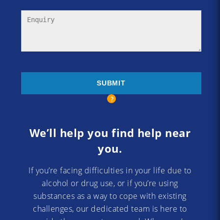
We’ll help you find help near
you.
If you’re facing difficulties in your life due to
alcohol or drug use, or if you’re using
substances as a way to cope with existing
challenges, our dedicated team is here to