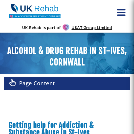
UK-Rehab is part of
UKAT Group Limited
ALCOHOL & DRUG REHAB IN ST-IVES,
CORNWALL
Page Content
Getting help for Addiction &
Substance Abuse in St-Ives