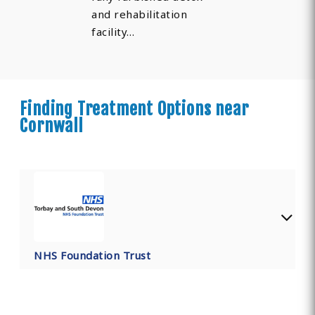
and rehabilitation
facility…
Finding Treatment Options near
Cornwall
NHS Foundation Trust