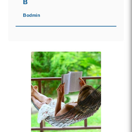
B
Bodmin