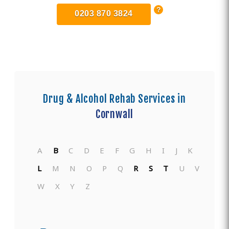
0203 870 3824
Drug & Alcohol Rehab Services in
Cornwall
A
B
C
D
E
F
G
H
I
J
K
L
M
N
O
P
Q
R
S
T
U
V
W
X
Y
Z