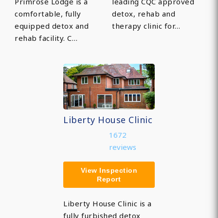
Primrose Lodge is a
leading CQC approved
comfortable, fully
detox, rehab and
equipped detox and
therapy clinic for…
rehab facility. C…
Liberty House Clinic
1672
reviews
View Inspection
Report
Liberty House Clinic is a
fully furbished detox