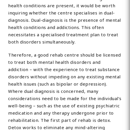
health conditions are present, it would be worth
inquiring whether the centre specialises in dual-
diagnosis. Dual-diagnosis is the presence of mental
health conditions and addictions. This often
necessitates a specialised treatment plan to treat
both disorders simultaneously.
Therefore, a good rehab centre should be licensed
to treat both mental health disorders and
addiction – with the experience to treat substance
disorders without impeding on any existing mental
health issues (such as bipolar or depression).
Where dual diagnosis is concerned, many
considerations need to be made for the individual’s
well-being – such as the use of existing psychiatric
medication and any therapy undergone prior to
rehabilitation. The first part of rehab is detox.
Detox works to eliminate any mind-altering