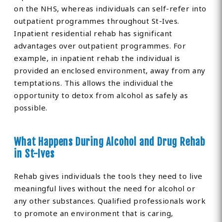
on the NHS, whereas individuals can self-refer into
outpatient programmes throughout St-Ives.
Inpatient residential rehab has significant
advantages over outpatient programmes. For
example, in inpatient rehab the individual is
provided an enclosed environment, away from any
temptations. This allows the individual the
opportunity to detox from alcohol as safely as
possible.
What Happens During Alcohol and Drug Rehab
in St-Ives
Rehab gives individuals the tools they need to live
meaningful lives without the need for alcohol or
any other substances. Qualified professionals work
to promote an environment that is caring,