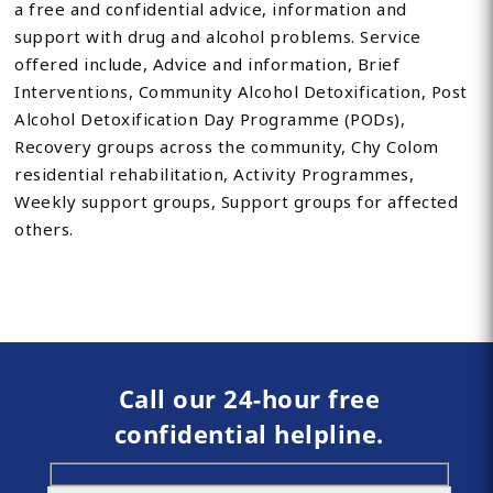
a free and confidential advice, information and
support with drug and alcohol problems. Service
offered include, Advice and information, Brief
Interventions, Community Alcohol Detoxification, Post
Alcohol Detoxification Day Programme (PODs),
Recovery groups across the community, Chy Colom
residential rehabilitation, Activity Programmes,
Weekly support groups, Support groups for affected
others.
Call our 24-hour free
confidential helpline.