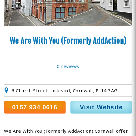
We Are With You (Formerly AddAction)
0 reviews
6 Church Street, Liskeard, Cornwall, PL14 3AG
0157 934 0616
Visit Website
We Are With You (Formerly AddAction) Cornwall offer