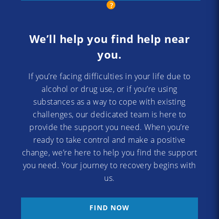
We’ll help you find help near
you.
If you’re facing difficulties in your life due to
alcohol or drug use, or if you’re using
substances as a way to cope with existing
challenges, our dedicated team is here to
provide the support you need. When you’re
ready to take control and make a positive
change, we’re here to help you find the support
you need. Your journey to recovery begins with
us.
FIND NOW