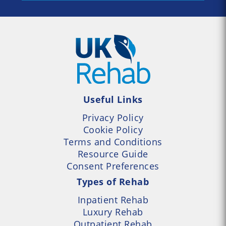
Useful Links
Privacy Policy
Cookie Policy
Terms and Conditions
Resource Guide
Consent Preferences
Types of Rehab
Inpatient Rehab
Luxury Rehab
Outpatient Rehab