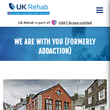
UK-Rehab is part of
UKAT Group Limited
WE ARE WITH YOU (FORMERLY
ADDACTION)