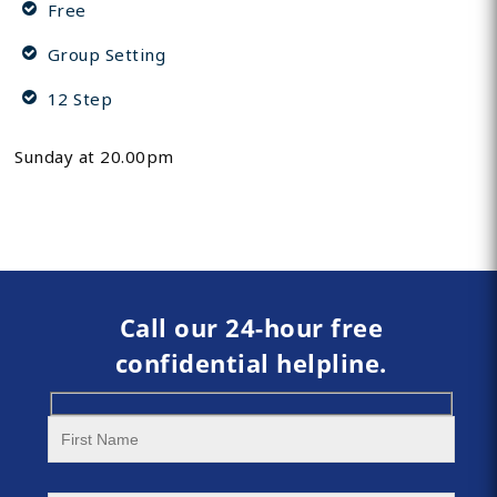
Free
Group Setting
12 Step
Sunday at 20.00pm
Call our 24-hour free
confidential helpline.