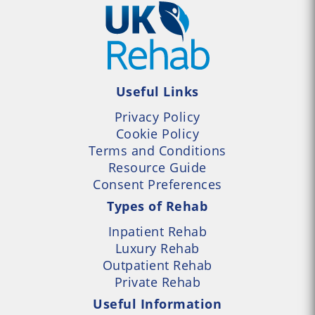
Useful Links
Privacy Policy
Cookie Policy
Terms and Conditions
Resource Guide
Consent Preferences
Types of Rehab
Inpatient Rehab
Luxury Rehab
Outpatient Rehab
Private Rehab
Useful Information