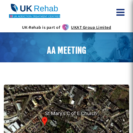
UK-Rehab is part of
UKAT Group Limited
AA MEETING