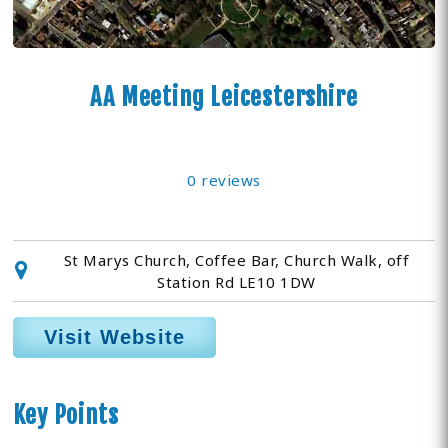
AA Meeting Leicestershire
0 reviews
St Marys Church, Coffee Bar, Church Walk, off
Station Rd LE10 1DW
Visit Website
Key Points