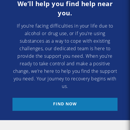
We’ll help you find help near
you.
If you’re facing difficulties in your life due to
alcohol or drug use, or if you’re using
substances as a way to cope with existing
challenges, our dedicated team is here to
provide the support you need. When you’re
ready to take control and make a positive
change, we’re here to help you find the support
you need. Your journey to recovery begins with
us.
FIND NOW