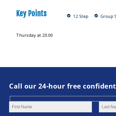
Key Points
12 Step
Group S
Thursday at 20.00
Call our 24-hour free confident