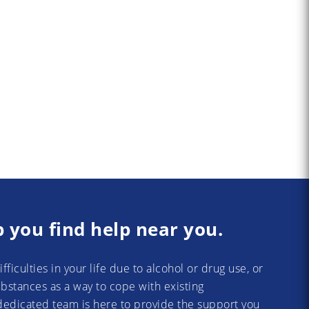
p you find help near you.
difficulties in your life due to alcohol or drug use, or
substances as a way to cope with existing
dedicated team is here to provide the support you