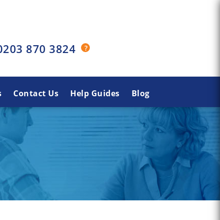
0203 870 3824
s
Contact Us
Help Guides
Blog