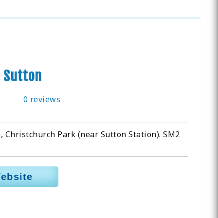
 Sutton
0 reviews
, Christchurch Park (near Sutton Station). SM2
Website