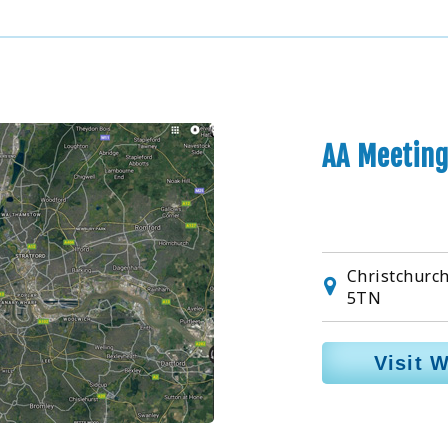
AA Meeting
Christchurch
5TN
Visit 