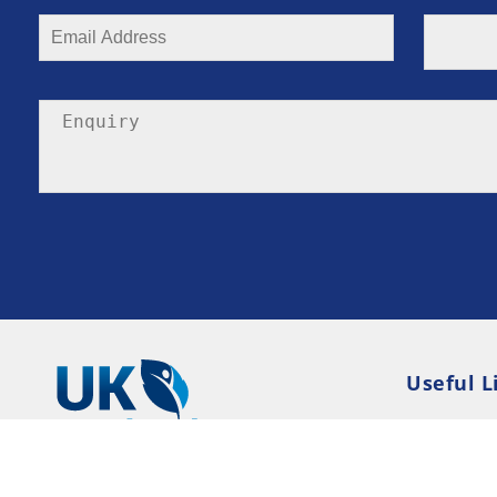
Useful L
Privacy P
Terms an
Resource