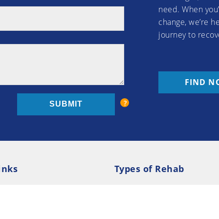
need. When you’
change, we’re he
journey to recov
FIND N
inks
Types of Rehab
olicy
Cookie Policy
Inpatient Rehab
Luxury 
d Conditions
Outpatient Rehab
Privat
 Guide