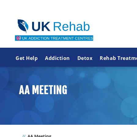
Get Help
Addiction
Detox
Rehab Treatm
AA MEETING
AA Meeting