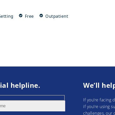
etting
Free
Outpatient
ial helpline.
We’ll hel
If you’re facing 
if you’re using 
challenges, our 