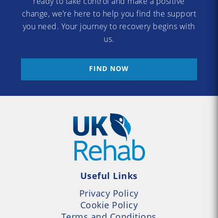
ready to take control and make a positive
change, we’re here to help you find the support
you need. Your journey to recovery begins with
us.
FIND NOW
Useful Links
Privacy Policy
Cookie Policy
Terms and Conditions