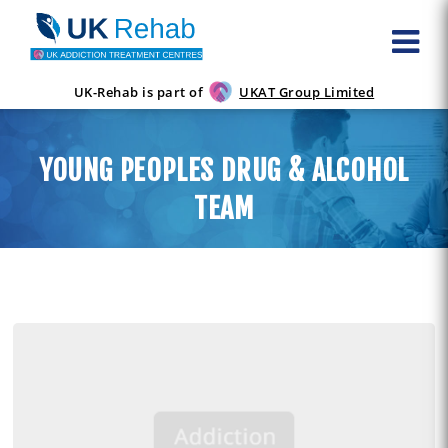
UK-Rehab is part of
UKAT Group Limited
YOUNG PEOPLES DRUG & ALCOHOL
TEAM