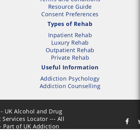
Resource Guide
Consent Preferences
Types of Rehab
Inpatient Rehab
Luxury Rehab
Outpatient Rehab
Private Rehab
Useful Information
Addiction Psychology
Addiction Counselling
- UK Alcohol and Drug
Services Locator --- All
- Part of UK Addiction
nt Centres