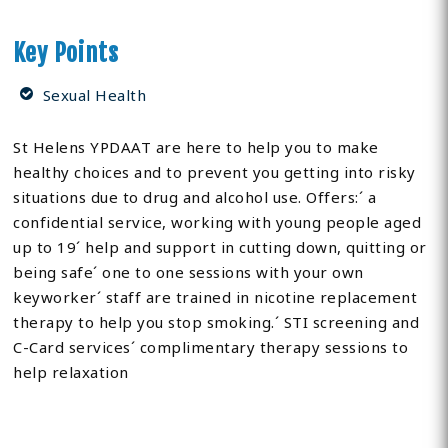
Key Points
Sexual Health
St Helens YPDAAT are here to help you to make
healthy choices and to prevent you getting into risky
situations due to drug and alcohol use. Offers:´ a
confidential service, working with young people aged
up to 19´ help and support in cutting down, quitting or
being safe´ one to one sessions with your own
keyworker´ staff are trained in nicotine replacement
therapy to help you stop smoking.´ STI screening and
C-Card services´ complimentary therapy sessions to
help relaxation