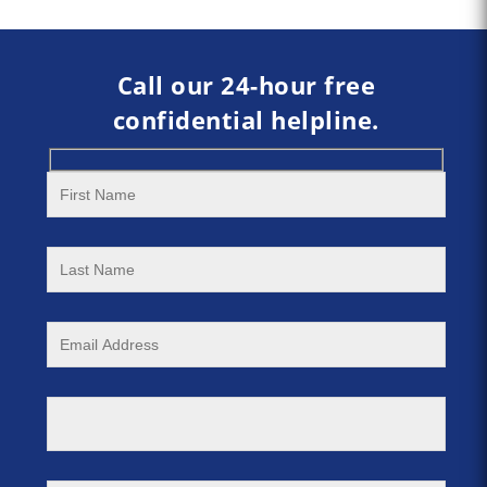
Call our 24-hour free
confidential helpline.