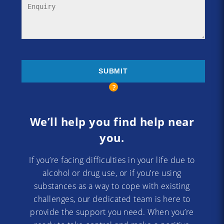
We’ll help you find help near
you.
If you’re facing difficulties in your life due to
alcohol or drug use, or if you’re using
substances as a way to cope with existing
challenges, our dedicated team is here to
provide the support you need. When you’re