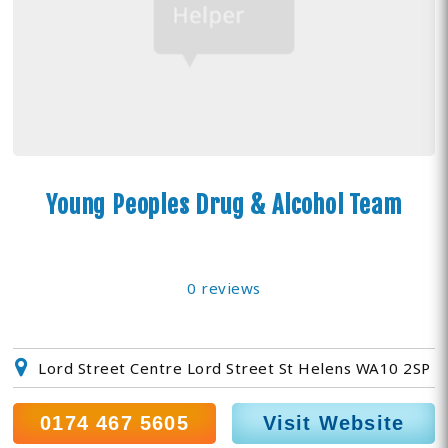
Young Peoples Drug & Alcohol Team
0 reviews
Lord Street Centre Lord Street St Helens WA10 2SP
0174 467 5605
Visit Website