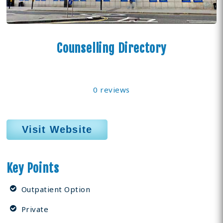
Counselling Directory
0 reviews
Visit Website
Key Points
Outpatient Option
Private