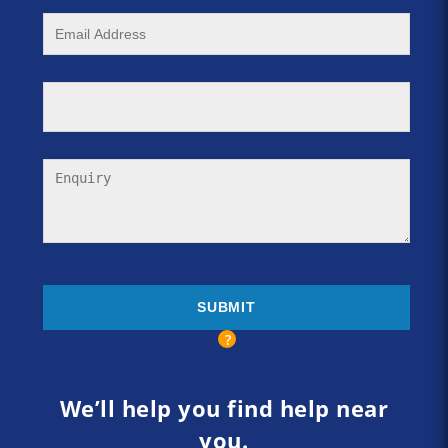
We’ll help you find help near
you.