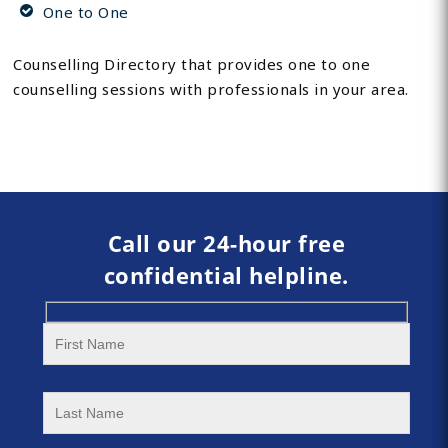
One to One
Counselling Directory that provides one to one
counselling sessions with professionals in your area.
Call our 24-hour free
confidential helpline.