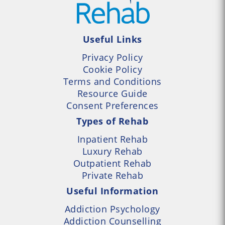
Useful Links
Privacy Policy
Cookie Policy
Terms and Conditions
Resource Guide
Consent Preferences
Types of Rehab
Inpatient Rehab
Luxury Rehab
Outpatient Rehab
Private Rehab
Useful Information
Addiction Psychology
Addiction Counselling