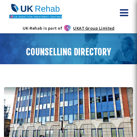
UK-Rehab is part of
UKAT Group Limited
COUNSELLING DIRECTORY