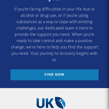
If you’re facing difficulties in your life due to
alcohol or drug use, or if you’re using
substances as a way to cope with existing
challenges, our dedicated team is here to
provide the support you need. When you’re
ready to take control and make a positive
change, we’re here to help you find the support
you need. Your journey to recovery begins with
us.
FIND NOW