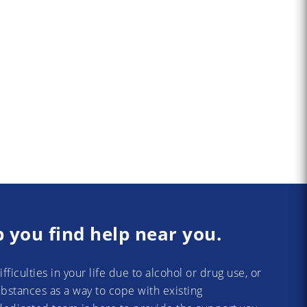
p you find help near you.
difficulties in your life due to alcohol or drug use, or
substances as a way to cope with existing