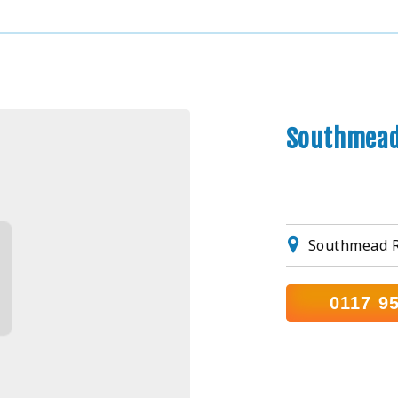
Southmead
Southmead R
0117 9