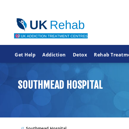
Get Help
Addiction
Detox
Rehab Treatm
SOUTHMEAD HOSPITAL
Southmead Hospital