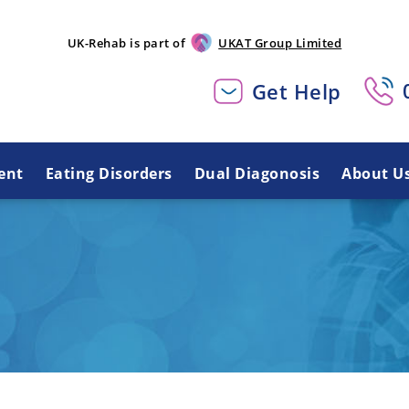
UK-Rehab is part of
UKAT Group Limited
Get Help
ent
Eating Disorders
Dual Diagonosis
About U