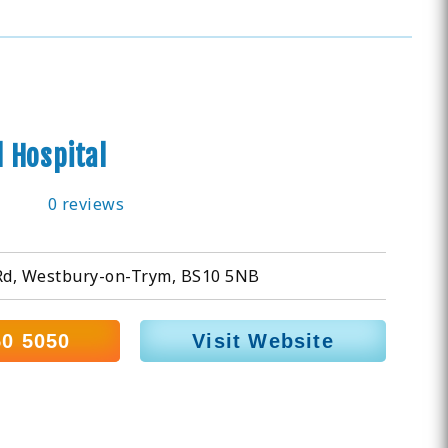
 Hospital
0 reviews
d, Westbury-on-Trym, BS10 5NB
50 5050
Visit Website