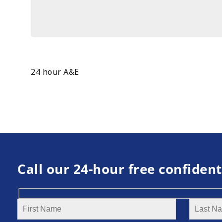
24 hour A&E
Call our 24-hour free confident