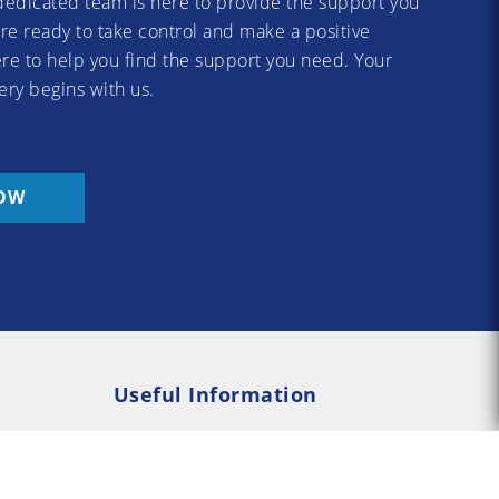
dedicated team is here to provide the support you
re ready to take control and make a positive
re to help you find the support you need. Your
ery begins with us.
OW
Useful Information
Rehab
Addiction Psychology
e Rehab
Addiction Counselling