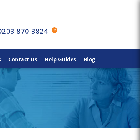
0203 870 3824
s
Contact Us
Help Guides
Blog