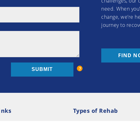
challenges, our 
need. When you’
change, we’re he
journey to recov
FIND N
inks
Types of Rehab
olicy
Cookie Policy
Inpatient Rehab
Luxury 
d Conditions
Outpatient Rehab
Privat
 Guide