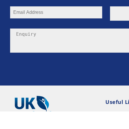
Useful L
Privacy P
Terms an
Resource