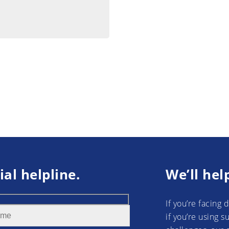
ial helpline.
We’ll hel
If you’re facing 
if you’re using 