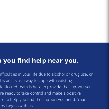
p you find help near you.
difficulties in your life due to alcohol or drug use, or
substances as a way to cope with existing
dedicated team is here to provide the support you
re ready to take control and make a positive
re to help you find the support you need. Your
ery begins with us.