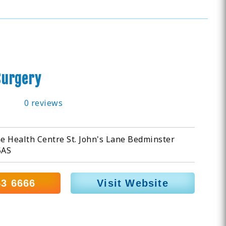
urgery
0 reviews
ne Health Centre St. John's Lane Bedminster
5AS
53 6666
Visit Website