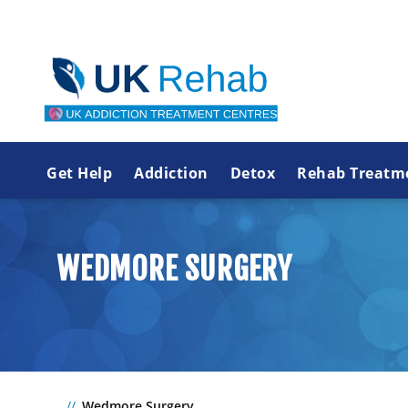
Get Help
Addiction
Detox
Rehab Treatm
WEDMORE SURGERY
Wedmore Surgery