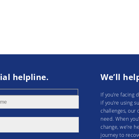
ial helpline.
We’ll hel
If you’re facing 
if you’re using 
challenges, our 
need. When you’
change, we’re he
journey to recov