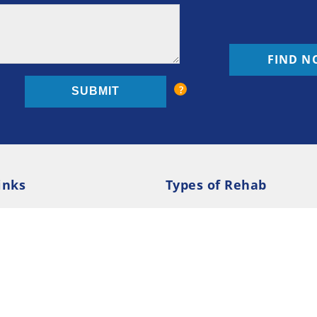
FIND N
inks
Types of Rehab
olicy
Cookie Policy
Inpatient Rehab
Luxury 
d Conditions
Outpatient Rehab
Privat
 Guide
Preferences