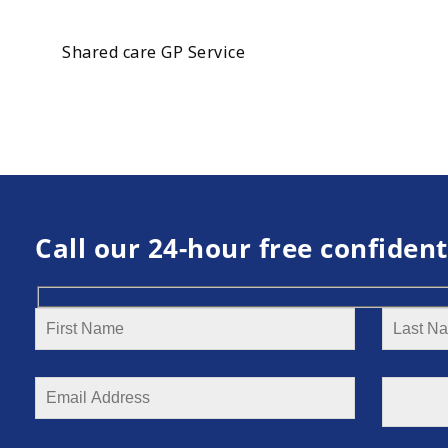
Shared care GP Service
Call our 24-hour free confident