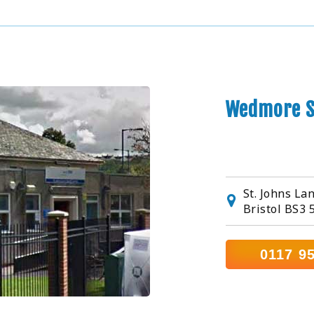
Wedmore S
St. Johns La
Bristol BS3 
0117 9