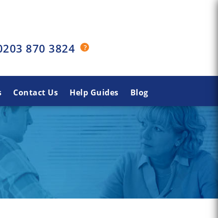
0203 870 3824
s
Contact Us
Help Guides
Blog