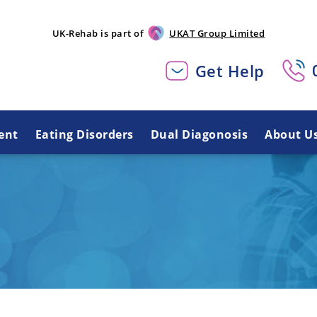
UK-Rehab is part of
UKAT Group Limited
Get Help
ent
Eating Disorders
Dual Diagonosis
About U