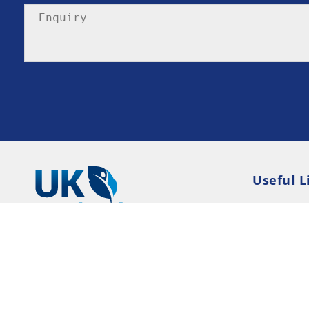
Useful L
Privacy P
Terms an
Resource
Consent 