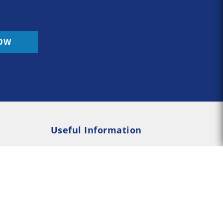
OW
Useful Information
Rehab
Addiction Psychology
e Rehab
Addiction Counselling