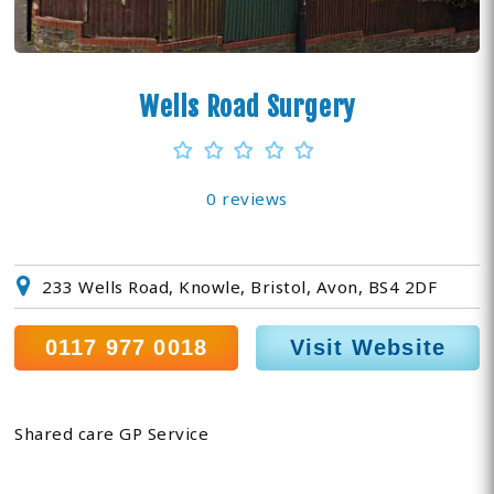
Wells Road Surgery
0 reviews
233 Wells Road, Knowle, Bristol, Avon, BS4 2DF
0117 977 0018
Visit Website
Shared care GP Service