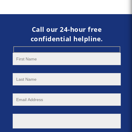
Call our 24-hour free
confidential helpline.