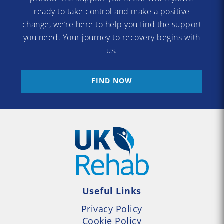
ready to take control and make a positive
change, we’re here to help you find the support
you need. Your journey to recovery begins with
us.
FIND NOW
Useful Links
Privacy Policy
Cookie Policy