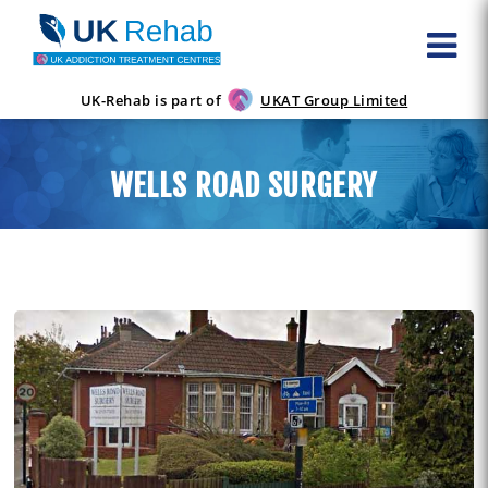
UK-Rehab is part of
UKAT Group Limited
WELLS ROAD SURGERY