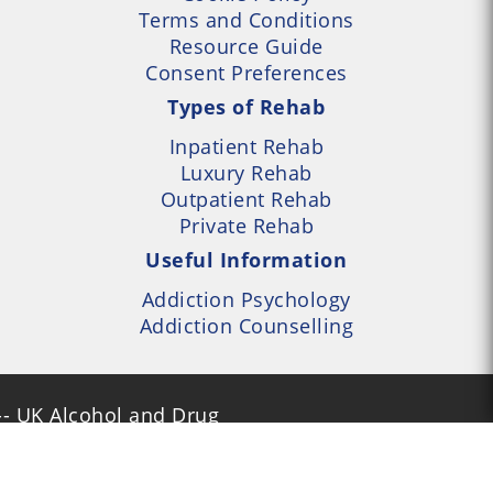
Terms and Conditions
Resource Guide
Consent Preferences
Types of Rehab
Inpatient Rehab
Luxury Rehab
Outpatient Rehab
Private Rehab
Useful Information
Addiction Psychology
Addiction Counselling
- UK Alcohol and Drug
Services Locator --- All
- Part of UK Addiction