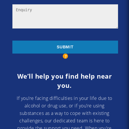
We’ll help you find help near
you.
If you’re facing difficulties in your life due to
alcohol or drug use, or if you’re using
substances as a way to cope with existing
challenges, our dedicated team is here to
provide the support you need. When you’re