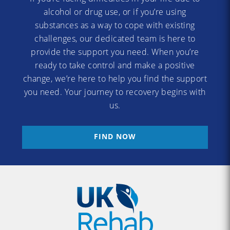
alcohol or drug use, or if you’re using
substances as a way to cope with existing
challenges, our dedicated team is here to
provide the support you need. When you’re
ready to take control and make a positive
change, we’re here to help you find the support
you need. Your journey to recovery begins with
us.
FIND NOW