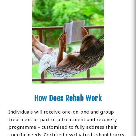
How Does Rehab Work
Individuals will receive one-on-one and group
treatment as part of a treatment and recovery
programme – customised to fully address their
specific needs. Certified psychiatrists should carry