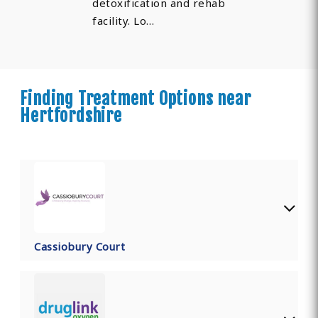
detoxification and rehab
facility. Lo…
Finding Treatment Options near
Hertfordshire
Cassiobury Court