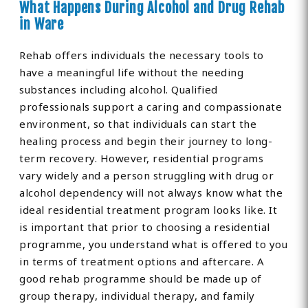
What Happens During Alcohol and Drug Rehab
in Ware
Rehab offers individuals the necessary tools to
have a meaningful life without the needing
substances including alcohol. Qualified
professionals support a caring and compassionate
environment, so that individuals can start the
healing process and begin their journey to long-
term recovery. However, residential programs
vary widely and a person struggling with drug or
alcohol dependency will not always know what the
ideal residential treatment program looks like. It
is important that prior to choosing a residential
programme, you understand what is offered to you
in terms of treatment options and aftercare. A
good rehab programme should be made up of
group therapy, individual therapy, and family