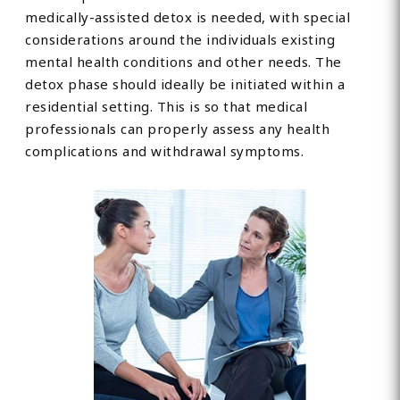
medically-assisted detox is needed, with special
considerations around the individuals existing
mental health conditions and other needs. The
detox phase should ideally be initiated within a
residential setting. This is so that medical
professionals can properly assess any health
complications and withdrawal symptoms.