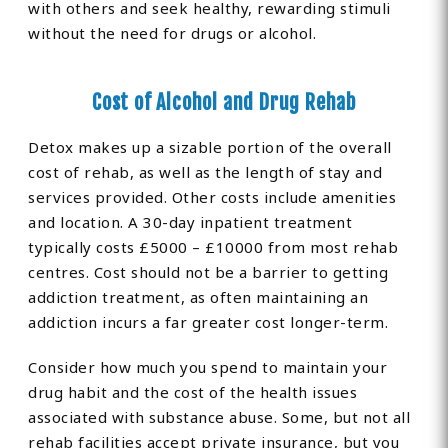
with others and seek healthy, rewarding stimuli
without the need for drugs or alcohol.
Cost of Alcohol and Drug Rehab
Detox makes up a sizable portion of the overall
cost of rehab, as well as the length of stay and
services provided. Other costs include amenities
and location. A 30-day inpatient treatment
typically costs £5000 – £10000 from most rehab
centres. Cost should not be a barrier to getting
addiction treatment, as often maintaining an
addiction incurs a far greater cost longer-term.
Consider how much you spend to maintain your
drug habit and the cost of the health issues
associated with substance abuse. Some, but not all
rehab facilities accept private insurance, but you