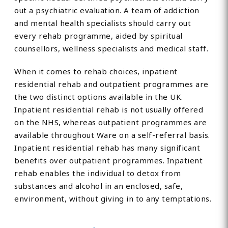
out a psychiatric evaluation. A team of addiction
and mental health specialists should carry out
every rehab programme, aided by spiritual
counsellors, wellness specialists and medical staff.
When it comes to rehab choices, inpatient
residential rehab and outpatient programmes are
the two distinct options available in the UK.
Inpatient residential rehab is not usually offered
on the NHS, whereas outpatient programmes are
available throughout Ware on a self-referral basis.
Inpatient residential rehab has many significant
benefits over outpatient programmes. Inpatient
rehab enables the individual to detox from
substances and alcohol in an enclosed, safe,
environment, without giving in to any temptations.