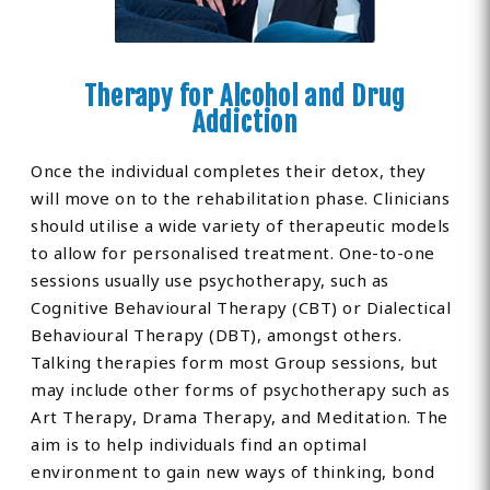
Therapy for Alcohol and Drug
Addiction
Once the individual completes their detox, they
will move on to the rehabilitation phase. Clinicians
should utilise a wide variety of therapeutic models
to allow for personalised treatment. One-to-one
sessions usually use psychotherapy, such as
Cognitive Behavioural Therapy (CBT) or Dialectical
Behavioural Therapy (DBT), amongst others.
Talking therapies form most Group sessions, but
may include other forms of psychotherapy such as
Art Therapy, Drama Therapy, and Meditation. The
aim is to help individuals find an optimal
environment to gain new ways of thinking, bond