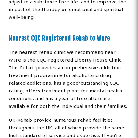
adjust to a substance free life, and to improve the
impact of the therapy on emotional and spiritual
well-being.
Nearest CQC Registered Rehab to Ware
The nearest rehab clinic we recommend near
Ware is the CQC-registered Liberty House Clinic.
This Rehab provides a comprehensive addiction
treatment programme for alcohol and drug
related addictions, has a good/outstanding CQC
rating, offers treatment plans for mental health
conditions, and has a year of free aftercare
available for both the individual and their families.
UK-Rehab provide numerous rehab facilities
throughout the UK, all of which provide the same
high standard of service and expertise. If you’re