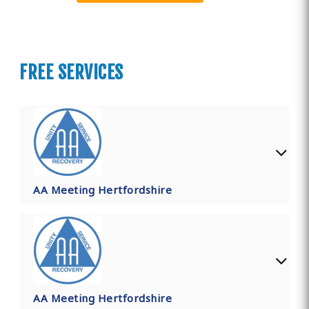
FREE SERVICES
AA Meeting Hertfordshire
AA Meeting Hertfordshire