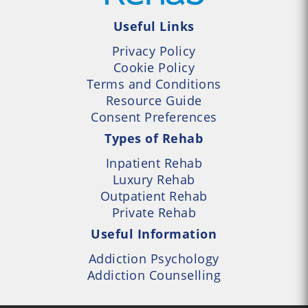
Useful Links
Privacy Policy
Cookie Policy
Terms and Conditions
Resource Guide
Consent Preferences
Types of Rehab
Inpatient Rehab
Luxury Rehab
Outpatient Rehab
Private Rehab
Useful Information
Addiction Psychology
Addiction Counselling