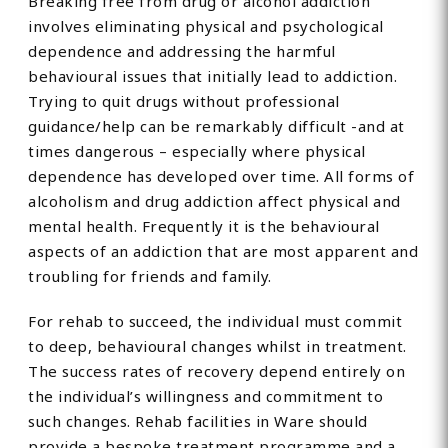
Breaking free from drug or alcohol addiction
involves eliminating physical and psychological
dependence and addressing the harmful
behavioural issues that initially lead to addiction.
Trying to quit drugs without professional
guidance/help can be remarkably difficult -and at
times dangerous – especially where physical
dependence has developed over time. All forms of
alcoholism and drug addiction affect physical and
mental health. Frequently it is the behavioural
aspects of an addiction that are most apparent and
troubling for friends and family.
For rehab to succeed, the individual must commit
to deep, behavioural changes whilst in treatment.
The success rates of recovery depend entirely on
the individual’s willingness and commitment to
such changes. Rehab facilities in Ware should
provide a bespoke treatment programme and a