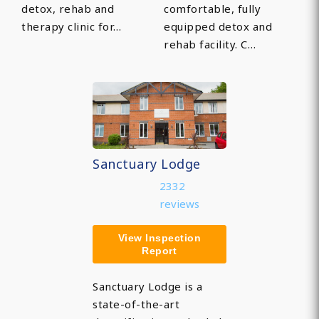
detox, rehab and
comfortable, fully
therapy clinic for…
equipped detox and
rehab facility. C…
Sanctuary Lodge
2332
reviews
View Inspection
Report
Sanctuary Lodge is a
state-of-the-art