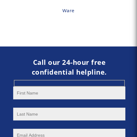
Ware
Call our 24-hour free
confidential helpline.