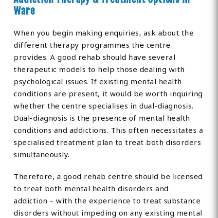
Ware
When you begin making enquiries, ask about the
different therapy programmes the centre
provides. A good rehab should have several
therapeutic models to help those dealing with
psychological issues. If existing mental health
conditions are present, it would be worth inquiring
whether the centre specialises in dual-diagnosis.
Dual-diagnosis is the presence of mental health
conditions and addictions. This often necessitates a
specialised treatment plan to treat both disorders
simultaneously.
Therefore, a good rehab centre should be licensed
to treat both mental health disorders and
addiction – with the experience to treat substance
disorders without impeding on any existing mental