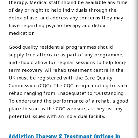
therapy. Medical staff should be available any time
of day or night to help individuals through the
detox phase, and address any concerns they may
have regarding psychotherapy and detox
medication.
Good quality residential programmes should
supply free aftercare as part of any programme,
and should allow for regular sessions to help long-
term recovery. All rehab treatment centre in the
UK must be registered with the Care Quality
Commission (CQC). The CQC assign a rating to each
rehab ranging from “Inadequate” to “Outstanding”.
To understand the performance of a rehab, a good
place to start is the CQC website, as they list any
potential issues with an individual facility.
Addiction Therapy & Treatment Options in