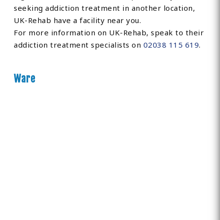
seeking addiction treatment in another location,
UK-Rehab have a facility near you.
For more information on UK-Rehab, speak to their
addiction treatment specialists on
02038 115 619
.
Ware