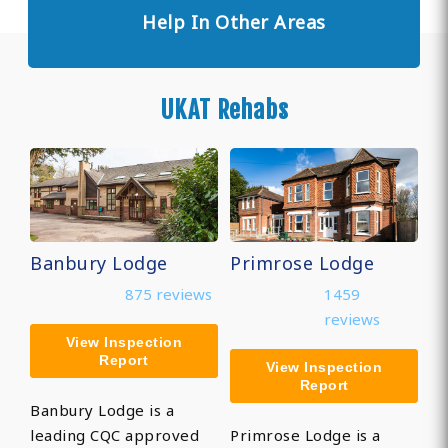
Help In Other Areas
UKAT Rehabs
Banbury Lodge
Primrose Lodge
875 reviews
1459
reviews
View Inspection
Report
View Inspection
Report
Banbury Lodge is a
leading CQC approved
Primrose Lodge is a