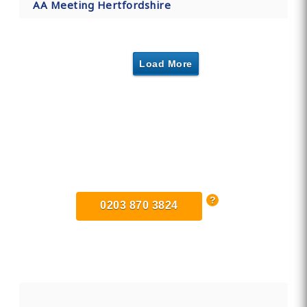
AA Meeting Hertfordshire
Load More
Find Private, Luxury Treatment
Centers in Hertfordshire
0203 870 3824