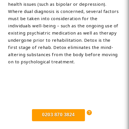
health issues (such as bipolar or depression).
Where dual diagnosis is concerned, several factors
must be taken into consideration for the
individuals well-being – such as the ongoing use of
existing psychiatric medication as well as therapy
undergone prior to rehabilitation. Detox is the
first stage of rehab. Detox eliminates the mind-
altering substances from the body before moving
on to psychological treatment.
Find Private, Luxury Treatment
Centers in Hertfordshire
0203 870 3824