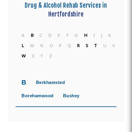
Drug & Alcohol Rehab Services in
Hertfordshire
A
B
C
D
E
F
G
H
I
J
K
L
M
N
O
P
Q
R
S
T
U
V
W
X
Y
Z
B
Berkhamsted
Borehamwood
Bushey