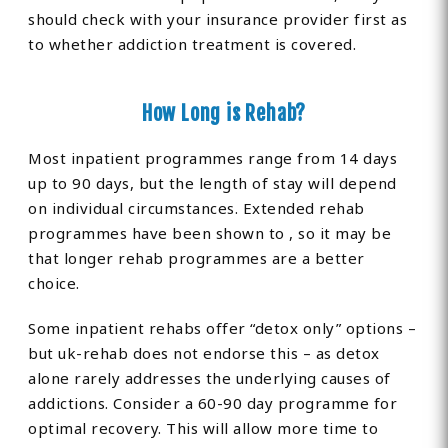
should check with your insurance provider first as
to whether addiction treatment is covered.
How Long is Rehab?
Most inpatient programmes range from 14 days
up to 90 days, but the length of stay will depend
on individual circumstances. Extended rehab
programmes have been shown to , so it may be
that longer rehab programmes are a better
choice.
Some inpatient rehabs offer “detox only” options –
but uk-rehab does not endorse this – as detox
alone rarely addresses the underlying causes of
addictions. Consider a 60-90 day programme for
optimal recovery. This will allow more time to