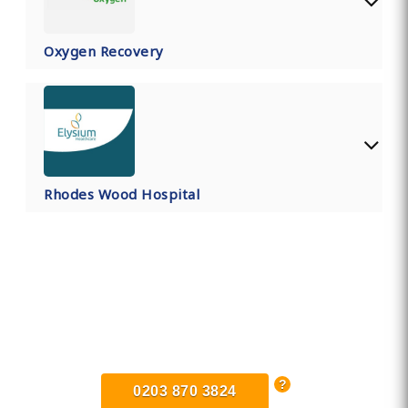
Oxygen Recovery
Rhodes Wood Hospital
Find Private, Luxury Treatment
Centers in Hertfordshire
0203 870 3824