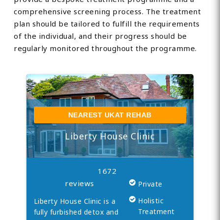
comprehensive screening process. The treatment
plan should be tailored to fulfill the requirements
of the individual, and their progress should be
regularly monitored throughout the programme.
NEAREST UKAT REHAB
Liberty House Clinic
1672
reviews
Private
Holistic
Liberty House Clinic is a
Treatment
fully furbished detox and