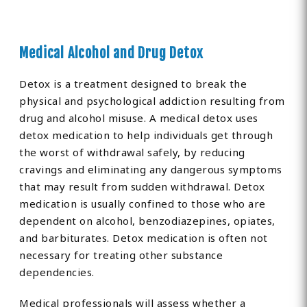
Medical Alcohol and Drug Detox
Detox is a treatment designed to break the
physical and psychological addiction resulting from
drug and alcohol misuse. A medical detox uses
detox medication to help individuals get through
the worst of withdrawal safely, by reducing
cravings and eliminating any dangerous symptoms
that may result from sudden withdrawal. Detox
medication is usually confined to those who are
dependent on alcohol, benzodiazepines, opiates,
and barbiturates. Detox medication is often not
necessary for treating other substance
dependencies.
Medical professionals will assess whether a