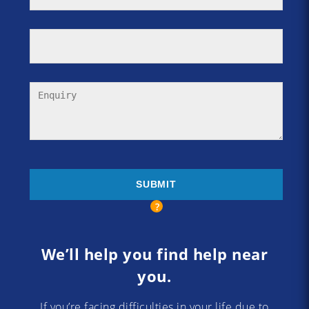
We’ll help you find help near
you.
If you’re facing difficulties in your life due to