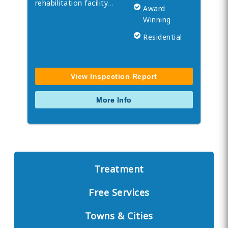
rehabilitation facility…
Award
Winning
Residential
View Inspection Report
More Info
Treatment
Free Services
Towns & Cities