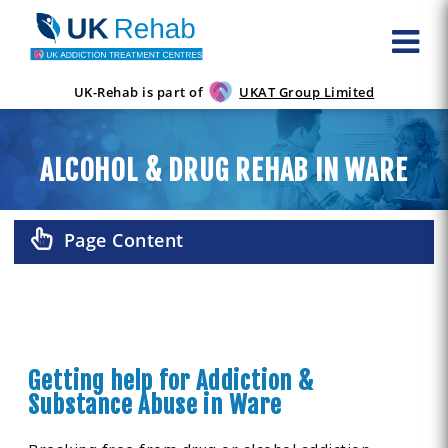
UK-Rehab is part of
UKAT Group Limited
ALCOHOL & DRUG REHAB IN WARE
Page Content
Getting help for Addiction &
Substance Abuse in Ware