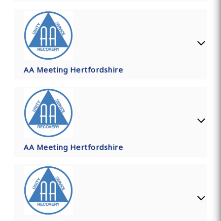
AA Meeting Hertfordshire
AA Meeting Hertfordshire