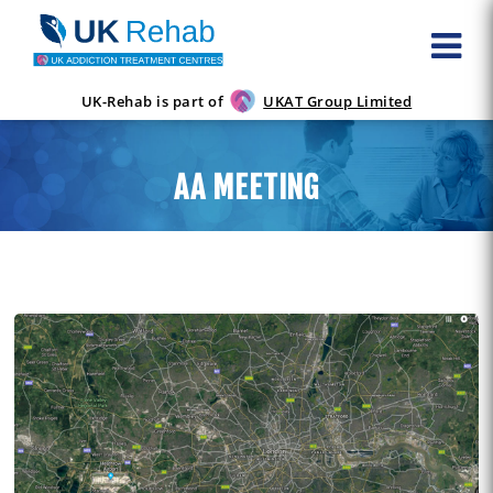
UK-Rehab is part of
UKAT Group Limited
AA MEETING