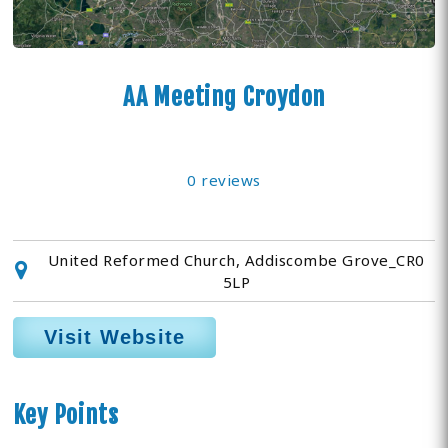
AA Meeting Croydon
0 reviews
United Reformed Church, Addiscombe Grove_CR0
5LP
Visit Website
Key Points