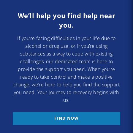
We’ll help you find help near
you.
If you’re facing difficulties in your life due to
alcohol or drug use, or if you’re using
substances as a way to cope with existing
challenges, our dedicated team is here to
provide the support you need. When you’re
ready to take control and make a positive
change, we’re here to help you find the support
you need. Your journey to recovery begins with
us.
FIND NOW