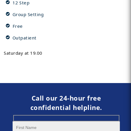
12 Step
Group Setting
Free
Outpatient
Saturday at 19.00
Call our 24-hour free
confidential helpline.