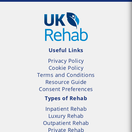
Useful Links
Privacy Policy
Cookie Policy
Terms and Conditions
Resource Guide
Consent Preferences
Types of Rehab
Inpatient Rehab
Luxury Rehab
Outpatient Rehab
Private Rehab