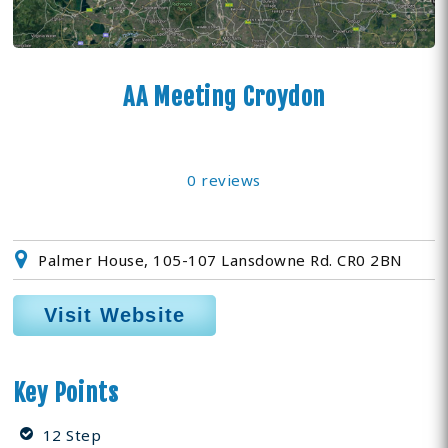
AA Meeting Croydon
0 reviews
Palmer House, 105-107 Lansdowne Rd. CR0 2BN
Visit Website
Key Points
12 Step