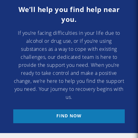
We’ll help you find help near
you.
If you’re facing difficulties in your life due to
alcohol or drug use, or if you’re using
substances as a way to cope with existing
challenges, our dedicated team is here to
provide the support you need. When you’re
ready to take control and make a positive
change, we’re here to help you find the support
you need. Your journey to recovery begins with
us.
FIND NOW