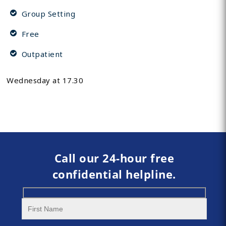
Group Setting
Free
Outpatient
Wednesday at 17.30
Call our 24-hour free
confidential helpline.