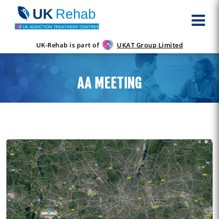
UK-Rehab is part of
UKAT Group Limited
AA MEETING