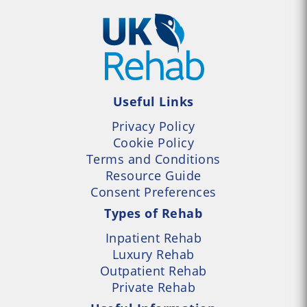
Useful Links
Privacy Policy
Cookie Policy
Terms and Conditions
Resource Guide
Consent Preferences
Types of Rehab
Inpatient Rehab
Luxury Rehab
Outpatient Rehab
Private Rehab