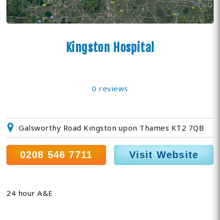
Kingston Hospital
0 reviews
Galsworthy Road Kingston upon Thames KT2 7QB
0208 546 7711
Visit Website
24 hour A&E