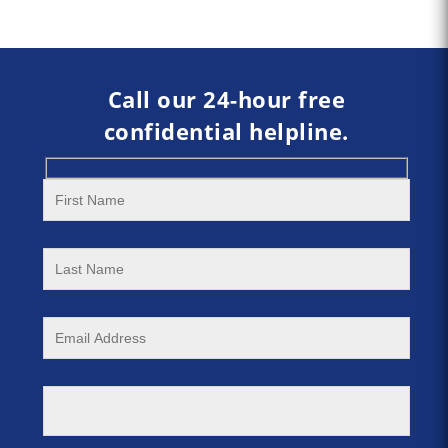
Call our 24-hour free
confidential helpline.