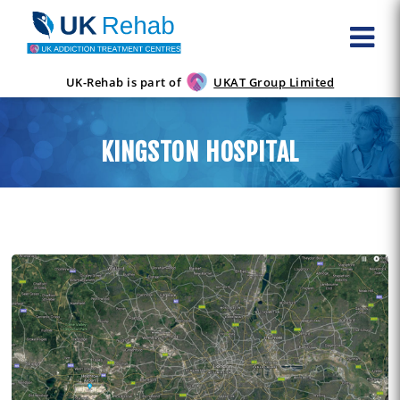
UK-Rehab is part of
UKAT Group Limited
KINGSTON HOSPITAL