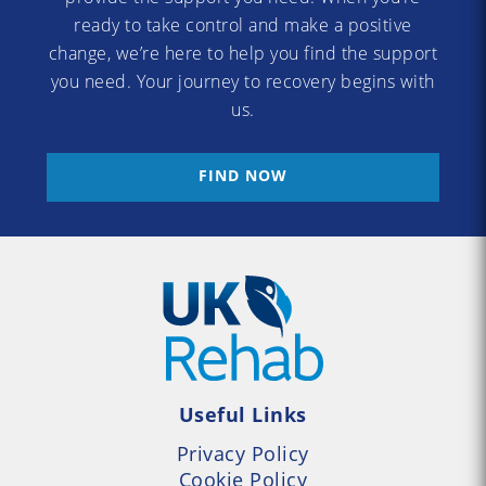
ready to take control and make a positive
change, we’re here to help you find the support
you need. Your journey to recovery begins with
us.
FIND NOW
Useful Links
Privacy Policy
Cookie Policy