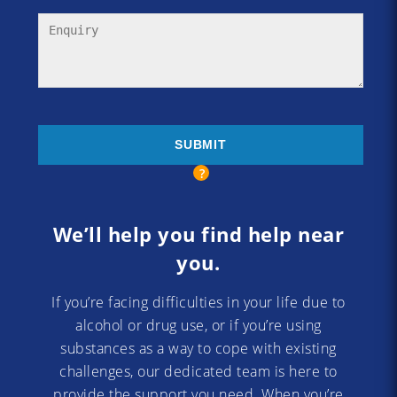
We’ll help you find help near
you.
If you’re facing difficulties in your life due to
alcohol or drug use, or if you’re using
substances as a way to cope with existing
challenges, our dedicated team is here to
provide the support you need. When you’re