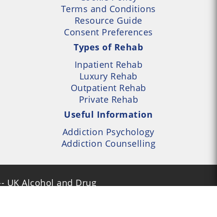
Terms and Conditions
Resource Guide
Consent Preferences
Types of Rehab
Inpatient Rehab
Luxury Rehab
Outpatient Rehab
Private Rehab
Useful Information
Addiction Psychology
Addiction Counselling
- UK Alcohol and Drug
Services Locator --- All
- Part of UK Addiction