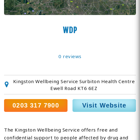
WDP
0 reviews
Kingston Wellbeing Service Surbiton Health Centre
Ewell Road KT6 6EZ
0203 317 7900
Visit Website
The Kingston Wellbeing Service offers free and
confidential support to people affected by drug and