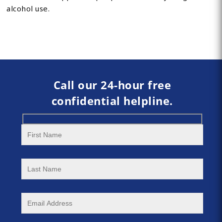
alcohol use.
Call our 24-hour free
confidential helpline.