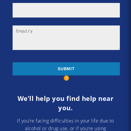
We’ll help you find help near
you.
If you’re facing difficulties in your life due to
alcohol or drug use, or if you’re using