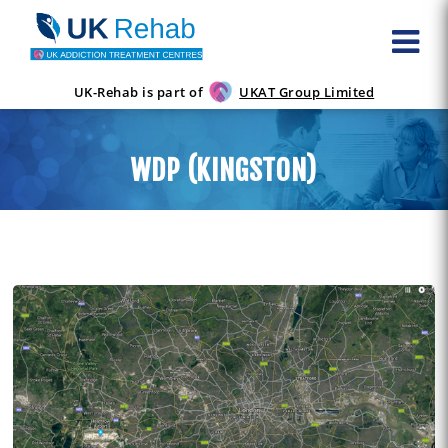
UK-Rehab is part of
UKAT Group Limited
WDP (KINGSTON)