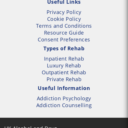
Useful Links
Privacy Policy
Cookie Policy
Terms and Conditions
Resource Guide
Consent Preferences
Types of Rehab
Inpatient Rehab
Luxury Rehab
Outpatient Rehab
Private Rehab
Useful Information
Addiction Psychology
Addiction Counselling