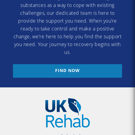
substances as a way to cope with existing
challenges, our dedicated team is here to
provide the support you need. When you’re
ready to take control and make a positive
change, we’re here to help you find the support
you need. Your journey to recovery begins with
us.
FIND NOW