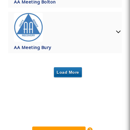
AA Meeting Bolton
AA Meeting Bury
Load More
Find Private, Luxury Treatment
Centers in Greater Manchester