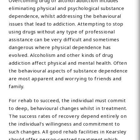
Overcoming drug or alcohol addiction includes
eliminating physical and psychological substance
dependence, whilst addressing the behavioural
issues that lead to addiction. Attempting to stop
using drugs without any type of professional
assistance can be very difficult and sometimes
dangerous where physical dependence has
evolved. Alcoholism and other kinds of drug
addiction affect physical and mental health. Often
the behavioural aspects of substance dependence
are most apparent and worrying to friends and
family.
For rehab to succeed, the individual must commit
to deep, behavioural changes whilst in treatment.
The success rates of recovery depend entirely on
the individual’s willingness and commitment to
such changes. All good rehab facilities in Kearsley
should offer person-centred treatment which