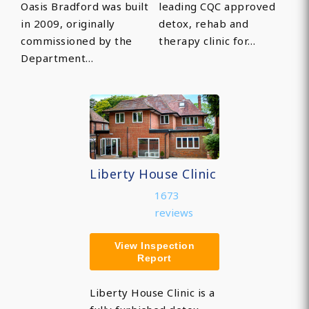
Oasis Bradford was built
leading CQC approved
in 2009, originally
detox, rehab and
commissioned by the
therapy clinic for…
Department…
Liberty House Clinic
1673
reviews
View Inspection
Report
Liberty House Clinic is a