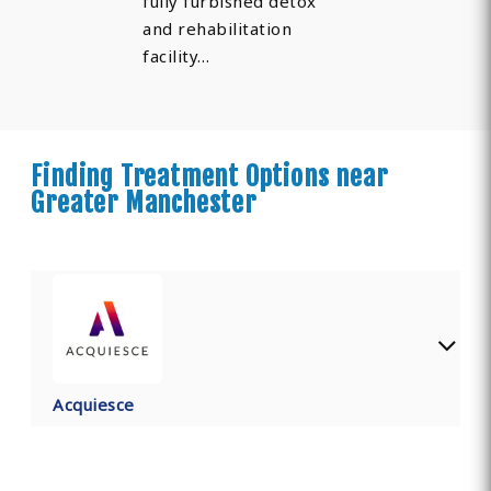
fully furbished detox
and rehabilitation
facility…
Finding Treatment Options near
Greater Manchester
Acquiesce