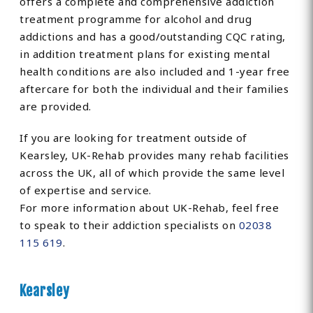
offers a complete and comprehensive addiction
treatment programme for alcohol and drug
addictions and has a good/outstanding CQC rating,
in addition treatment plans for existing mental
health conditions are also included and 1-year free
aftercare for both the individual and their families
are provided.
If you are looking for treatment outside of
Kearsley, UK-Rehab provides many rehab facilities
across the UK, all of which provide the same level
of expertise and service.
For more information about UK-Rehab, feel free
to speak to their addiction specialists on
02038
115 619
.
Kearsley