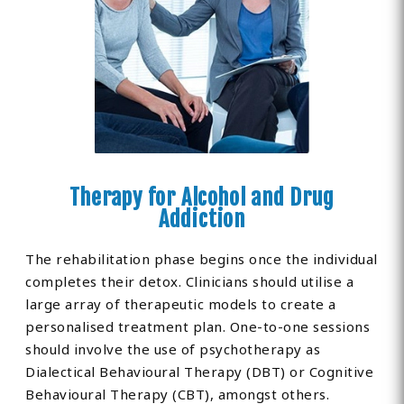
Therapy for Alcohol and Drug
Addiction
The rehabilitation phase begins once the individual
completes their detox. Clinicians should utilise a
large array of therapeutic models to create a
personalised treatment plan. One-to-one sessions
should involve the use of psychotherapy as
Dialectical Behavioural Therapy (DBT) or Cognitive
Behavioural Therapy (CBT), amongst others.