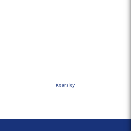
Kearsley