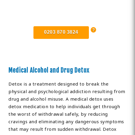
Find Private, Luxury Treatment
Centers in Greater Manchester
0203 870 3824
Medical Alcohol and Drug Detox
Detox is a treatment designed to break the
physical and psychological addiction resulting from
drug and alcohol misuse. A medical detox uses
detox medication to help individuals get through
the worst of withdrawal safely, by reducing
cravings and eliminating any dangerous symptoms
that may result from sudden withdrawal. Detox