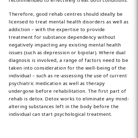
recommended to effectively treat both conditions.
Therefore, good rehab centres should ideally be
licensed to treat mental health disorders as well as
addiction – with the expertise to provide
treatment for substance dependency without
negatively impacting any existing mental health
issues (such as depression or bipolar). Where dual
diagnosis is involved, a range of factors need to be
taken into consideration for the well-being of the
individual – such as re-assessing the use of current
psychiatric medication as well as therapy
undergone before rehabilitation. The first part of
rehab is detox. Detox works to eliminate any mind-
altering substances left in the body before the
individual can start psychological treatment.