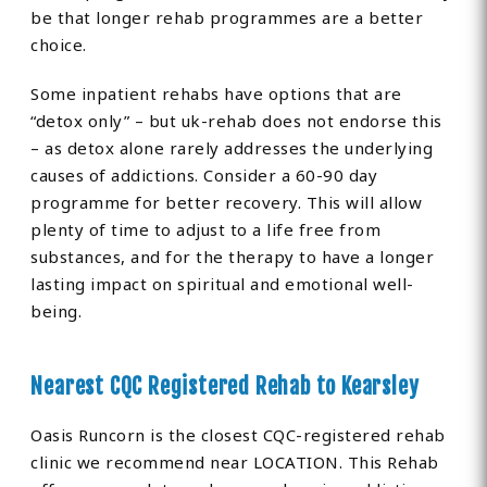
be that longer rehab programmes are a better
choice.
Some inpatient rehabs have options that are
“detox only” – but uk-rehab does not endorse this
– as detox alone rarely addresses the underlying
causes of addictions. Consider a 60-90 day
programme for better recovery. This will allow
plenty of time to adjust to a life free from
substances, and for the therapy to have a longer
lasting impact on spiritual and emotional well-
being.
Nearest CQC Registered Rehab to Kearsley
Oasis Runcorn is the closest CQC-registered rehab
clinic we recommend near LOCATION. This Rehab