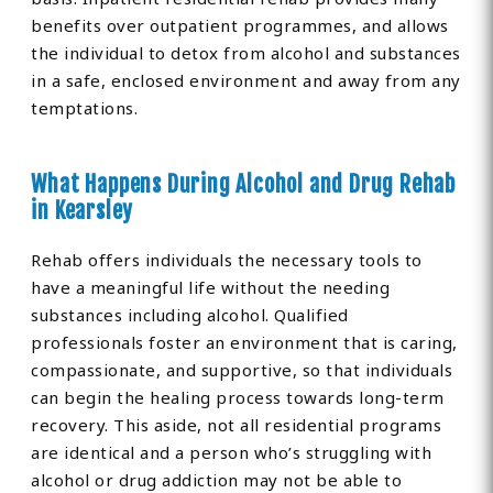
benefits over outpatient programmes, and allows
the individual to detox from alcohol and substances
in a safe, enclosed environment and away from any
temptations.
What Happens During Alcohol and Drug Rehab
in Kearsley
Rehab offers individuals the necessary tools to
have a meaningful life without the needing
substances including alcohol. Qualified
professionals foster an environment that is caring,
compassionate, and supportive, so that individuals
can begin the healing process towards long-term
recovery. This aside, not all residential programs
are identical and a person who’s struggling with
alcohol or drug addiction may not be able to