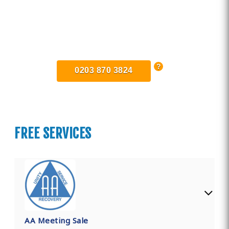
Find Private, Luxury Treatment
Centers in Greater Manchester
0203 870 3824
FREE SERVICES
AA Meeting Sale