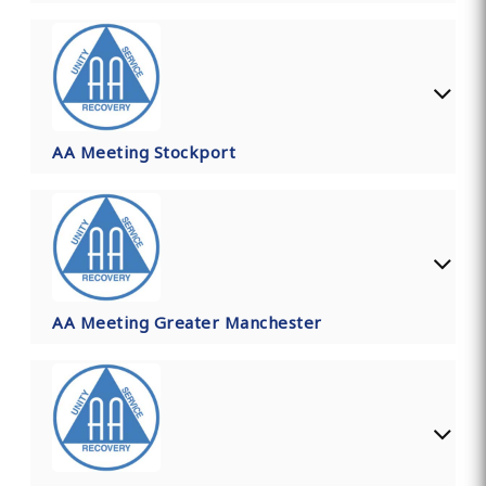
AA Meeting Stockport
AA Meeting Greater Manchester