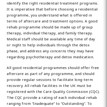
identify the right residential treatment programs.
It is imperative that before choosing a residential
programme, you understand what is offered in
terms of aftercare and treatment options. A good
rehab programme should be made up of group
therapy, individual therapy, and family therapy.
Medical staff should be available any time of day
or night to help individuals through the detox
phase, and address any concerns they may have
regarding psychotherapy and detox medication.
All good residential programmes should offer free
aftercare as part of any programme, and should
provide regular sessions to facilitate long-term
recovery. All rehab facilities in the UK must be
registered with the Care Quality Commission (CQC).
The CQC provide a rating of each individual rehab
ranging from “Inadequate” to “Outstanding”. To