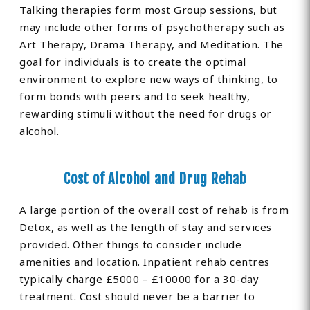
Talking therapies form most Group sessions, but
may include other forms of psychotherapy such as
Art Therapy, Drama Therapy, and Meditation. The
goal for individuals is to create the optimal
environment to explore new ways of thinking, to
form bonds with peers and to seek healthy,
rewarding stimuli without the need for drugs or
alcohol.
Cost of Alcohol and Drug Rehab
A large portion of the overall cost of rehab is from
Detox, as well as the length of stay and services
provided. Other things to consider include
amenities and location. Inpatient rehab centres
typically charge £5000 – £10000 for a 30-day
treatment. Cost should never be a barrier to