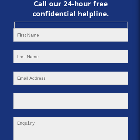
Call our 24-hour free
confidential helpline.