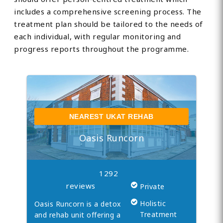
includes a comprehensive screening process. The
treatment plan should be tailored to the needs of
each individual, with regular monitoring and
progress reports throughout the programme.
NEAREST UKAT REHAB
Oasis Runcorn
1292
reviews
Private
Holistic
Oasis Runcorn is a detox
Treatment
and rehab unit offering a