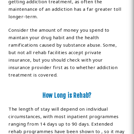
getting addiction treatment, as often the
maintenance of an addiction has a far greater toll
longer-term.
Consider the amount of money you spend to
maintain your drug habit and the health
ramifications caused by substance abuse. Some,
but not all rehab facilities accept private
insurance, but you should check with your
insurance provider first as to whether addiction
treatment is covered.
How Long is Rehab?
The length of stay will depend on individual
circumstances, with most inpatient programmes
ranging from 14 days up to 90 days. Extended
rehab programmes have been shown to , so it may