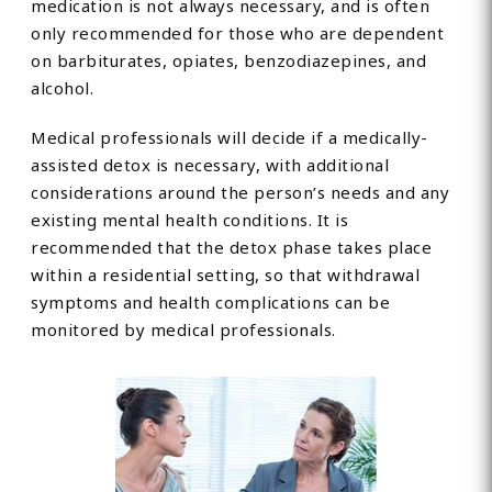
medication is not always necessary, and is often
only recommended for those who are dependent
on barbiturates, opiates, benzodiazepines, and
alcohol.
Medical professionals will decide if a medically-
assisted detox is necessary, with additional
considerations around the person’s needs and any
existing mental health conditions. It is
recommended that the detox phase takes place
within a residential setting, so that withdrawal
symptoms and health complications can be
monitored by medical professionals.