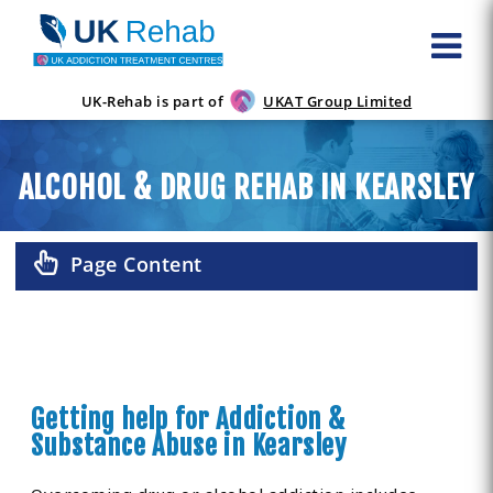
UK-Rehab is part of
UKAT Group Limited
ALCOHOL & DRUG REHAB IN KEARSLEY
Page Content
Getting help for Addiction &
Substance Abuse in Kearsley