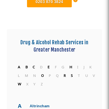
0203 870 3824
Drug & Alcohol Rehab Services in
Greater Manchester
A
B
C
D
E
F
G
H
I
J
K
L
M
N
O
P
Q
R
S
T
U
V
W
X
Y
Z
A
Altrincham