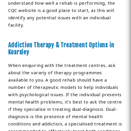
understand how well a rehab is performing, the
CQC website is a good place to start, as this will
identify any potential issues with an individual
facility.
Addiction Therapy & Treatment Options in
Kearsley
When enquiring with the treatment centres, ask
about the variety of therapy programmes
available to you. A good rehab should have a
number of therapeutic models to help individuals
with psychological issues. If the individual presents
mental health problems, it’s best to ask the centre
if they specialise in treating dual-diagnosis. Dual-
diagnosis is the presence of mental health
conditions and addiction, a specialised treatment is