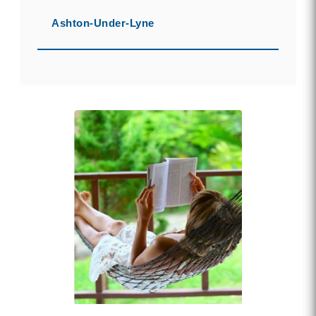
Ashton-Under-Lyne