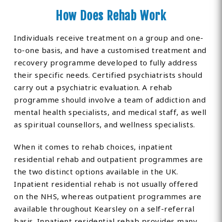
How Does Rehab Work
Individuals receive treatment on a group and one-
to-one basis, and have a customised treatment and
recovery programme developed to fully address
their specific needs. Certified psychiatrists should
carry out a psychiatric evaluation. A rehab
programme should involve a team of addiction and
mental health specialists, and medical staff, as well
as spiritual counsellors, and wellness specialists.
When it comes to rehab choices, inpatient
residential rehab and outpatient programmes are
the two distinct options available in the UK.
Inpatient residential rehab is not usually offered
on the NHS, whereas outpatient programmes are
available throughout Kearsley on a self-referral
basis. Inpatient residential rehab provides many