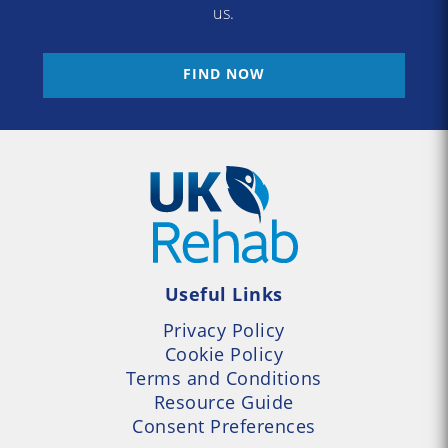
us.
FIND NOW
Useful Links
Privacy Policy
Cookie Policy
Terms and Conditions
Resource Guide
Consent Preferences