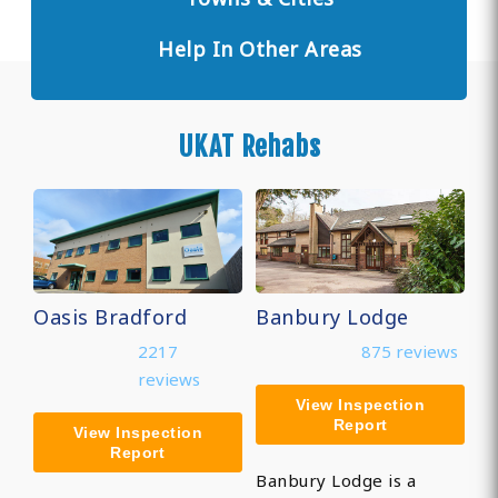
Help In Other Areas
UKAT Rehabs
Oasis Bradford
Banbury Lodge
2217
875 reviews
reviews
View Inspection
Report
View Inspection
Report
Banbury Lodge is a