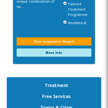
unique combination of
Tailored
tw…
Treatment
Programme
Residential
View Inspection Report
More Info
Treatment
Free Services
Towns & Cities