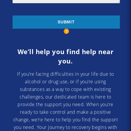
We’ll help you find help near
you.
If you’re facing difficulties in your life due to
alcohol or drug use, or if you’re using
substances as a way to cope with existing
challenges, our dedicated team is here to
provide the support you need. When you’re
ready to take control and make a positive
change, we’re here to help you find the support
you need. Your journey to recovery begins with