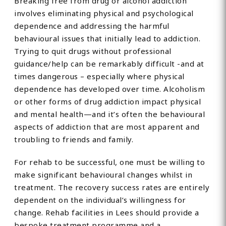
Breaking free from drug or alcohol addiction
involves eliminating physical and psychological
dependence and addressing the harmful
behavioural issues that initially lead to addiction.
Trying to quit drugs without professional
guidance/help can be remarkably difficult -and at
times dangerous – especially where physical
dependence has developed over time. Alcoholism
or other forms of drug addiction impact physical
and mental health—and it’s often the behavioural
aspects of addiction that are most apparent and
troubling to friends and family.
For rehab to be successful, one must be willing to
make significant behavioural changes whilst in
treatment. The recovery success rates are entirely
dependent on the individual’s willingness for
change. Rehab facilities in Lees should provide a
bespoke treatment programme and a