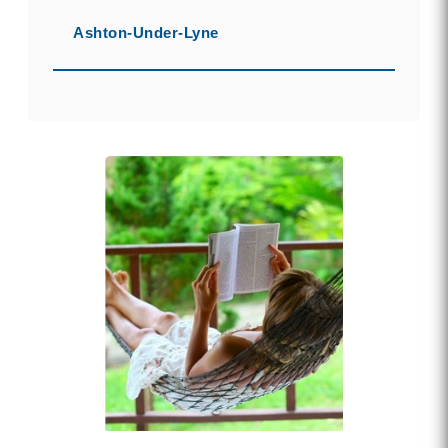
Ashton-Under-Lyne