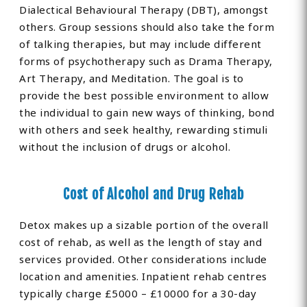
Dialectical Behavioural Therapy (DBT), amongst
others. Group sessions should also take the form
of talking therapies, but may include different
forms of psychotherapy such as Drama Therapy,
Art Therapy, and Meditation. The goal is to
provide the best possible environment to allow
the individual to gain new ways of thinking, bond
with others and seek healthy, rewarding stimuli
without the inclusion of drugs or alcohol.
Cost of Alcohol and Drug Rehab
Detox makes up a sizable portion of the overall
cost of rehab, as well as the length of stay and
services provided. Other considerations include
location and amenities. Inpatient rehab centres
typically charge £5000 – £10000 for a 30-day