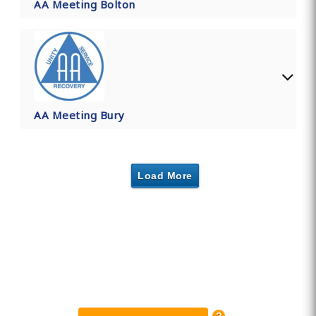
AA Meeting Bolton
AA Meeting Bury
Load More
Find Private, Luxury Treatment
Centers in Greater Manchester