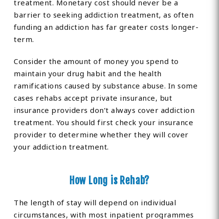
treatment. Monetary cost should never be a
barrier to seeking addiction treatment, as often
funding an addiction has far greater costs longer-
term.
Consider the amount of money you spend to
maintain your drug habit and the health
ramifications caused by substance abuse. In some
cases rehabs accept private insurance, but
insurance providers don’t always cover addiction
treatment. You should first check your insurance
provider to determine whether they will cover
your addiction treatment.
How Long is Rehab?
The length of stay will depend on individual
circumstances, with most inpatient programmes