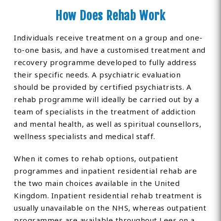
How Does Rehab Work
Individuals receive treatment on a group and one-
to-one basis, and have a customised treatment and
recovery programme developed to fully address
their specific needs. A psychiatric evaluation
should be provided by certified psychiatrists. A
rehab programme will ideally be carried out by a
team of specialists in the treatment of addiction
and mental health, as well as spiritual counsellors,
wellness specialists and medical staff.
When it comes to rehab options, outpatient
programmes and inpatient residential rehab are
the two main choices available in the United
Kingdom. Inpatient residential rehab treatment is
usually unavailable on the NHS, whereas outpatient
programmes are available throughout Lees on a