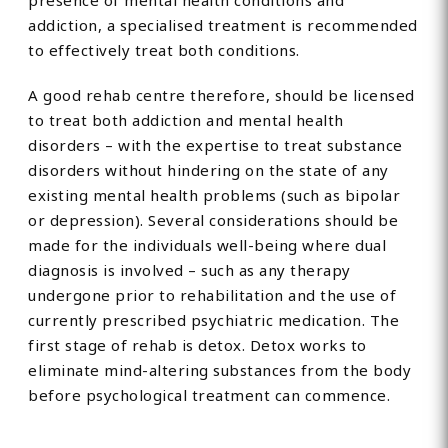
presence of mental health conditions and
addiction, a specialised treatment is recommended
to effectively treat both conditions.
A good rehab centre therefore, should be licensed
to treat both addiction and mental health
disorders – with the expertise to treat substance
disorders without hindering on the state of any
existing mental health problems (such as bipolar
or depression). Several considerations should be
made for the individuals well-being where dual
diagnosis is involved – such as any therapy
undergone prior to rehabilitation and the use of
currently prescribed psychiatric medication. The
first stage of rehab is detox. Detox works to
eliminate mind-altering substances from the body
before psychological treatment can commence.