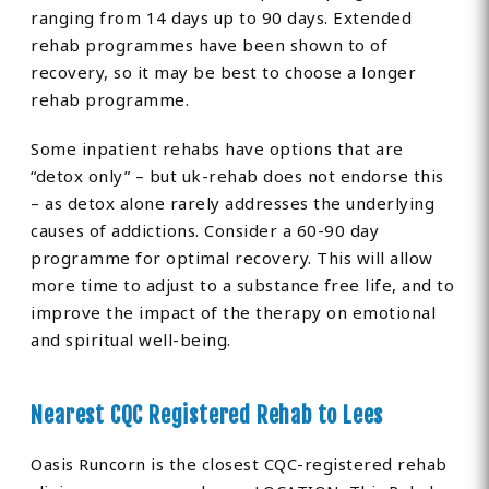
ranging from 14 days up to 90 days. Extended
rehab programmes have been shown to of
recovery, so it may be best to choose a longer
rehab programme.
Some inpatient rehabs have options that are
“detox only” – but uk-rehab does not endorse this
– as detox alone rarely addresses the underlying
causes of addictions. Consider a 60-90 day
programme for optimal recovery. This will allow
more time to adjust to a substance free life, and to
improve the impact of the therapy on emotional
and spiritual well-being.
Nearest CQC Registered Rehab to Lees
Oasis Runcorn is the closest CQC-registered rehab