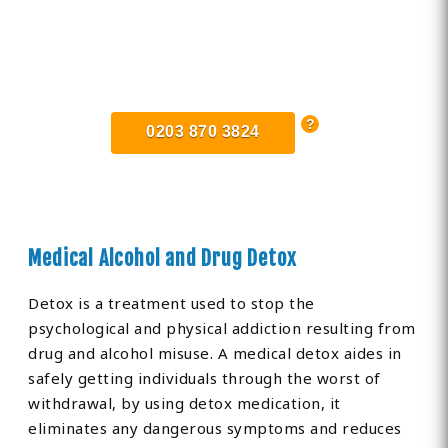
Find Private, Luxury Treatment
Centers in Greater Manchester
0203 870 3824
Medical Alcohol and Drug Detox
Detox is a treatment used to stop the
psychological and physical addiction resulting from
drug and alcohol misuse. A medical detox aides in
safely getting individuals through the worst of
withdrawal, by using detox medication, it
eliminates any dangerous symptoms and reduces