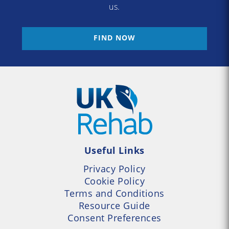
us.
FIND NOW
Useful Links
Privacy Policy
Cookie Policy
Terms and Conditions
Resource Guide
Consent Preferences