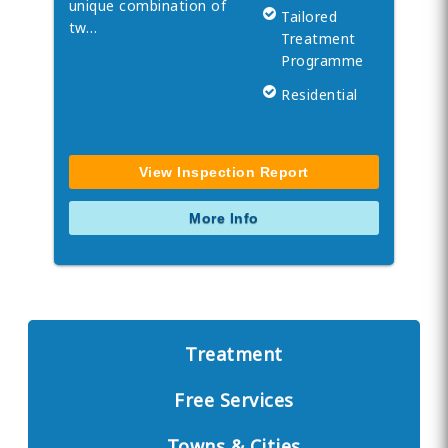
unique combination of
Tailored
tw…
Treatment
Programme
Residential
View Inspection Report
More Info
Treatment
Free Services
Towns & Cities