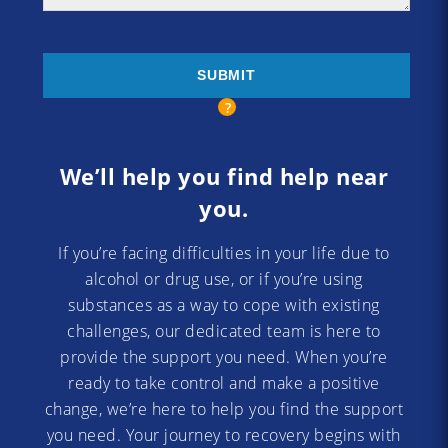
We’ll help you find help near
you.
If you’re facing difficulties in your life due to
alcohol or drug use, or if you’re using
substances as a way to cope with existing
challenges, our dedicated team is here to
provide the support you need. When you’re
ready to take control and make a positive
change, we’re here to help you find the support
you need. Your journey to recovery begins with