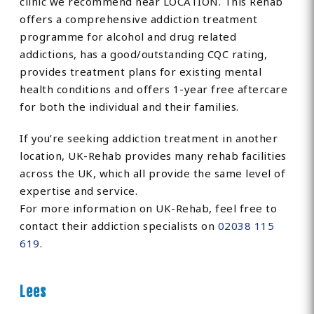
clinic we recommend near LOCATION. This Rehab
offers a comprehensive addiction treatment
programme for alcohol and drug related
addictions, has a good/outstanding CQC rating,
provides treatment plans for existing mental
health conditions and offers 1-year free aftercare
for both the individual and their families.
If you’re seeking addiction treatment in another
location, UK-Rehab provides many rehab facilities
across the UK, which all provide the same level of
expertise and service.
For more information on UK-Rehab, feel free to
contact their addiction specialists on
02038 115
619
.
Lees