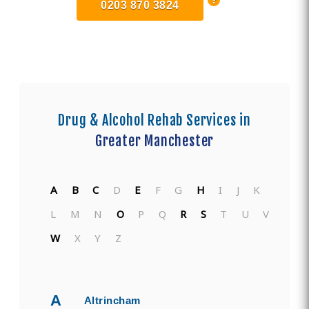
0203 870 3824
Drug & Alcohol Rehab Services in
Greater Manchester
A
B
C
D
E
F
G
H
I
J
K
L
M
N
O
P
Q
R
S
T
U
V
W
X
Y
Z
A
Altrincham