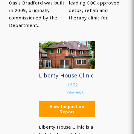
Oasis Bradford was built
leading CQC approved
in 2009, originally
detox, rehab and
commissioned by the
therapy clinic for…
Department…
Liberty House Clinic
1672
reviews
View Inspection
Report
Liberty House Clinic is a