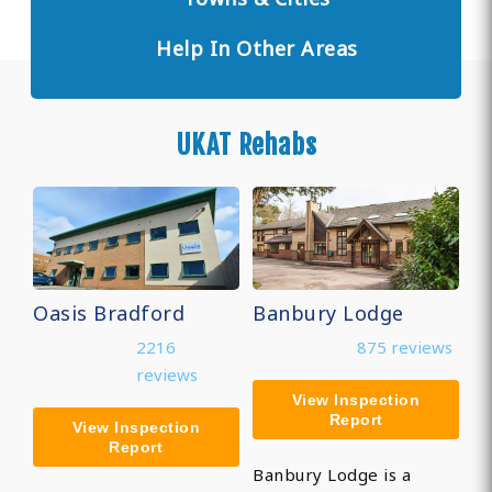
Help In Other Areas
UKAT Rehabs
Oasis Bradford
Banbury Lodge
2216
875 reviews
reviews
View Inspection
Report
View Inspection
Report
Banbury Lodge is a