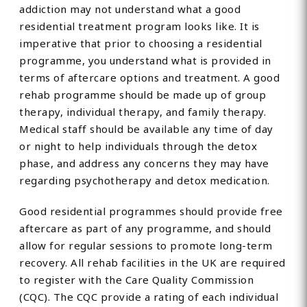
addiction may not understand what a good
residential treatment program looks like. It is
imperative that prior to choosing a residential
programme, you understand what is provided in
terms of aftercare options and treatment. A good
rehab programme should be made up of group
therapy, individual therapy, and family therapy.
Medical staff should be available any time of day
or night to help individuals through the detox
phase, and address any concerns they may have
regarding psychotherapy and detox medication.
Good residential programmes should provide free
aftercare as part of any programme, and should
allow for regular sessions to promote long-term
recovery. All rehab facilities in the UK are required
to register with the Care Quality Commission
(CQC). The CQC provide a rating of each individual