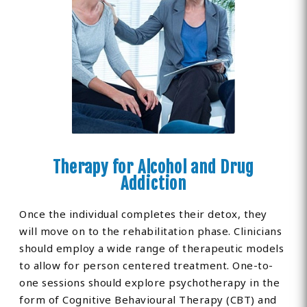
Therapy for Alcohol and Drug
Addiction
Once the individual completes their detox, they
will move on to the rehabilitation phase. Clinicians
should employ a wide range of therapeutic models
to allow for person centered treatment. One-to-
one sessions should explore psychotherapy in the
form of Cognitive Behavioural Therapy (CBT) and