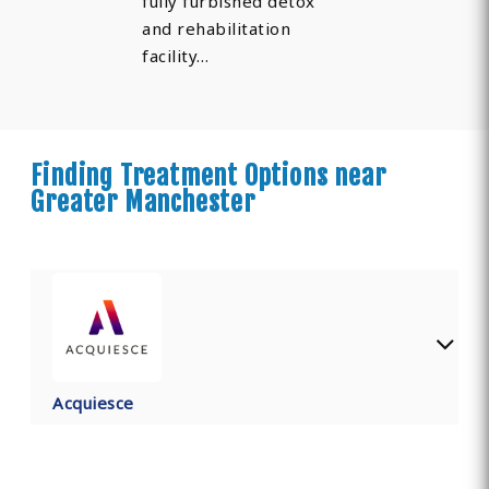
fully furbished detox
and rehabilitation
facility…
Finding Treatment Options near
Greater Manchester
Acquiesce