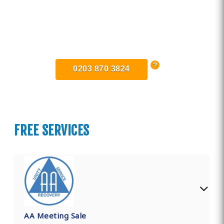
Find Private, Luxury Treatment
Centers in Greater Manchester
0203 870 3824
FREE SERVICES
AA Meeting Sale