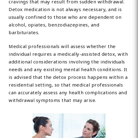
cravings that may result from sudden withdrawal.
Detox medication is not always necessary, and is
usually confined to those who are dependent on
alcohol, opiates, benzodiazepines, and
barbiturates.
Medical professionals will assess whether the
individual requires a medically-assisted detox, with
additional considerations involving the individuals
needs and any existing mental health conditions. It
is advised that the detox process happens within a
residential setting, so that medical professionals
can accurately assess any health complications and
withdrawal symptoms that may arise.