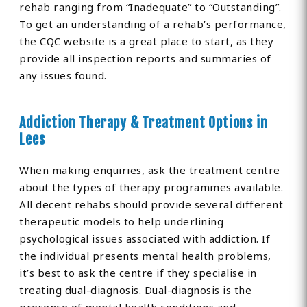
rehab ranging from “Inadequate” to “Outstanding”.
To get an understanding of a rehab’s performance,
the CQC website is a great place to start, as they
provide all inspection reports and summaries of
any issues found.
Addiction Therapy & Treatment Options in
Lees
When making enquiries, ask the treatment centre
about the types of therapy programmes available.
All decent rehabs should provide several different
therapeutic models to help underlining
psychological issues associated with addiction. If
the individual presents mental health problems,
it’s best to ask the centre if they specialise in
treating dual-diagnosis. Dual-diagnosis is the