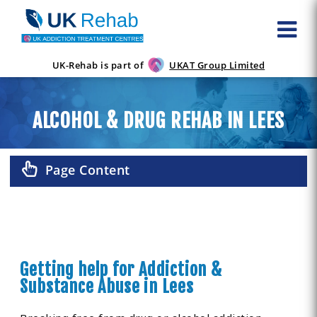
UK-Rehab is part of
UKAT Group Limited
ALCOHOL & DRUG REHAB IN LEES
Page Content
Getting help for Addiction &
Substance Abuse in Lees