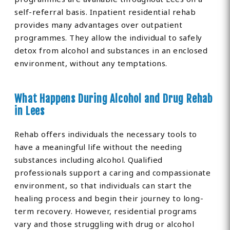
self-referral basis. Inpatient residential rehab
provides many advantages over outpatient
programmes. They allow the individual to safely
detox from alcohol and substances in an enclosed
environment, without any temptations.
What Happens During Alcohol and Drug Rehab
in Lees
Rehab offers individuals the necessary tools to
have a meaningful life without the needing
substances including alcohol. Qualified
professionals support a caring and compassionate
environment, so that individuals can start the
healing process and begin their journey to long-
term recovery. However, residential programs
vary and those struggling with drug or alcohol