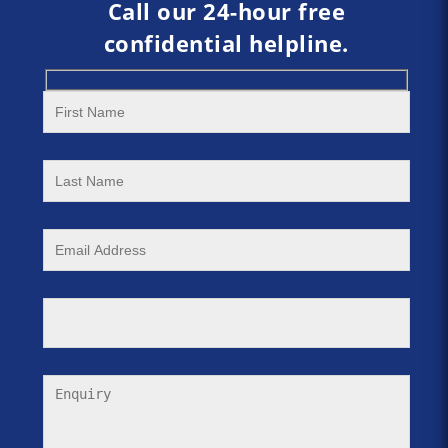
Call our 24-hour free
confidential helpline.