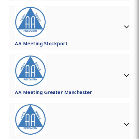
AA Meeting Stockport
AA Meeting Greater Manchester