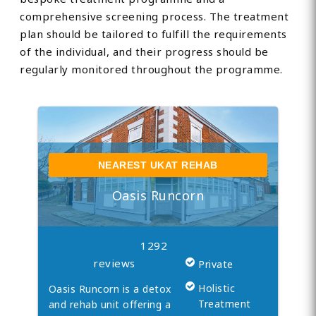
comprehensive screening process. The treatment
plan should be tailored to fulfill the requirements
of the individual, and their progress should be
regularly monitored throughout the programme.
NEAREST UKAT REHAB
Oasis Runcorn
1292
reviews
Private
Holistic
Oasis Runcorn is a detox
Treatment
and rehab unit offering a