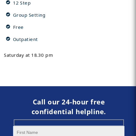
12 Step
Group Setting
Free
Outpatient
Saturday at 18.30 pm
Call our 24-hour free
confidential helpline.