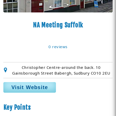
NA Meeting Suffolk
0 reviews
Christopher Centre-around the back. 10
Gainsborough Street Babergh, Sudbury CO10 2EU
Visit Website
Key Points