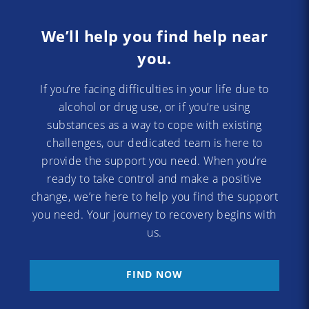
We’ll help you find help near
you.
If you’re facing difficulties in your life due to
alcohol or drug use, or if you’re using
substances as a way to cope with existing
challenges, our dedicated team is here to
provide the support you need. When you’re
ready to take control and make a positive
change, we’re here to help you find the support
you need. Your journey to recovery begins with
us.
FIND NOW