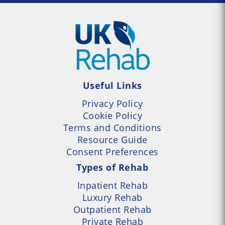
Useful Links
Privacy Policy
Cookie Policy
Terms and Conditions
Resource Guide
Consent Preferences
Types of Rehab
Inpatient Rehab
Luxury Rehab
Outpatient Rehab
Private Rehab