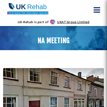
UK-Rehab is part of
UKAT Group Limited
NA MEETING