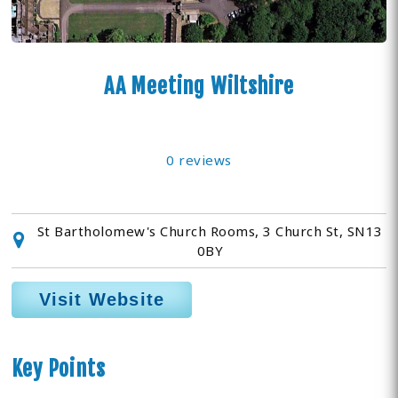
AA Meeting Wiltshire
0 reviews
St Bartholomew's Church Rooms, 3 Church St, SN13
0BY
Visit Website
Key Points