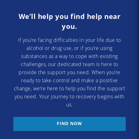
We’ll help you find help near
you.
If you’re facing difficulties in your life due to
alcohol or drug use, or if you’re using
substances as a way to cope with existing
challenges, our dedicated team is here to
provide the support you need. When you’re
ready to take control and make a positive
change, we’re here to help you find the support
you need. Your journey to recovery begins with
us.
FIND NOW