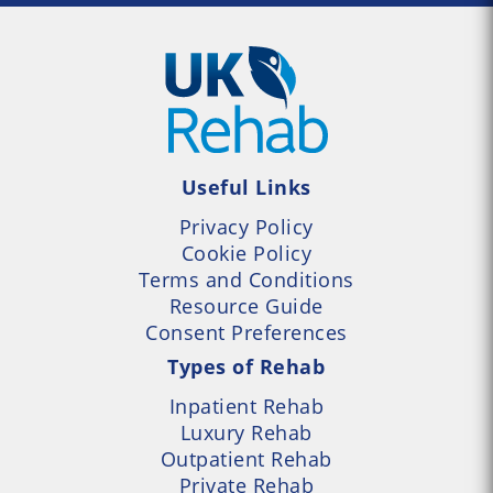
Useful Links
Privacy Policy
Cookie Policy
Terms and Conditions
Resource Guide
Consent Preferences
Types of Rehab
Inpatient Rehab
Luxury Rehab
Outpatient Rehab
Private Rehab