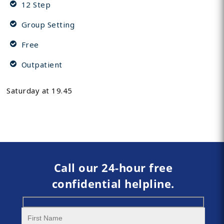
12 Step
Group Setting
Free
Outpatient
Saturday at 19.45
Call our 24-hour free
confidential helpline.