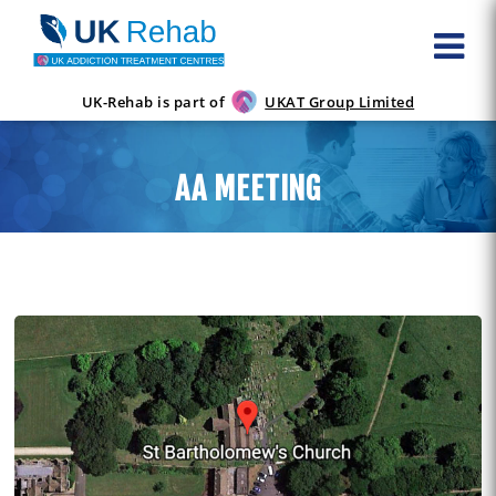
UK-Rehab is part of
UKAT Group Limited
AA MEETING