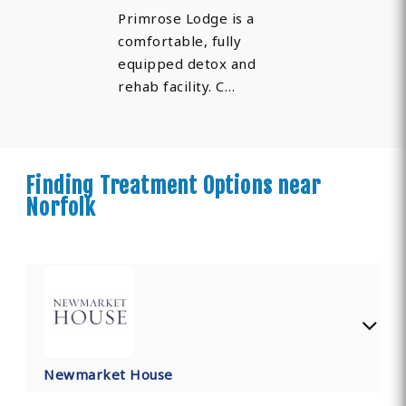
Primrose Lodge is a
comfortable, fully
equipped detox and
rehab facility. C…
Finding Treatment Options near
Norfolk
Newmarket House