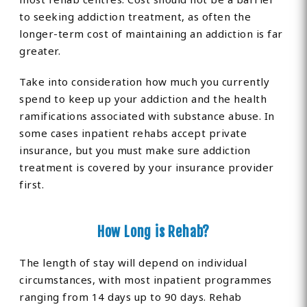
to seeking addiction treatment, as often the
longer-term cost of maintaining an addiction is far
greater.
Take into consideration how much you currently
spend to keep up your addiction and the health
ramifications associated with substance abuse. In
some cases inpatient rehabs accept private
insurance, but you must make sure addiction
treatment is covered by your insurance provider
first.
How Long is Rehab?
The length of stay will depend on individual
circumstances, with most inpatient programmes
ranging from 14 days up to 90 days. Rehab