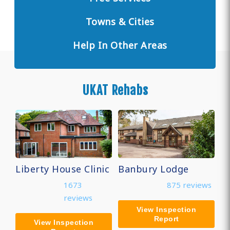
Towns & Cities
Help In Other Areas
UKAT Rehabs
Liberty House Clinic
Banbury Lodge
1673
875 reviews
reviews
View Inspection
Report
View Inspection