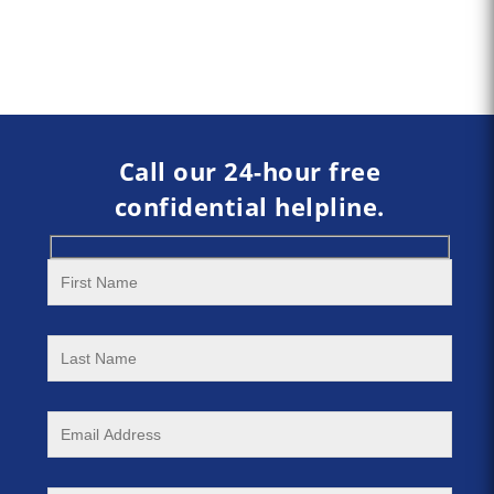
Call our 24-hour free
confidential helpline.