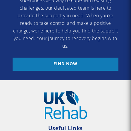
substances as a way to cope with existing
challenges, our dedicated team is here to
provide the support you need. When you’re
ready to take control and make a positive
change, we’re here to help you find the support
you need. Your journey to recovery begins with
us.
FIND NOW
Useful Links