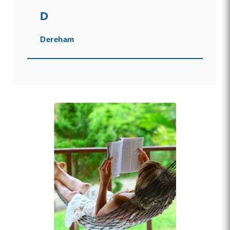
D
Dereham