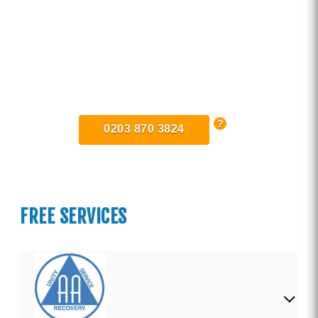
Find Private, Luxury Treatment
Centers in Norfolk
0203 870 3824
FREE SERVICES