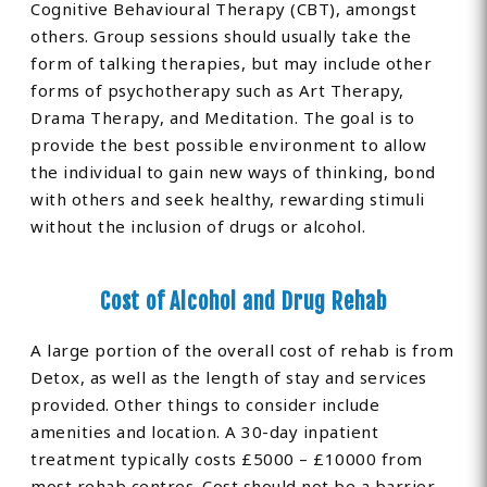
Cognitive Behavioural Therapy (CBT), amongst
others. Group sessions should usually take the
form of talking therapies, but may include other
forms of psychotherapy such as Art Therapy,
Drama Therapy, and Meditation. The goal is to
provide the best possible environment to allow
the individual to gain new ways of thinking, bond
with others and seek healthy, rewarding stimuli
without the inclusion of drugs or alcohol.
Cost of Alcohol and Drug Rehab
A large portion of the overall cost of rehab is from
Detox, as well as the length of stay and services
provided. Other things to consider include
amenities and location. A 30-day inpatient
treatment typically costs £5000 – £10000 from
most rehab centres. Cost should not be a barrier