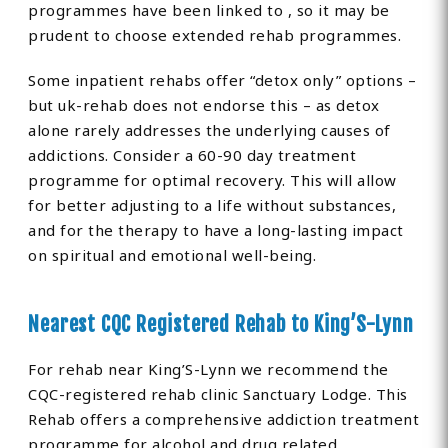
programmes have been linked to , so it may be
prudent to choose extended rehab programmes.
Some inpatient rehabs offer “detox only” options –
but uk-rehab does not endorse this – as detox
alone rarely addresses the underlying causes of
addictions. Consider a 60-90 day treatment
programme for optimal recovery. This will allow
for better adjusting to a life without substances,
and for the therapy to have a long-lasting impact
on spiritual and emotional well-being.
Nearest CQC Registered Rehab to King’S-Lynn
For rehab near King’S-Lynn we recommend the
CQC-registered rehab clinic Sanctuary Lodge. This
Rehab offers a comprehensive addiction treatment
programme for alcohol and drug related