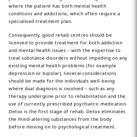
where the patient has both mental health
conditions and addictions, which often require a
specialised treatment plan.
Consequently, good rehab centres should be
licensed to provide treatment for both addiction
and mental health issues – with the expertise to
treat substance disorders without impeding on any
existing mental health problems (for example
depression or bipolar). Several considerations
should be made for the individuals well-being
where dual diagnosis is involved – such as any
therapy undergone prior to rehabilitation and the
use of currently prescribed psychiatric medication.
Detox is the first stage of rehab. Detox eliminates
the mind-altering substances from the body
before moving on to psychological treatment.