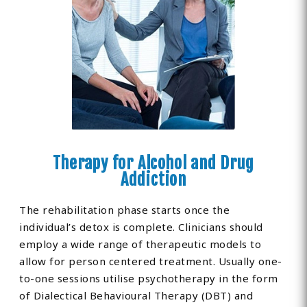
Therapy for Alcohol and Drug
Addiction
The rehabilitation phase starts once the
individual’s detox is complete. Clinicians should
employ a wide range of therapeutic models to
allow for person centered treatment. Usually one-
to-one sessions utilise psychotherapy in the form
of Dialectical Behavioural Therapy (DBT) and