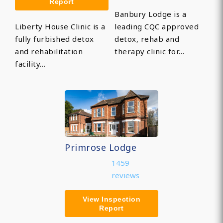
Report
Banbury Lodge is a
Liberty House Clinic is a
leading CQC approved
fully furbished detox
detox, rehab and
and rehabilitation
therapy clinic for…
facility…
Primrose Lodge
1459
reviews
View Inspection
Report