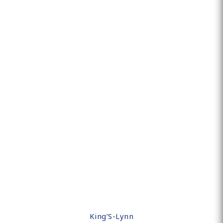
King’S-Lynn