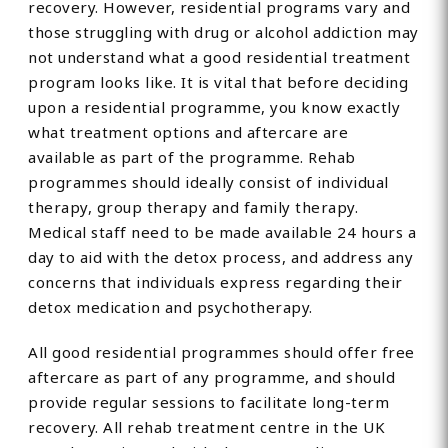
recovery. However, residential programs vary and
those struggling with drug or alcohol addiction may
not understand what a good residential treatment
program looks like. It is vital that before deciding
upon a residential programme, you know exactly
what treatment options and aftercare are
available as part of the programme. Rehab
programmes should ideally consist of individual
therapy, group therapy and family therapy.
Medical staff need to be made available 24 hours a
day to aid with the detox process, and address any
concerns that individuals express regarding their
detox medication and psychotherapy.
All good residential programmes should offer free
aftercare as part of any programme, and should
provide regular sessions to facilitate long-term
recovery. All rehab treatment centre in the UK