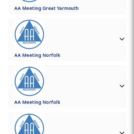
AA Meeting Great Yarmouth
AA Meeting Norfolk
AA Meeting Norfolk