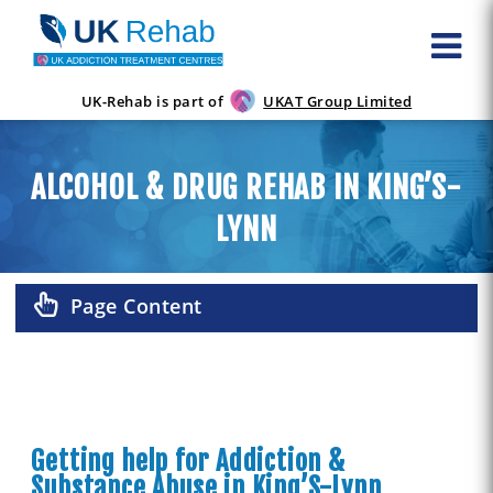
UK-Rehab is part of
UKAT Group Limited
ALCOHOL & DRUG REHAB IN KING’S-
LYNN
Page Content
Getting help for Addiction &
Substance Abuse in King’S-Lynn