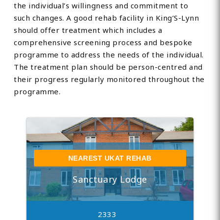
the individual’s willingness and commitment to
such changes. A good rehab facility in King’S-Lynn
should offer treatment which includes a
comprehensive screening process and bespoke
programme to address the needs of the individual.
The treatment plan should be person-centred and
their progress regularly monitored throughout the
programme.
NEAREST UKAT REHAB
Sanctuary Lodge
2333