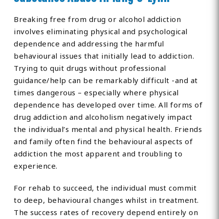
Breaking free from drug or alcohol addiction
involves eliminating physical and psychological
dependence and addressing the harmful
behavioural issues that initially lead to addiction.
Trying to quit drugs without professional
guidance/help can be remarkably difficult -and at
times dangerous – especially where physical
dependence has developed over time. All forms of
drug addiction and alcoholism negatively impact
the individual’s mental and physical health. Friends
and family often find the behavioural aspects of
addiction the most apparent and troubling to
experience.
For rehab to succeed, the individual must commit
to deep, behavioural changes whilst in treatment.
The success rates of recovery depend entirely on