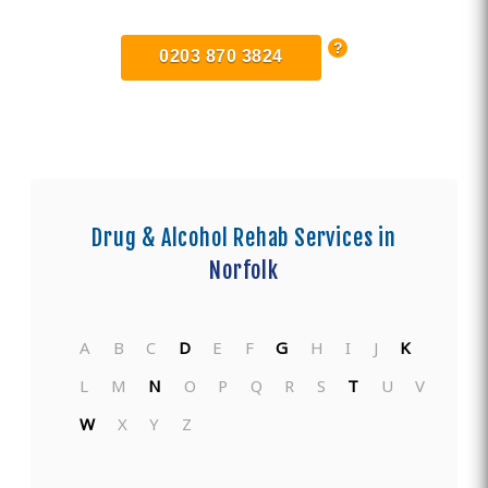
0203 870 3824
Drug & Alcohol Rehab Services in
Norfolk
A
B
C
D
E
F
G
H
I
J
K
L
M
N
O
P
Q
R
S
T
U
V
W
X
Y
Z