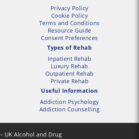
Privacy Policy
Cookie Policy
Terms and Conditions
Resource Guide
Consent Preferences
Types of Rehab
Inpatient Rehab
Luxury Rehab
Outpatient Rehab
Private Rehab
Useful Information
Addiction Psychology
Addiction Counselling
- UK Alcohol and Drug