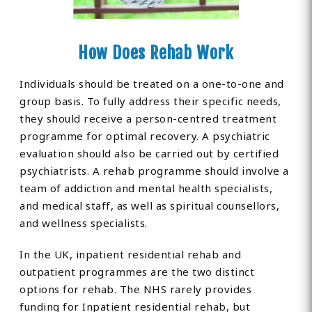
How Does Rehab Work
Individuals should be treated on a one-to-one and
group basis. To fully address their specific needs,
they should receive a person-centred treatment
programme for optimal recovery. A psychiatric
evaluation should also be carried out by certified
psychiatrists. A rehab programme should involve a
team of addiction and mental health specialists,
and medical staff, as well as spiritual counsellors,
and wellness specialists.
In the UK, inpatient residential rehab and
outpatient programmes are the two distinct
options for rehab. The NHS rarely provides
funding for Inpatient residential rehab, but