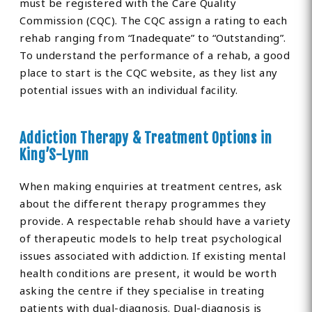
must be registered with the Care Quality
Commission (CQC). The CQC assign a rating to each
rehab ranging from “Inadequate” to “Outstanding”.
To understand the performance of a rehab, a good
place to start is the CQC website, as they list any
potential issues with an individual facility.
Addiction Therapy & Treatment Options in
King’S-Lynn
When making enquiries at treatment centres, ask
about the different therapy programmes they
provide. A respectable rehab should have a variety
of therapeutic models to help treat psychological
issues associated with addiction. If existing mental
health conditions are present, it would be worth
asking the centre if they specialise in treating
patients with dual-diagnosis. Dual-diagnosis is