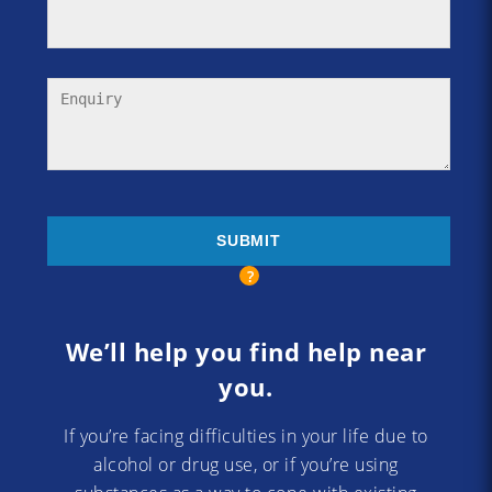
We’ll help you find help near
you.
If you’re facing difficulties in your life due to
alcohol or drug use, or if you’re using