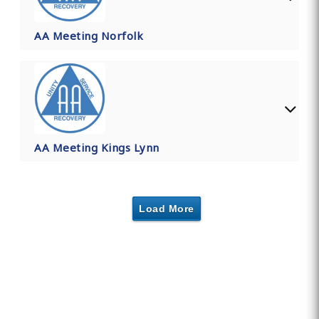
AA Meeting Norfolk
AA Meeting Kings Lynn
Load More
Find Private, Luxury Treatment
Centers in Norfolk