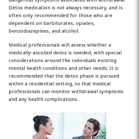
Detox medication is not always necessary, and is
often only recommended for those who are
dependent on barbiturates, opiates,
benzodiazepines, and alcohol.
Medical professionals will assess whether a
medically-assisted detox is needed, with special
considerations around the individuals existing
mental health conditions and other needs. It is
recommended that the detox phase is pursued
within a residential setting, so that medical
professionals can monitor withdrawal symptoms
and any health complications.