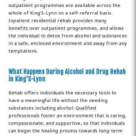
outpatient programmes are available across the
whole of King’S-Lynn on a self-referral basis.
Inpatient residential rehab provides many
benefits over outpatient programmes, and allows
the individual to detox from alcohol and substances
in a safe, enclosed environment and away from any
temptations.
What Happens During Alcohol and Drug Rehab
in King’S-Lynn
Rehab offers individuals the necessary tools to
have a meaningful life without the needing
substances including alcohol. Qualified
professionals foster an environment that is caring,
compassionate, and supportive, so that individuals
can begin the healing process towards long-term