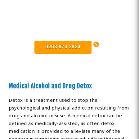
Find Private, Luxury Treatment
Centers in Norfolk
0203 870 3824
Medical Alcohol and Drug Detox
Detox is a treatment used to stop the
psychological and physical addiction resulting from
drug and alcohol misuse. A medical detox can be
defined as medically-assisted, as often detox
medication is provided to alleviate many of the
dangerous symptoms associated with withdrawal.