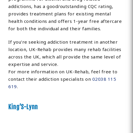
addictions, has a good/outstanding CQC rating,
provides treatment plans for existing mental
health conditions and offers 1-year free aftercare
for both the individual and their families.
If you’re seeking addiction treatment in another
location, UK-Rehab provides many rehab facilities
across the UK, which all provide the same level of
expertise and service.
For more information on UK-Rehab, feel free to
contact their addiction specialists on
02038 115
619
.
King’S-Lynn