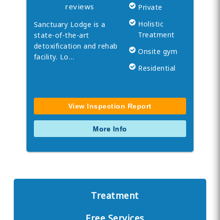
reviews
Private
Holistic
Sanctuary Lodge is a
Treatment
state-of-the-art
detoxification and rehab
Onsite gym
facility. Lo…
Residential
View Inspection Report
More Info
Treatment
Free Services