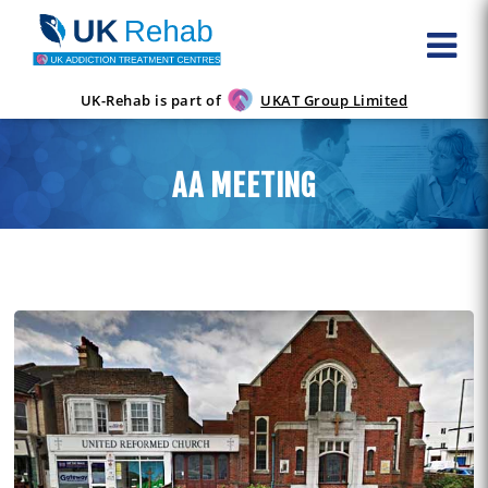
UK-Rehab is part of
UKAT Group Limited
AA MEETING