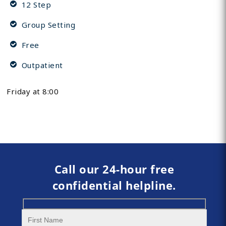
12 Step
Group Setting
Free
Outpatient
Friday at 8:00
Call our 24-hour free
confidential helpline.