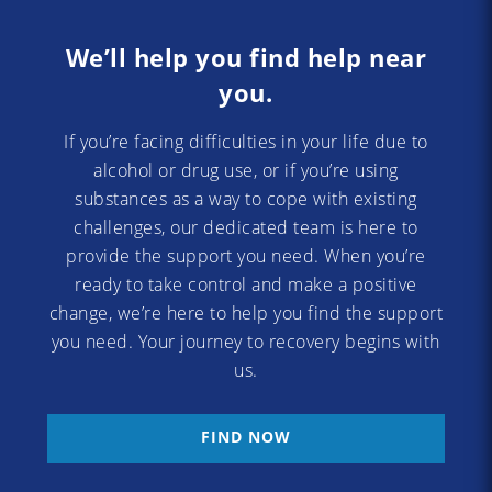
We’ll help you find help near
you.
If you’re facing difficulties in your life due to
alcohol or drug use, or if you’re using
substances as a way to cope with existing
challenges, our dedicated team is here to
provide the support you need. When you’re
ready to take control and make a positive
change, we’re here to help you find the support
you need. Your journey to recovery begins with
us.
FIND NOW