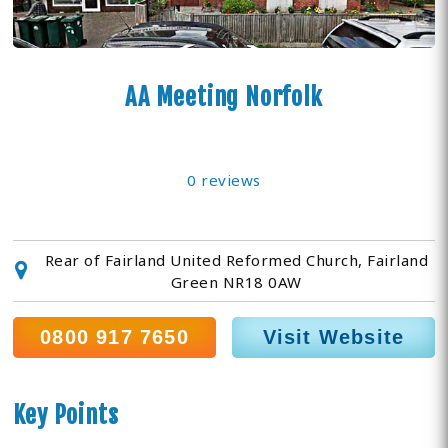
AA Meeting Norfolk
0 reviews
Rear of Fairland United Reformed Church, Fairland
Green NR18 0AW
0800 917 7650
Visit Website
Key Points