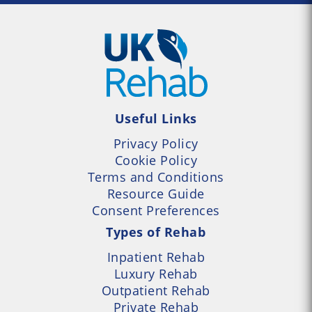
Useful Links
Privacy Policy
Cookie Policy
Terms and Conditions
Resource Guide
Consent Preferences
Types of Rehab
Inpatient Rehab
Luxury Rehab
Outpatient Rehab
Private Rehab