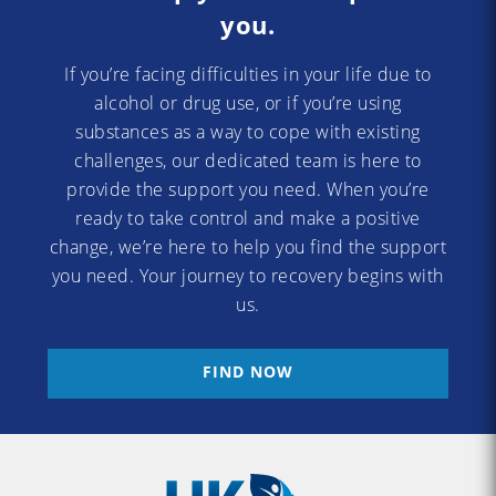
you.
If you’re facing difficulties in your life due to
alcohol or drug use, or if you’re using
substances as a way to cope with existing
challenges, our dedicated team is here to
provide the support you need. When you’re
ready to take control and make a positive
change, we’re here to help you find the support
you need. Your journey to recovery begins with
us.
FIND NOW