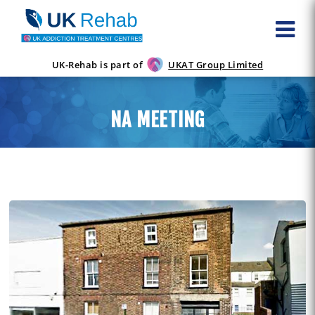
UK-Rehab is part of
UKAT Group Limited
NA MEETING