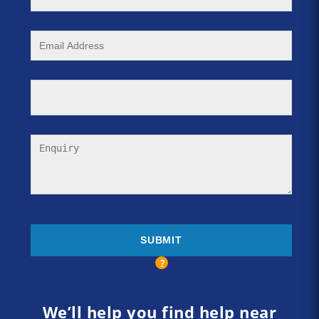
We’ll help you find help near