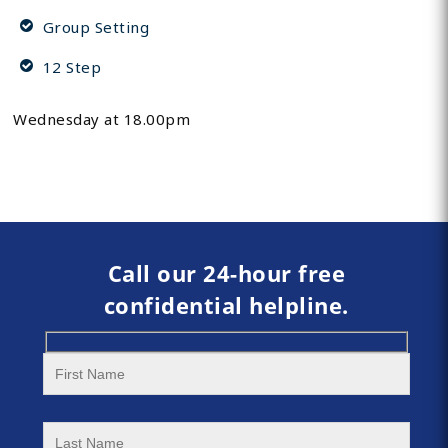
Group Setting
12 Step
Wednesday at 18.00pm
Call our 24-hour free
confidential helpline.