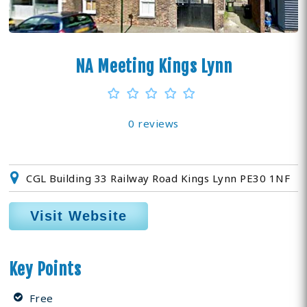
NA Meeting Kings Lynn
0 reviews
CGL Building 33 Railway Road Kings Lynn PE30 1NF
Visit Website
Key Points
Free