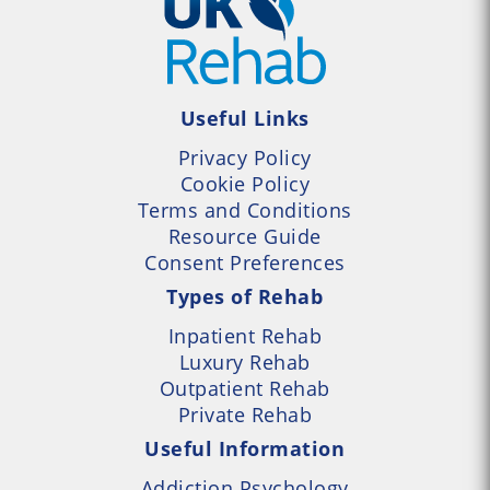
Useful Links
Privacy Policy
Cookie Policy
Terms and Conditions
Resource Guide
Consent Preferences
Types of Rehab
Inpatient Rehab
Luxury Rehab
Outpatient Rehab
Private Rehab
Useful Information
Addiction Psychology