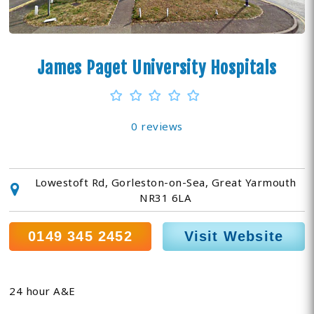
James Paget University Hospitals
0 reviews
Lowestoft Rd, Gorleston-on-Sea, Great Yarmouth
NR31 6LA
0149 345 2452
Visit Website
24 hour A&E