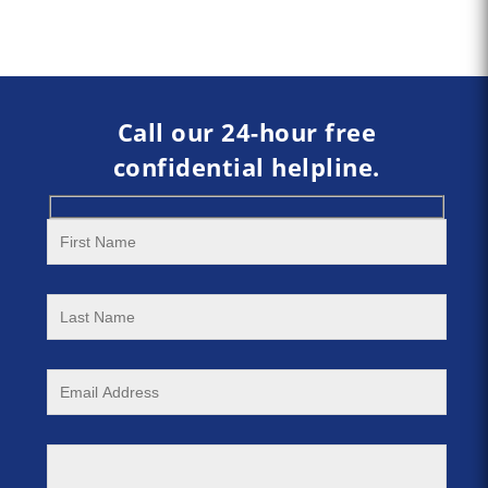
Call our 24-hour free
confidential helpline.