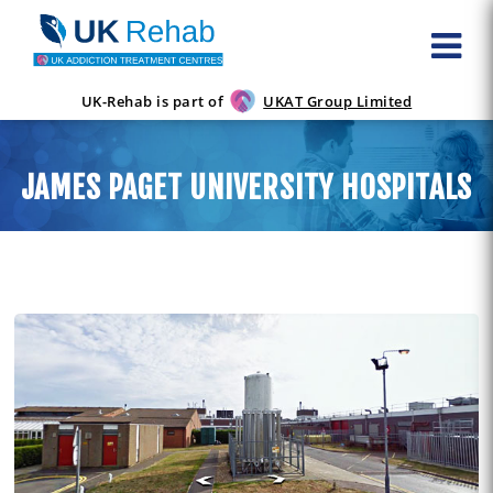
UK-Rehab is part of
UKAT Group Limited
JAMES PAGET UNIVERSITY HOSPITALS