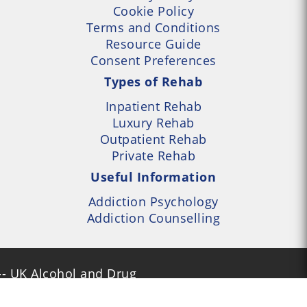
Cookie Policy
Terms and Conditions
Resource Guide
Consent Preferences
Types of Rehab
Inpatient Rehab
Luxury Rehab
Outpatient Rehab
Private Rehab
Useful Information
Addiction Psychology
Addiction Counselling
- UK Alcohol and Drug
Services Locator --- All
- Part of UK Addiction