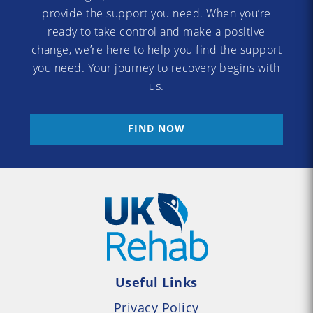
provide the support you need. When you’re
ready to take control and make a positive
change, we’re here to help you find the support
you need. Your journey to recovery begins with
us.
FIND NOW
Useful Links
Privacy Policy