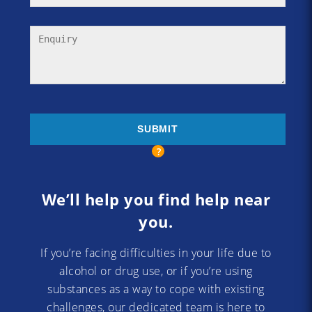
We’ll help you find help near
you.
If you’re facing difficulties in your life due to
alcohol or drug use, or if you’re using
substances as a way to cope with existing
challenges, our dedicated team is here to