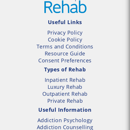
Useful Links
Privacy Policy
Cookie Policy
Terms and Conditions
Resource Guide
Consent Preferences
Types of Rehab
Inpatient Rehab
Luxury Rehab
Outpatient Rehab
Private Rehab
Useful Information
Addiction Psychology
Addiction Counselling