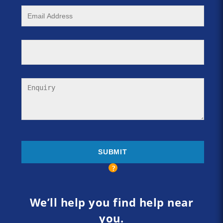
We’ll help you find help near
you.