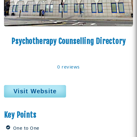
Psychotherapy Counselling Directory
0 reviews
Visit Website
Key Points
One to One