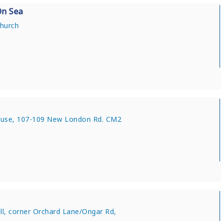
On Sea
Church
use, 107-109 New London Rd. CM2
all, corner Orchard Lane/Ongar Rd,