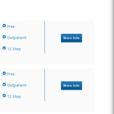
Free
Outpatient
More Info
12 Step
Free
Outpatient
More Info
12 Step