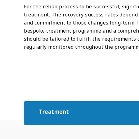
For the rehab process to be successful, signif
treatment. The recovery success rates depend e
and commitment to those changes long-term. R
bespoke treatment programme and a comprehe
should be tailored to fulfill the requirements 
regularly monitored throughout the programm
Treatment