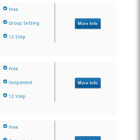
Free
Group Setting
More Info
12 Step
Free
Outpatient
More Info
12 Step
Free