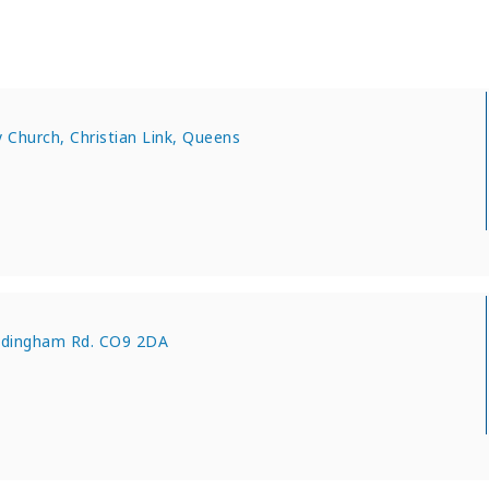
Church, Christian Link, Queens
adingham Rd. CO9 2DA