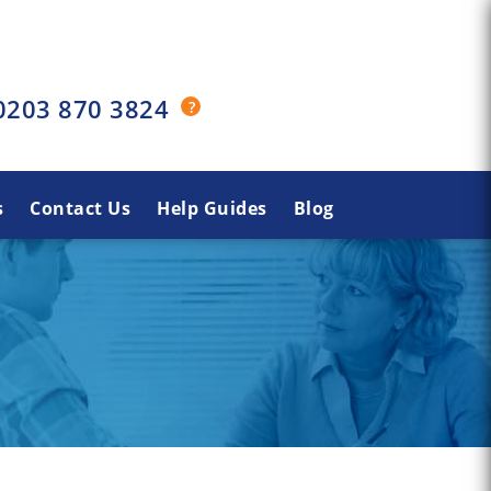
0203 870 3824
s
Contact Us
Help Guides
Blog