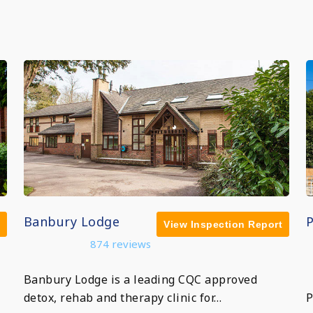
Banbury Lodge
View Inspection Report
874 reviews
Banbury Lodge is a leading CQC approved
detox, rehab and therapy clinic for…
P