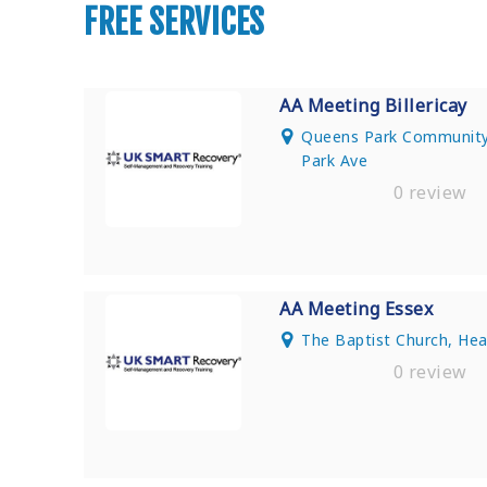
FREE SERVICES
AA Meeting Billericay
Queens Park Community 
Park Ave
0 review
AA Meeting Essex
The Baptist Church, He
0 review