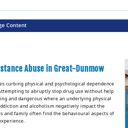
ge Content
ubstance Abuse in Great-Dunmow
ves curbing physical and psychological dependence
 Attempting to abruptly stop drug use without help
ging and dangerous where an underlying physical
ddiction and alcoholism negatively impact the
ds and family often find the behavioural aspects of
experience.