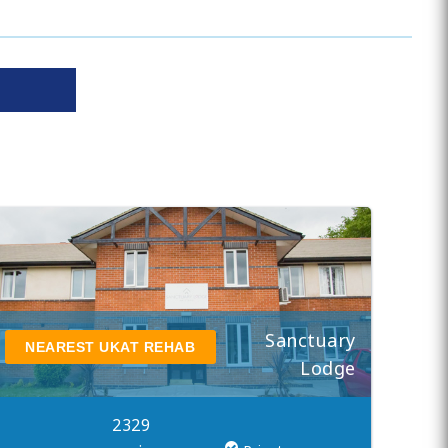
Sanctuary
NEAREST UKAT REHAB
Lodge
2329