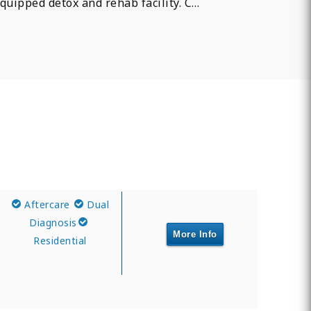
quipped detox and rehab facility. C…
Aftercare
Dual
Diagnosis
More Info
Residential