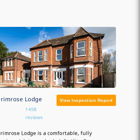
Primrose Lodge
View Inspection Report
1458
reviews
rimrose Lodge is a comfortable, fully