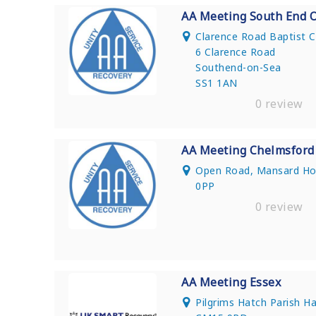
AA Meeting South End 
Clarence Road Baptist 
6 Clarence Road
Southend-on-Sea
SS1 1AN
0 review
AA Meeting Chelmsford
Open Road, Mansard Ho
0PP
0 review
AA Meeting Essex
Pilgrims Hatch Parish H