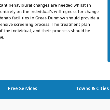
icant behavioural changes are needed whilst in
ntirely on the individual’s willingness for change
ehab facilities in Great-Dunmow should provide a
nsive screening process. The treatment plan
of the individual, and their progress should be
e.
Free Services
Towns & Cities