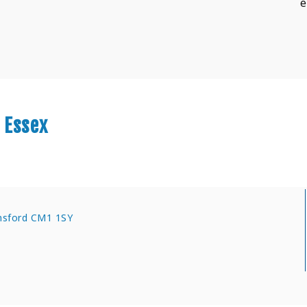
e
 Essex
msford CM1 1SY