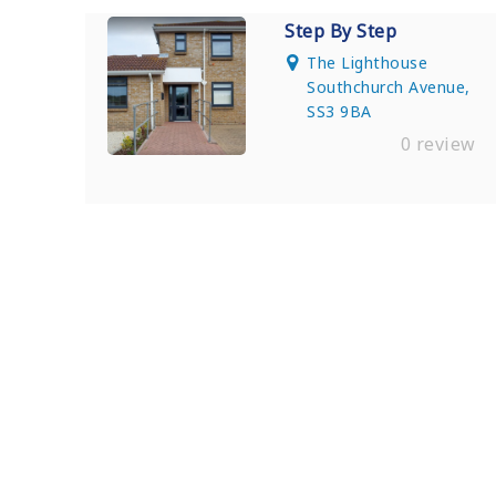
Step By Step
The Lighthouse
Southchurch Avenue,
SS3 9BA
0 review
Find Private, Luxury Treatment Ce