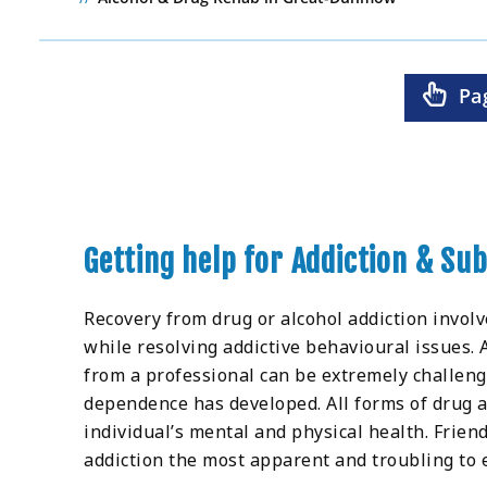
Pa
Getting help for Addiction & S
Recovery from drug or alcohol addiction invol
while resolving addictive behavioural issues.
from a professional can be extremely challen
dependence has developed. All forms of drug a
individual’s mental and physical health. Frien
addiction the most apparent and troubling to 