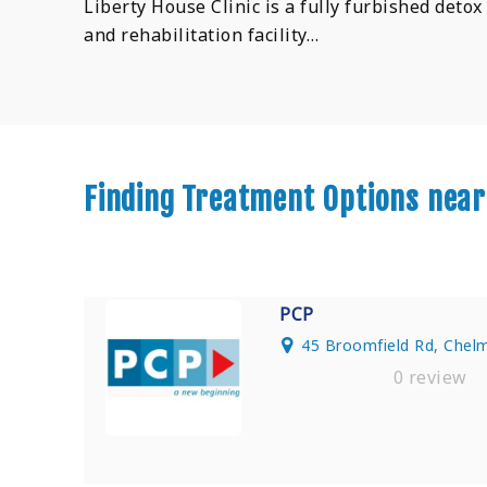
Liberty House Clinic is a fully furbished detox
and rehabilitation facility…
Finding Treatment Options near
PCP
45 Broomfield Rd, Chel
0 review