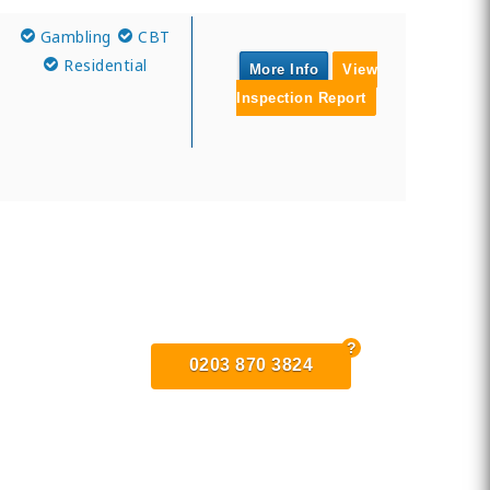
Gambling
CBT
Residential
More Info
View
Inspection Report
0203 870 3824