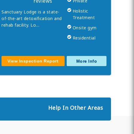
reviews
Private
Holistic
Sanctuary Lodge is a state-
Treatment
of-the-art detoxification and
rehab facility. Lo…
Onsite gym
Residential
View Inspection Report
More Info
Help In Other Areas