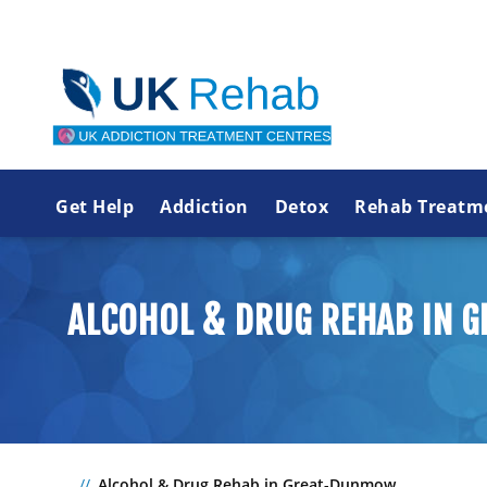
Get Help
Addiction
Detox
Rehab Treatm
ALCOHOL & DRUG REHAB IN
Alcohol & Drug Rehab in Great-Dunmow