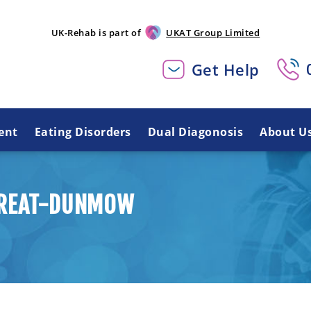
UK-Rehab is part of
UKAT Group Limited
Get Help
ent
Eating Disorders
Dual Diagonosis
About U
 GREAT-DUNMOW