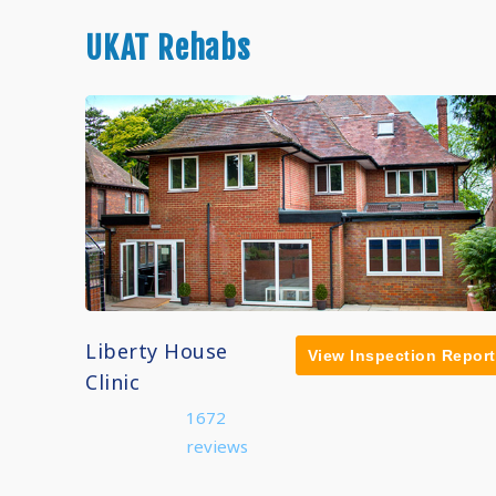
UKAT Rehabs
Liberty House
View Inspection Report
Clinic
1672
reviews