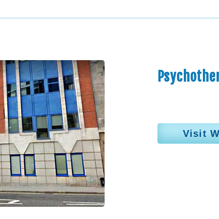
Psychother
Visit 