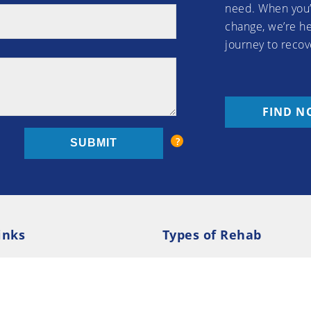
need. When you’
change, we’re he
journey to recov
FIND N
inks
Types of Rehab
olicy
Cookie Policy
Inpatient Rehab
Luxury 
d Conditions
Outpatient Rehab
Privat
 Guide