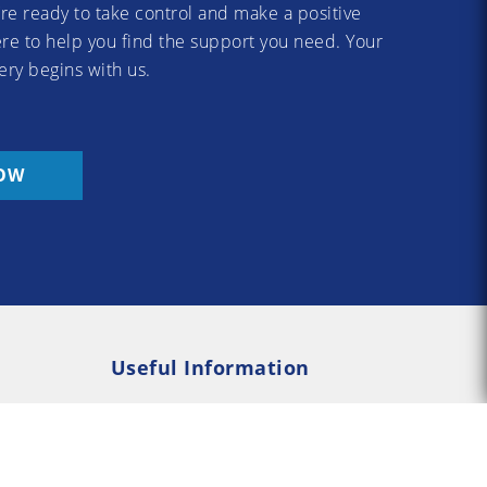
re ready to take control and make a positive
re to help you find the support you need. Your
ery begins with us.
OW
Useful Information
Rehab
Addiction Psychology
e Rehab
Addiction Counselling