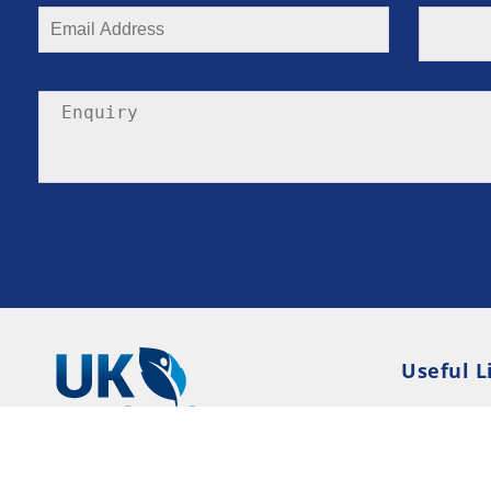
Useful L
Privacy P
Terms an
Resource