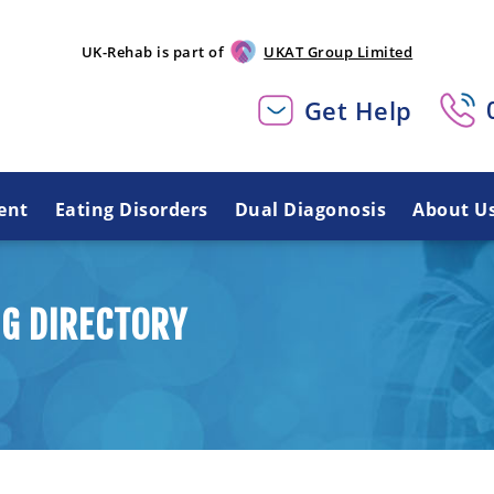
UK-Rehab is part of
UKAT Group Limited
Get Help
ent
Eating Disorders
Dual Diagonosis
About U
G DIRECTORY