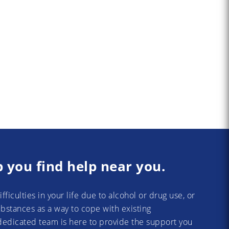
p you find help near you.
difficulties in your life due to alcohol or drug use, or
substances as a way to cope with existing
dedicated team is here to provide the support you