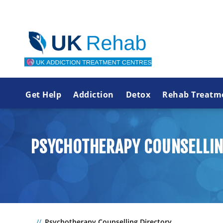
Get Help
Addiction
Detox
Rehab Treatm
PSYCHOTHERAPY COUNSELLIN
Psychotherapy Counselling Directory