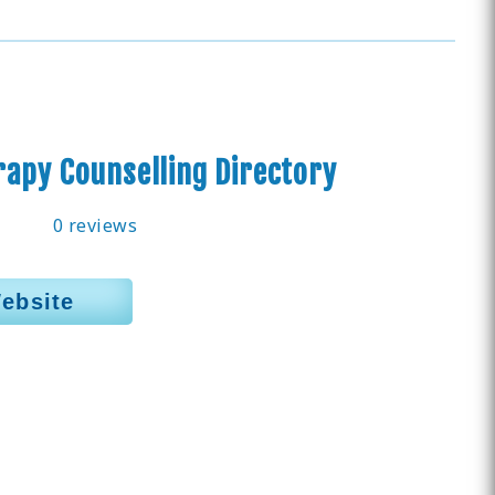
apy Counselling Directory
0 reviews
Website