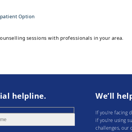
patient Option
ounselling sessions with professionals in your area.
ial helpline.
We’ll hel
If you’re facing 
if you’re using 
challenges, our 