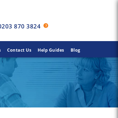
0203 870 3824
s
Contact Us
Help Guides
Blog