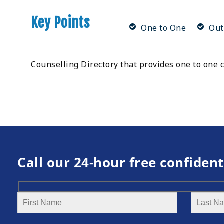
Key Points
One to One
Out
Counselling Directory that provides one to one c
Call our 24-hour free confident