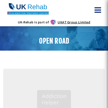
UK-Rehab is part of
UKAT Group Limited
OPEN ROAD