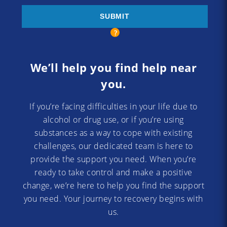
We’ll help you find help near
you.
If you’re facing difficulties in your life due to
alcohol or drug use, or if you’re using
substances as a way to cope with existing
challenges, our dedicated team is here to
provide the support you need. When you’re
ready to take control and make a positive
change, we’re here to help you find the support
you need. Your journey to recovery begins with
us.