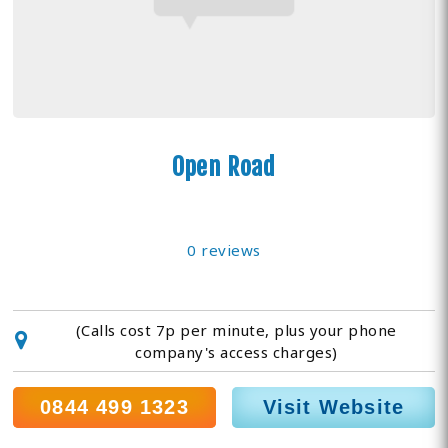
Open Road
0 reviews
(Calls cost 7p per minute, plus your phone
company's access charges)
0844 499 1323
Visit Website