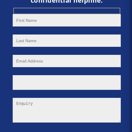
confidential helpline.