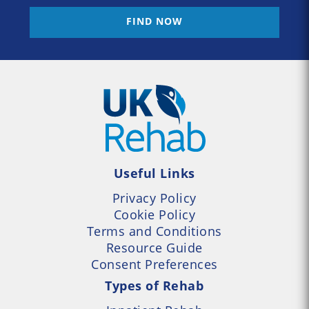
FIND NOW
Useful Links
Privacy Policy
Cookie Policy
Terms and Conditions
Resource Guide
Consent Preferences
Types of Rehab