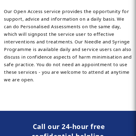
Our Open Access service provides the opportunity for
support, advice and information on a daily basis. We
can do Personalised Assessments on the same day,
which will signpost the service user to effective
interventions and treatments. Our Needle and Syringe
Programme is available daily and service users can also
discuss in confidence aspects of harm minimisation and
safe practice. You do not need an appointment to use
these services - you are welcome to attend at anytime
we are open.
Call our 24-hour free