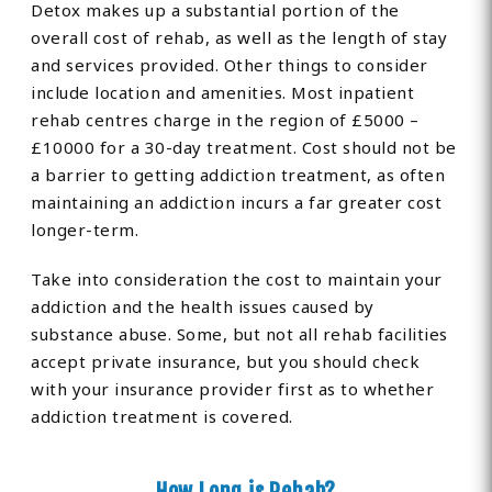
Detox makes up a substantial portion of the
overall cost of rehab, as well as the length of stay
and services provided. Other things to consider
include location and amenities. Most inpatient
rehab centres charge in the region of £5000 –
£10000 for a 30-day treatment. Cost should not be
a barrier to getting addiction treatment, as often
maintaining an addiction incurs a far greater cost
longer-term.
Take into consideration the cost to maintain your
addiction and the health issues caused by
substance abuse. Some, but not all rehab facilities
accept private insurance, but you should check
with your insurance provider first as to whether
addiction treatment is covered.