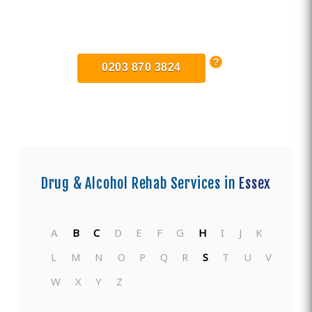
Find Private, Luxury Treatment
Centers in Essex
0203 870 3824
Drug & Alcohol Rehab Services in
Essex
A
B
C
D
E
F
G
H
I
J
K
L
M
N
O
P
Q
R
S
T
U
V
W
X
Y
Z