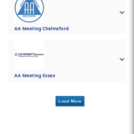
AA Meeting Chelmsford
AA Meeting Essex
Load More