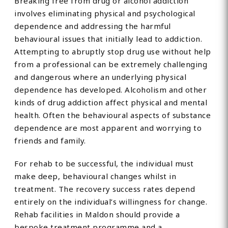
Breaking free from drug or alcohol addiction
involves eliminating physical and psychological
dependence and addressing the harmful
behavioural issues that initially lead to addiction.
Attempting to abruptly stop drug use without help
from a professional can be extremely challenging
and dangerous where an underlying physical
dependence has developed. Alcoholism and other
kinds of drug addiction affect physical and mental
health. Often the behavioural aspects of substance
dependence are most apparent and worrying to
friends and family.
For rehab to be successful, the individual must
make deep, behavioural changes whilst in
treatment. The recovery success rates depend
entirely on the individual’s willingness for change.
Rehab facilities in Maldon should provide a
bespoke treatment programme and a