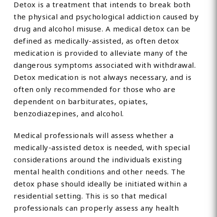
Detox is a treatment that intends to break both
the physical and psychological addiction caused by
drug and alcohol misuse. A medical detox can be
defined as medically-assisted, as often detox
medication is provided to alleviate many of the
dangerous symptoms associated with withdrawal.
Detox medication is not always necessary, and is
often only recommended for those who are
dependent on barbiturates, opiates,
benzodiazepines, and alcohol.
Medical professionals will assess whether a
medically-assisted detox is needed, with special
considerations around the individuals existing
mental health conditions and other needs. The
detox phase should ideally be initiated within a
residential setting. This is so that medical
professionals can properly assess any health