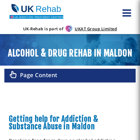
UK-Rehab is part of
UKAT Group Limited
ALCOHOL & DRUG REHAB IN MALDON
Page Content
Getting help for Addiction &
Substance Abuse in Maldon