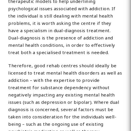
therapeutic models to help underlining
psychological issues associated with addiction. If
the individual is still dealing with mental health
problems, it is worth asking the centre if they
have a specialism in dual-diagnosis treatment.
Dual-diagnosis is the presence of addiction and
mental health conditions, in order to effectively
treat both a specialised treatment is needed.
Therefore, good rehab centres should ideally be
licensed to treat mental health disorders as well as
addiction – with the expertise to provide
treatment for substance dependency without
negatively impacting any existing mental health
issues (such as depression or bipolar). Where dual
diagnosis is concerned, several factors must be
taken into consideration for the individuals well-
being – such as the ongoing use of existing