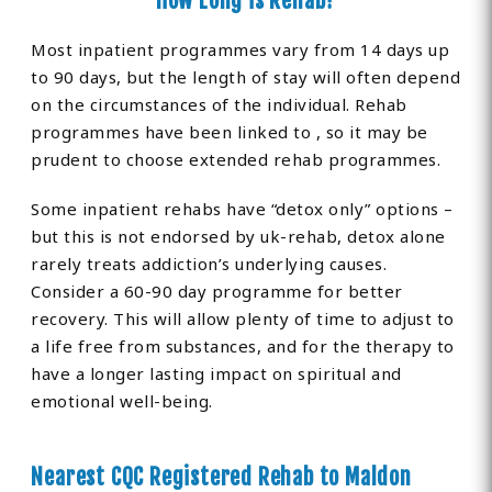
How Long is Rehab?
Most inpatient programmes vary from 14 days up
to 90 days, but the length of stay will often depend
on the circumstances of the individual. Rehab
programmes have been linked to , so it may be
prudent to choose extended rehab programmes.
Some inpatient rehabs have “detox only” options –
but this is not endorsed by uk-rehab, detox alone
rarely treats addiction’s underlying causes.
Consider a 60-90 day programme for better
recovery. This will allow plenty of time to adjust to
a life free from substances, and for the therapy to
have a longer lasting impact on spiritual and
emotional well-being.
Nearest CQC Registered Rehab to Maldon