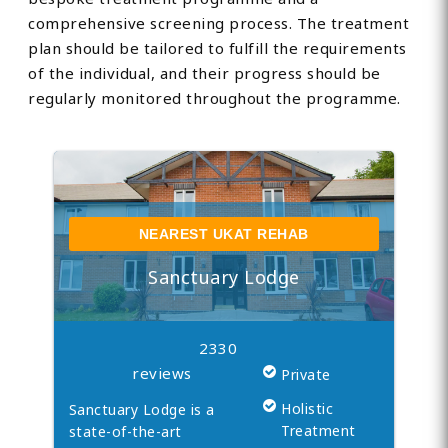
comprehensive screening process. The treatment
plan should be tailored to fulfill the requirements
of the individual, and their progress should be
regularly monitored throughout the programme.
NEAREST UKAT REHAB
Sanctuary Lodge
2330
reviews
Private
Holistic
Sanctuary Lodge is a
Treatment
state-of-the-art