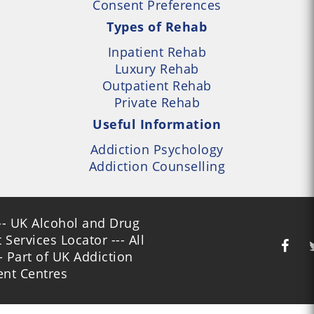
Consent Preferences
Types of Rehab
Inpatient Rehab
Luxury Rehab
Outpatient Rehab
Private Rehab
Useful Information
Addiction Psychology
Addiction Counselling
- UK Alcohol and Drug
Services Locator --- All
- Part of UK Addiction
nt Centres