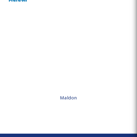
Maldon