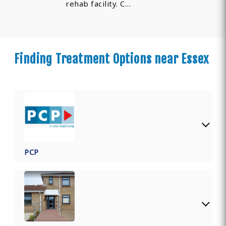
rehab facility. C…
Finding Treatment Options near Essex
PCP