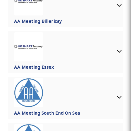
AA Meeting Billericay
AA Meeting Essex
AA Meeting South End On Sea