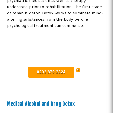
psychiatric medication as well as therapy
undergone prior to rehabilitation. The first stage
of rehab is detox. Detox works to eliminate mind-
altering substances from the body before
psychological treatment can commence.
Find Private, Luxury Treatment
Centers in Essex
0203 870 3824
Medical Alcohol and Drug Detox