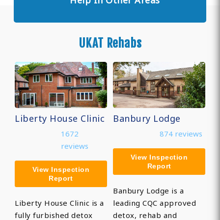
Help In Other Areas
UKAT Rehabs
Liberty House Clinic
Banbury Lodge
1672
874 reviews
reviews
View Inspection
Report
View Inspection
Report
Banbury Lodge is a
Liberty House Clinic is a
leading CQC approved
fully furbished detox
detox, rehab and