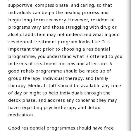
supportive, compassionate, and caring, so that
individuals can begin the healing process and
begin long-term recovery. However, residential
programs vary and those struggling with drug or
alcohol addiction may not understand what a good
residential treatment program looks like. It is
important that prior to choosing a residential
programme, you understand what is offered to you
in terms of treatment options and aftercare. A
good rehab programme should be made up of
group therapy, individual therapy, and family
therapy. Medical staff should be available any time
of day or night to help individuals through the
detox phase, and address any concerns they may
have regarding psychotherapy and detox
medication.
Good residential programmes should have free