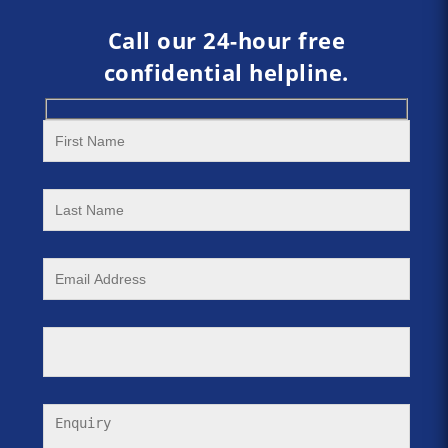
Call our 24-hour free
confidential helpline.