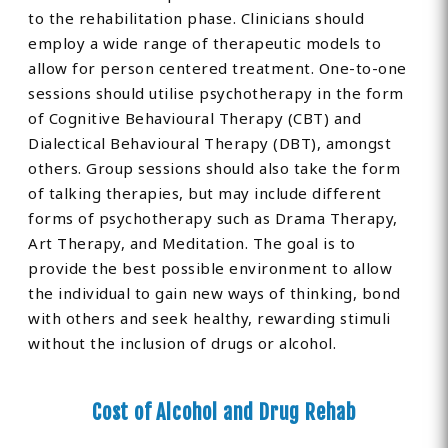
to the rehabilitation phase. Clinicians should
employ a wide range of therapeutic models to
allow for person centered treatment. One-to-one
sessions should utilise psychotherapy in the form
of Cognitive Behavioural Therapy (CBT) and
Dialectical Behavioural Therapy (DBT), amongst
others. Group sessions should also take the form
of talking therapies, but may include different
forms of psychotherapy such as Drama Therapy,
Art Therapy, and Meditation. The goal is to
provide the best possible environment to allow
the individual to gain new ways of thinking, bond
with others and seek healthy, rewarding stimuli
without the inclusion of drugs or alcohol.
Cost of Alcohol and Drug Rehab