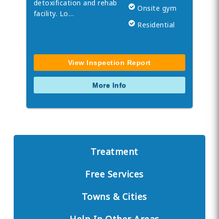
detoxification and rehab
Onsite gym
facility. Lo…
Residential
View Inspection Report
More Info
Treatment
Free Services
Towns & Cities