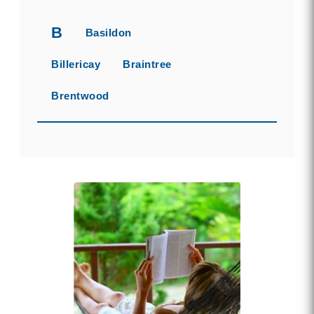
B
Basildon
Billericay
Braintree
Brentwood