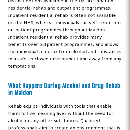
distinct options available in the UK are inpatient
residential rehab and outpatient programmes.
Inpatient residential rehab is often not available
on the NHS, whereas individuals can self-refer into
outpatient programmes throughout Maldon.
Inpatient residential rehab provides many
benefits over outpatient programmes, and allows
the individual to detox from alcohol and substances
in a safe, enclosed environment and away from any
temptations.
What Happens During Alcohol and Drug Rehab
in Maldon
Rehab equips individuals with tools that enable
them to live meaning lives without the need for
alcohol or any other substances. Qualified
professionals aim to create an environment that is