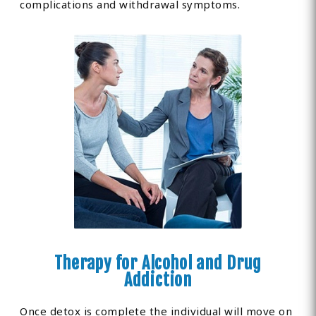
complications and withdrawal symptoms.
Therapy for Alcohol and Drug
Addiction
Once detox is complete the individual will move on