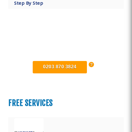
Step By Step
Find Private, Luxury Treatment
Centers in Essex
0203 870 3824
FREE SERVICES