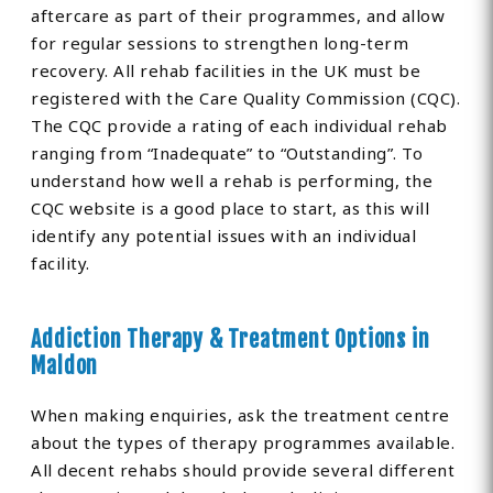
aftercare as part of their programmes, and allow
for regular sessions to strengthen long-term
recovery. All rehab facilities in the UK must be
registered with the Care Quality Commission (CQC).
The CQC provide a rating of each individual rehab
ranging from “Inadequate” to “Outstanding”. To
understand how well a rehab is performing, the
CQC website is a good place to start, as this will
identify any potential issues with an individual
facility.
Addiction Therapy & Treatment Options in
Maldon
When making enquiries, ask the treatment centre
about the types of therapy programmes available.
All decent rehabs should provide several different