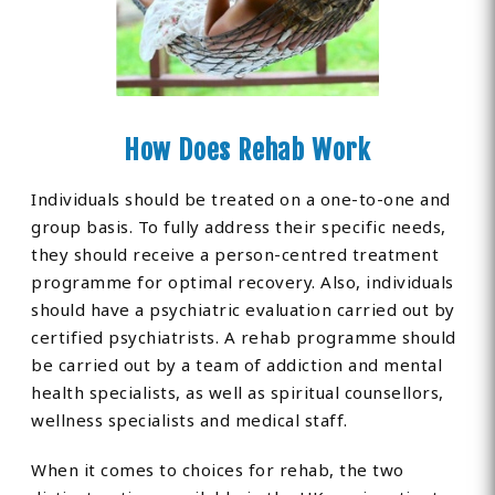
How Does Rehab Work
Individuals should be treated on a one-to-one and
group basis. To fully address their specific needs,
they should receive a person-centred treatment
programme for optimal recovery. Also, individuals
should have a psychiatric evaluation carried out by
certified psychiatrists. A rehab programme should
be carried out by a team of addiction and mental
health specialists, as well as spiritual counsellors,
wellness specialists and medical staff.
When it comes to choices for rehab, the two