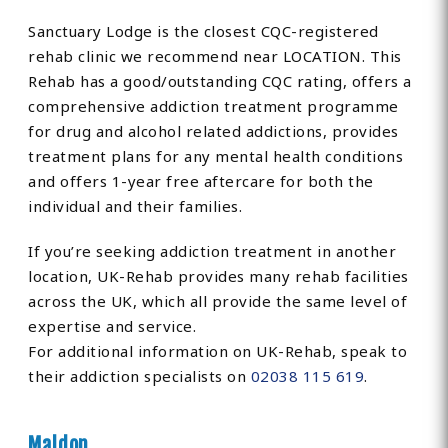
Sanctuary Lodge is the closest CQC-registered
rehab clinic we recommend near LOCATION. This
Rehab has a good/outstanding CQC rating, offers a
comprehensive addiction treatment programme
for drug and alcohol related addictions, provides
treatment plans for any mental health conditions
and offers 1-year free aftercare for both the
individual and their families.
If you’re seeking addiction treatment in another
location, UK-Rehab provides many rehab facilities
across the UK, which all provide the same level of
expertise and service.
For additional information on UK-Rehab, speak to
their addiction specialists on
02038 115 619
.
Maldon