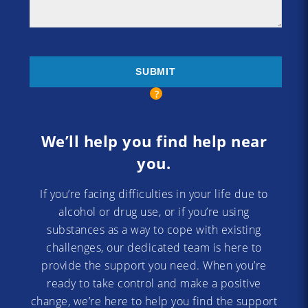
We’ll help you find help near
you.
If you’re facing difficulties in your life due to
alcohol or drug use, or if you’re using
substances as a way to cope with existing
challenges, our dedicated team is here to
provide the support you need. When you’re
ready to take control and make a positive
change, we’re here to help you find the support