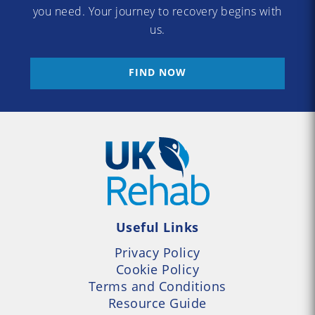
you need. Your journey to recovery begins with
us.
FIND NOW
Useful Links
Privacy Policy
Cookie Policy
Terms and Conditions
Resource Guide