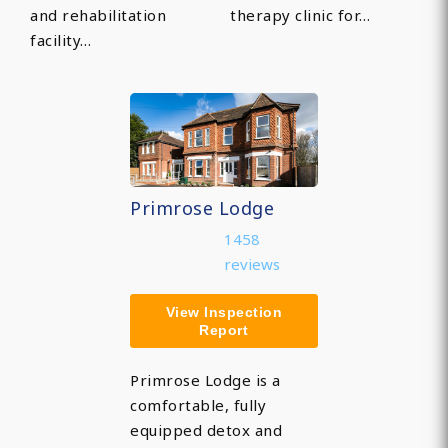
and rehabilitation
therapy clinic for…
facility…
Primrose Lodge
1458
reviews
View Inspection
Report
Primrose Lodge is a
comfortable, fully
equipped detox and