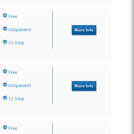
Free
Outpatient
More Info
12 Step
Free
Outpatient
More Info
12 Step
Free