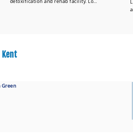
detoxification and rehab facility. Lo…
L
a
 Kent
n Green