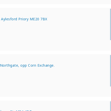
 Aylesford Priory ME20 7BX
 Northgate, opp Corn Exchange.