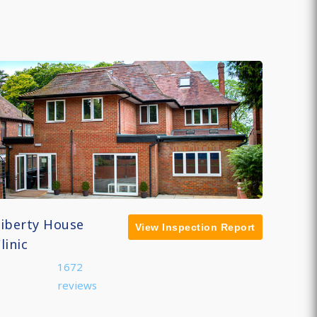
Liberty House
View Inspection Report
linic
1672
reviews