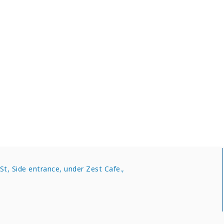
nters in Kent
t, Side entrance, under Zest Cafe.,