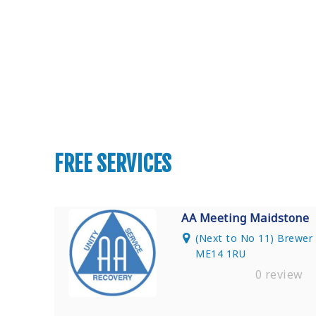
Find Private, Luxury Treatment Ce
FREE SERVICES
AA Meeting Maidstone
(Next to No 11) Brewer S
ME14 1RU
0 review