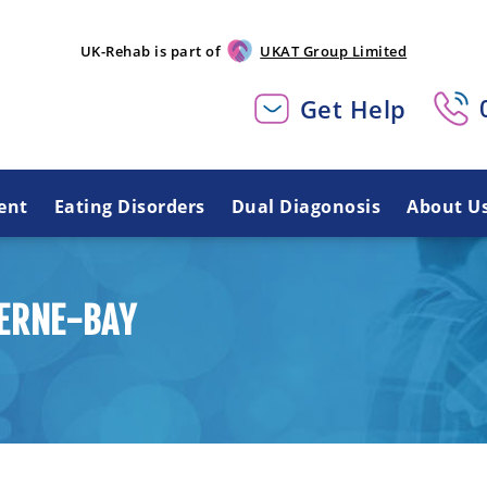
UK-Rehab is part of
UKAT Group Limited
Get Help
ent
Eating Disorders
Dual Diagonosis
About U
HERNE-BAY