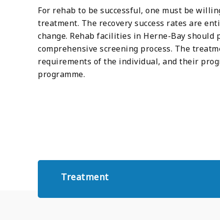
For rehab to be successful, one must be willin
treatment. The recovery success rates are enti
change. Rehab facilities in Herne-Bay should
comprehensive screening process. The treatmen
requirements of the individual, and their pro
programme.
Treatment