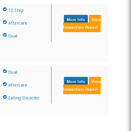
12 Step
More Info
View
Aftercare
Inspection Report
Dual
Dual
More Info
View
Aftercare
Inspection Report
Eating Disorder