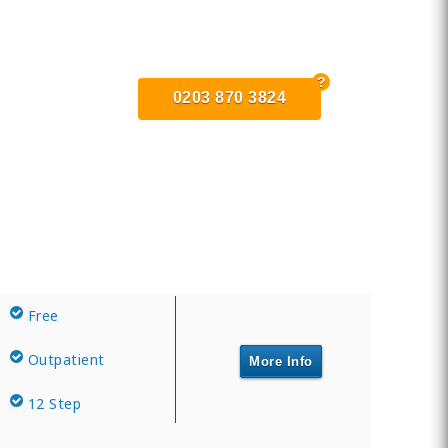
0203 870 3824
Free
Outpatient
More Info
12 Step