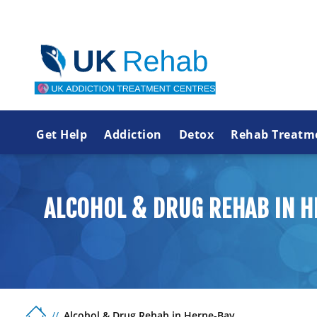
Get Help
Addiction
Detox
Rehab Treatm
ALCOHOL & DRUG REHAB IN 
Alcohol & Drug Rehab in Herne-Bay