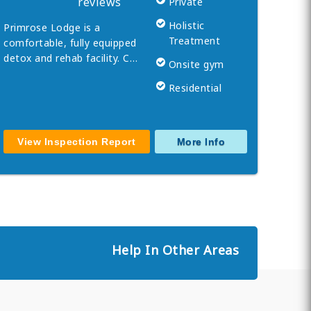
reviews
Private
Holistic
Primrose Lodge is a
Treatment
comfortable, fully equipped
detox and rehab facility. C…
Onsite gym
Residential
View Inspection Report
More Info
Help In Other Areas