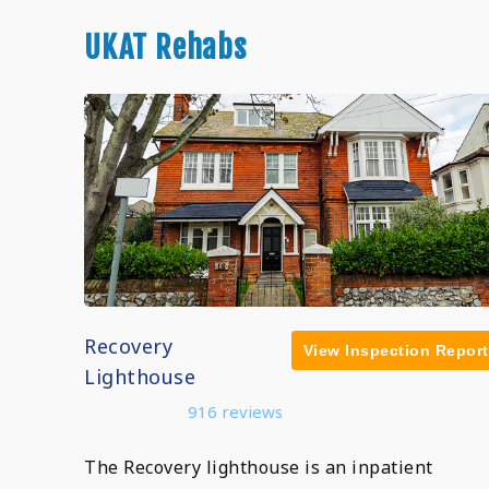
UKAT Rehabs
Recovery
View Inspection Report
Lighthouse
916 reviews
The Recovery lighthouse is an inpatient