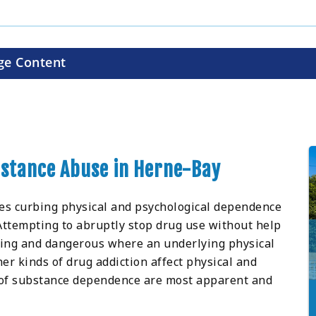
ge Content
ubstance Abuse in Herne-Bay
ves curbing physical and psychological dependence
 Attempting to abruptly stop drug use without help
ging and dangerous where an underlying physical
r kinds of drug addiction affect physical and
 of substance dependence are most apparent and