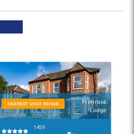
Primrose
NEAREST UKAT REHAB
Lodge
1459