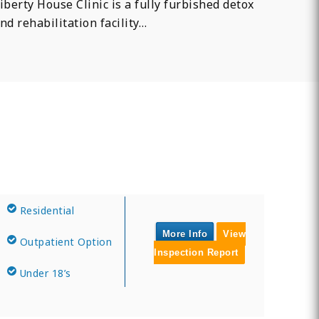
iberty House Clinic is a fully furbished detox
nd rehabilitation facility…
Residential
More Info
View
Outpatient Option
Inspection Report
Under 18’s