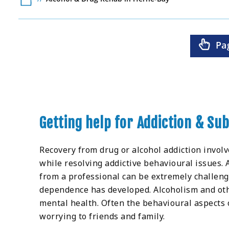
Pa
Getting help for Addiction & S
Recovery from drug or alcohol addiction invol
while resolving addictive behavioural issues.
from a professional can be extremely challen
dependence has developed. Alcoholism and othe
mental health. Often the behavioural aspects
worrying to friends and family.