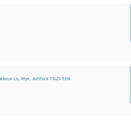
harbour Ln, Wye, Ashford TN25 5DA