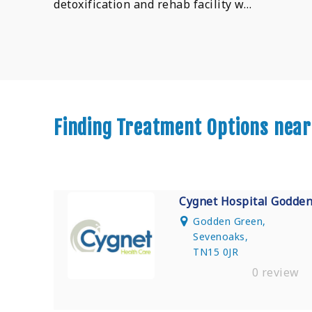
detoxification and rehab facility w…
Finding Treatment Options near
Cygnet Hospital Godde
Godden Green,
Sevenoaks,
TN15 0JR
0 review