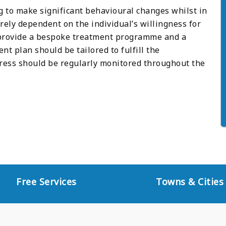
g to make significant behavioural changes whilst in
rely dependent on the individual’s willingness for
 provide a bespoke treatment programme and a
t plan should be tailored to fulfill the
gress should be regularly monitored throughout the
Free Services
Towns & Cities