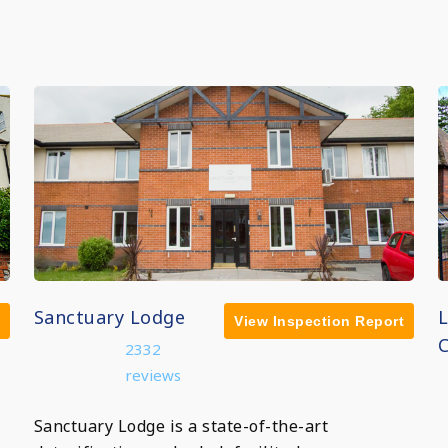
Sanctuary Lodge
View Inspection Report
C
2332
reviews
Sanctuary Lodge is a state-of-the-art