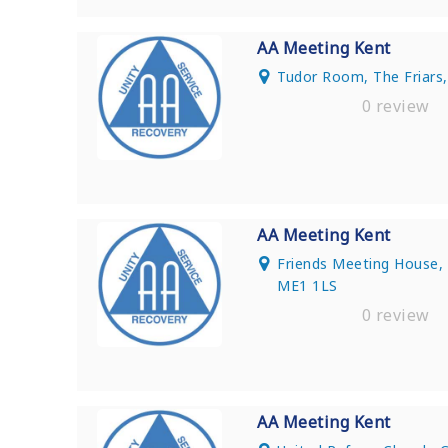
AA Meeting Kent
Tudor Room, The Friars,
0 review
AA Meeting Kent
Friends Meeting House,
ME1 1LS
0 review
AA Meeting Kent