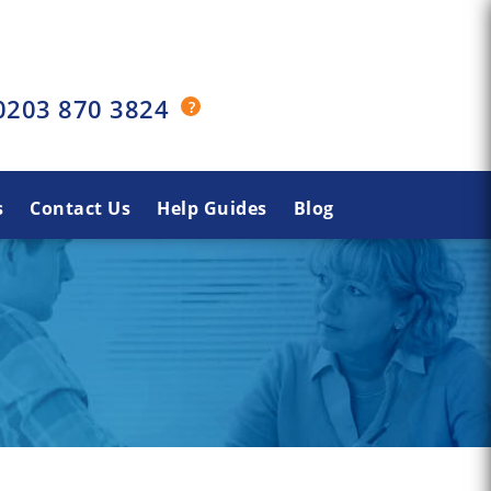
0203 870 3824
s
Contact Us
Help Guides
Blog