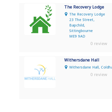
The Recovery Lodge
The Recovery Lodge
23 The Street,
Bapchild,
Sittingbourne
ME9 9AD
0 review
Withersdane Hall
Withersdane Hall, Cold
0 review