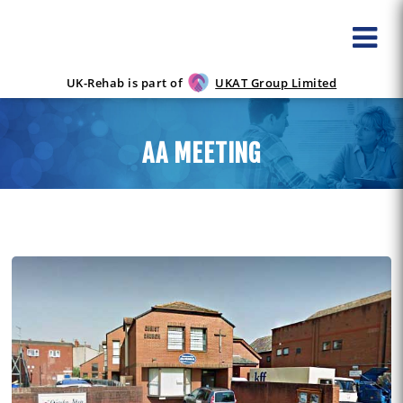
UK-Rehab is part of
UKAT Group Limited
AA MEETING