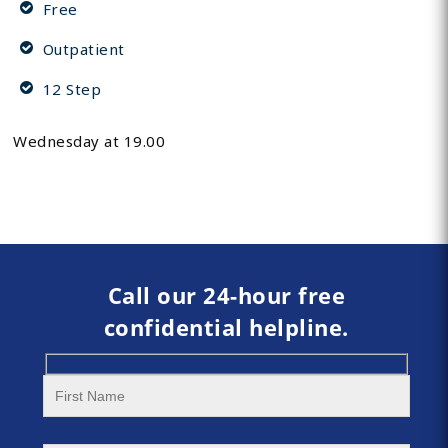
Free
Outpatient
12 Step
Wednesday at 19.00
Call our 24-hour free
confidential helpline.