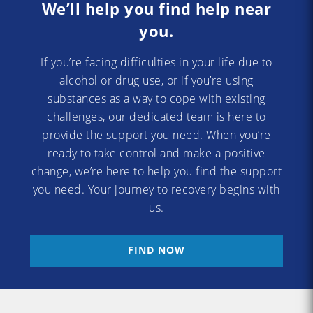
We’ll help you find help near
you.
If you’re facing difficulties in your life due to
alcohol or drug use, or if you’re using
substances as a way to cope with existing
challenges, our dedicated team is here to
provide the support you need. When you’re
ready to take control and make a positive
change, we’re here to help you find the support
you need. Your journey to recovery begins with
us.
FIND NOW