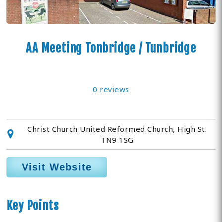
AA Meeting Tonbridge / Tunbridge
0 reviews
Christ Church United Reformed Church, High St.
TN9 1SG
Visit Website
Key Points