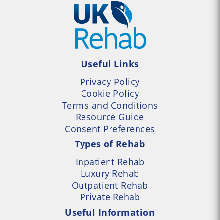
Useful Links
Privacy Policy
Cookie Policy
Terms and Conditions
Resource Guide
Consent Preferences
Types of Rehab
Inpatient Rehab
Luxury Rehab
Outpatient Rehab
Private Rehab
Useful Information