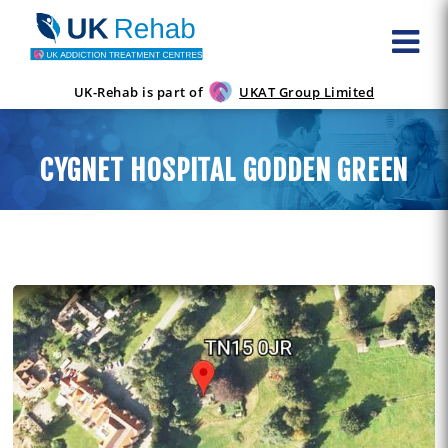
UK-Rehab is part of
UKAT Group Limited
CYGNET HOSPITAL GODDEN GREEN