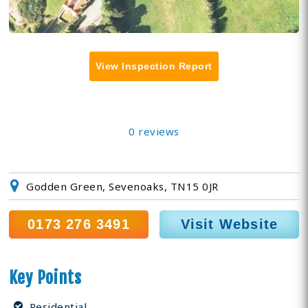
View Inspection Report
0 reviews
Godden Green, Sevenoaks, TN15 0JR
0173 276 3491
Visit Website
Key Points
Residential