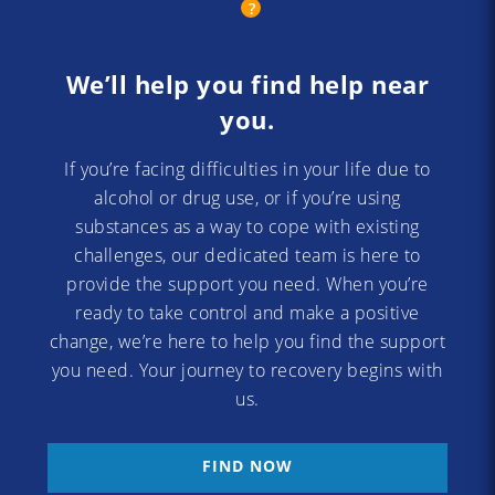
We’ll help you find help near
you.
If you’re facing difficulties in your life due to
alcohol or drug use, or if you’re using
substances as a way to cope with existing
challenges, our dedicated team is here to
provide the support you need. When you’re
ready to take control and make a positive
change, we’re here to help you find the support
you need. Your journey to recovery begins with
us.
FIND NOW