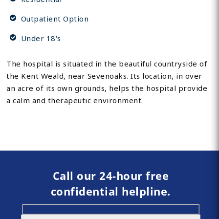
Outpatient Option
Under 18's
The hospital is situated in the beautiful countryside of
the Kent Weald, near Sevenoaks. Its location, in over
an acre of its own grounds, helps the hospital provide
a calm and therapeutic environment.
Call our 24-hour free
confidential helpline.