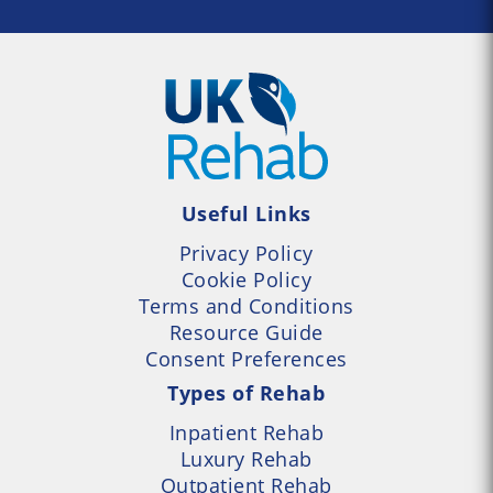
Useful Links
Privacy Policy
Cookie Policy
Terms and Conditions
Resource Guide
Consent Preferences
Types of Rehab
Inpatient Rehab
Luxury Rehab
Outpatient Rehab