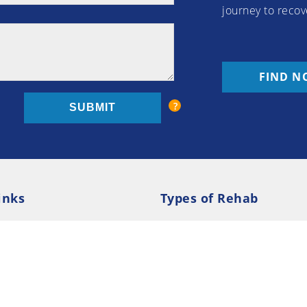
journey to recov
FIND N
inks
Types of Rehab
olicy
Cookie Policy
Inpatient Rehab
Luxury 
d Conditions
Outpatient Rehab
Privat
 Guide
Preferences