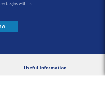
ery begins with us.
OW
Useful Information
Rehab
Addiction Psychology
e Rehab
Addiction Counselling