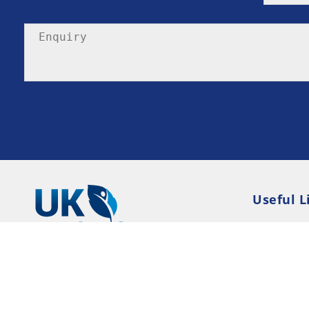
Useful L
Privacy P
Terms an
Resource
Consent 