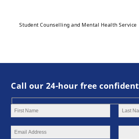
Student Counselling and Mental Health Service
Call our 24-hour free confident