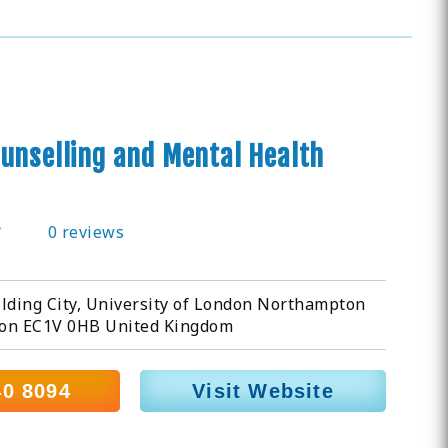
unselling and Mental Health
0 reviews
lding City, University of London Northampton
on EC1V 0HB United Kingdom
40 8094
Visit Website