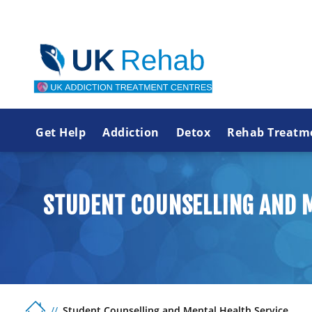
Get Help
Addiction
Detox
Rehab Treatm
STUDENT COUNSELLING AND M
Student Counselling and Mental Health Service