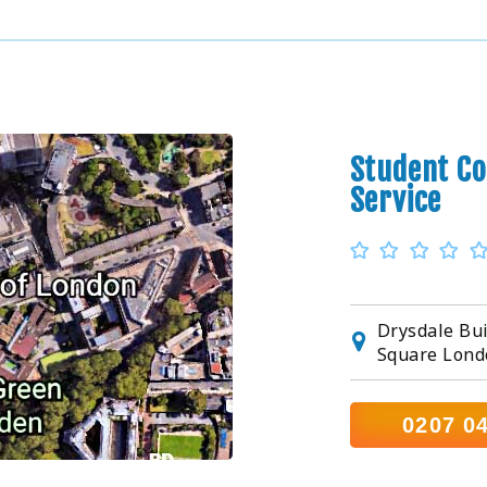
Student Co
Service
Drysdale Bui
Square Lond
0207 0