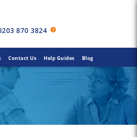
0203 870 3824
s
Contact Us
Help Guides
Blog