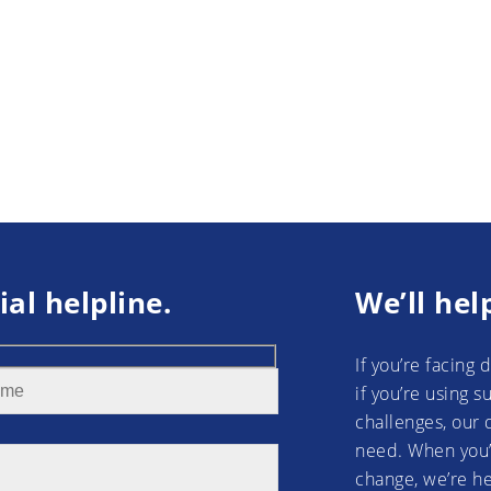
ial helpline.
We’ll hel
If you’re facing 
if you’re using 
challenges, our 
need. When you’
change, we’re he