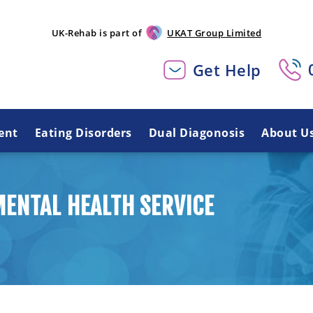
UK-Rehab is part of
UKAT Group Limited
Get Help
ent
Eating Disorders
Dual Diagonosis
About U
ENTAL HEALTH SERVICE