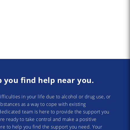
p you find help near you.
difficulties in your life due to alcohol or drug use, or
substances as a way to cope with existing
dedicated team is here to provide the support you
re ready to take control and make a positive
re to help you find the support you need. Your