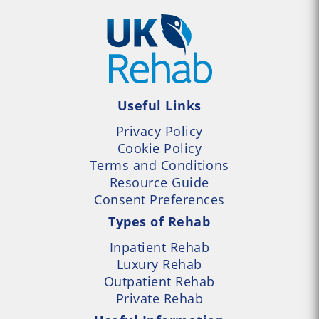
Useful Links
Privacy Policy
Cookie Policy
Terms and Conditions
Resource Guide
Consent Preferences
Types of Rehab
Inpatient Rehab
Luxury Rehab
Outpatient Rehab
Private Rehab