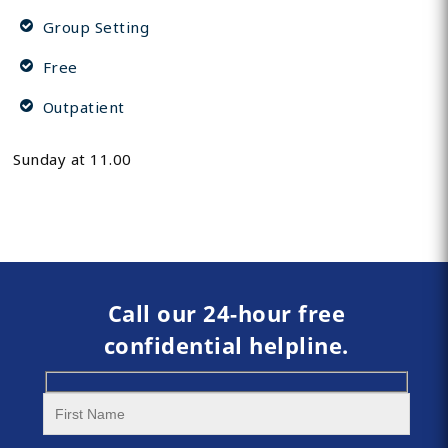
Group Setting
Free
Outpatient
Sunday at 11.00
Call our 24-hour free
confidential helpline.