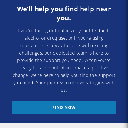
We’ll help you find help near
you.
If you’re facing difficulties in your life due to
alcohol or drug use, or if you’re using
substances as a way to cope with existing
challenges, our dedicated team is here to
provide the support you need. When you’re
ready to take control and make a positive
change, we’re here to help you find the support
you need. Your journey to recovery begins with
us.
FIND NOW