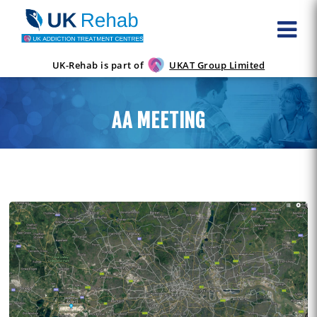
UK-Rehab is part of
UKAT Group Limited
AA MEETING