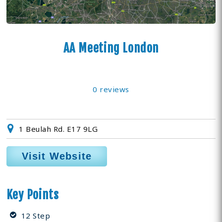
AA Meeting London
0 reviews
1 Beulah Rd. E17 9LG
Visit Website
Key Points
12 Step