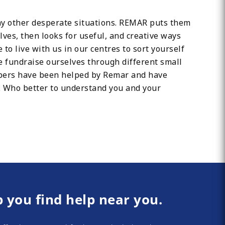
any other desperate situations. REMAR puts them
lves, then looks for useful, and creative ways
 to live with us in our centres to sort yourself
We fundraise ourselves through different small
mbers have been helped by Remar and have
s. Who better to understand you and your
p you find help near you.