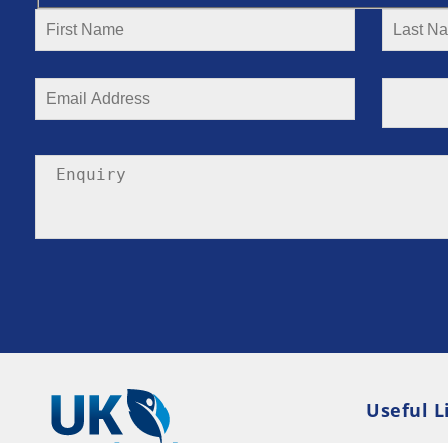
Useful L