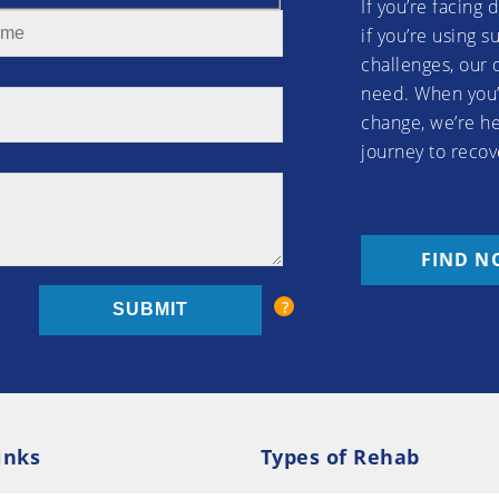
If you’re facing 
if you’re using 
challenges, our 
need. When you’
change, we’re he
journey to recov
FIND N
inks
Types of Rehab