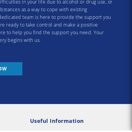
difficulties in your life due to alcohol or drug use, or
substances as a way to cope with existing
dedicated team is here to provide the support you
re ready to take control and make a positive
re to help you find the support you need. Your
ery begins with us.
OW
Useful Information