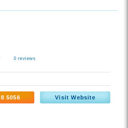
0 reviews
58 5056
Visit Website