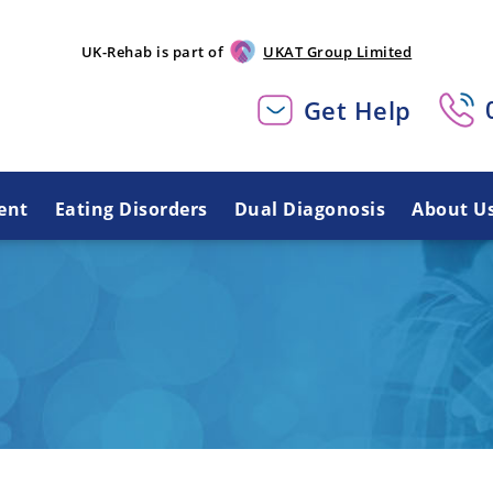
UK-Rehab is part of
UKAT Group Limited
Get Help
ent
Eating Disorders
Dual Diagonosis
About U