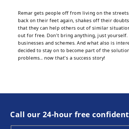
Remar gets people off from living on the street
back on their feet again, shakes off their doubt
that they can help others out of similar situatio
out for free. Don't bring anything, just yoursel
businesses and schemes. And what also is inter
decided to stay on to become part of the soluti
problems... now that's a success story!
Call our 24-hour free confident