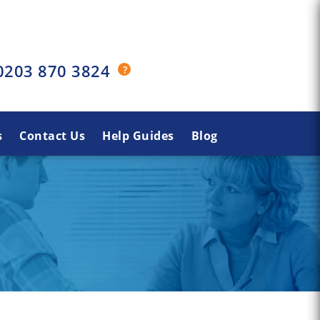
0203 870 3824
s
Contact Us
Help Guides
Blog