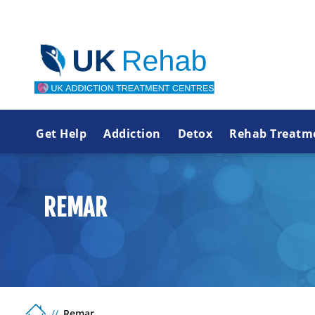
Get Help
Addiction
Detox
Rehab Treatm
REMAR
Remar