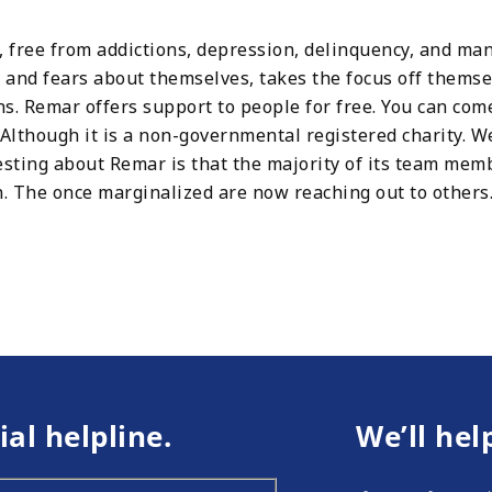
s, free from addictions, depression, delinquency, and m
s and fears about themselves, takes the focus off themse
ns. Remar offers support to people for free. You can come
f. Although it is a non-governmental registered charity. 
esting about Remar is that the majority of its team me
on. The once marginalized are now reaching out to other
ial helpline.
We’ll hel