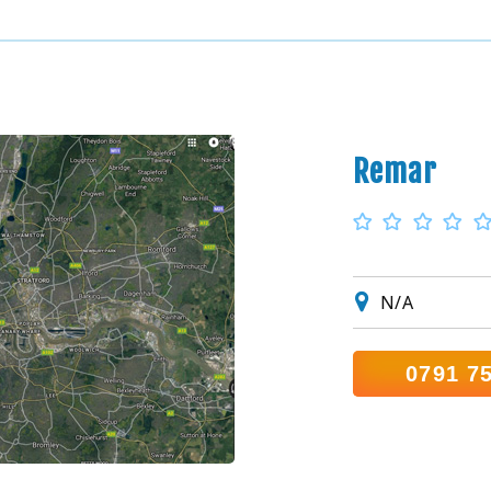
Remar
N/A
0791 7