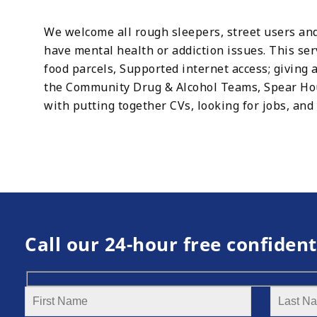
We welcome all rough sleepers, street users and
have mental health or addiction issues. This se
food parcels, Supported internet access; giving a
the Community Drug & Alcohol Teams, Spear Hous
with putting together CVs, looking for jobs, and
Call our 24-hour free confident