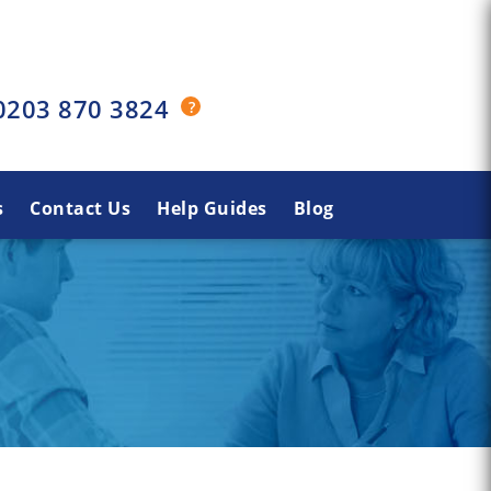
0203 870 3824
s
Contact Us
Help Guides
Blog