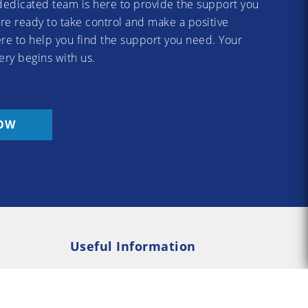
dedicated team is here to provide the support you
re ready to take control and make a positive
re to help you find the support you need. Your
ery begins with us.
OW
Useful Information
Rehab
Addiction Psychology
e Rehab
Addiction Counselling