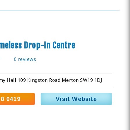
meless Drop-In Centre
0 reviews
rmy Hall 109 Kingston Road Merton SW19 1DJ
28 0419
Visit Website