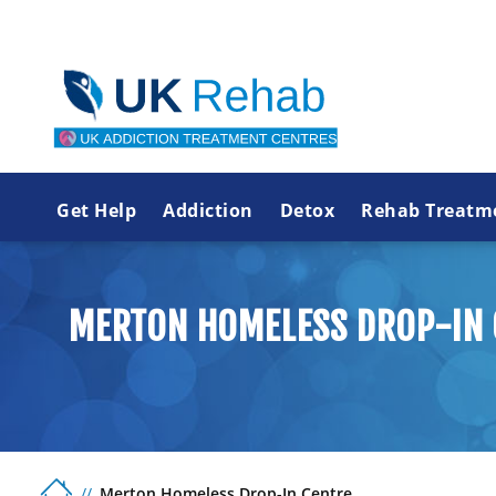
Get Help
Addiction
Detox
Rehab Treatm
MERTON HOMELESS DROP-IN 
Merton Homeless Drop-In Centre