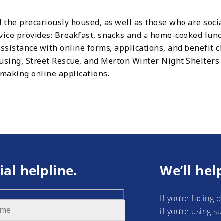
 the precariously housed, as well as those who are soci
rvice provides: Breakfast, snacks and a home-cooked lunc
ssistance with online forms, applications, and benefit c
ing, Street Rescue, and Merton Winter Night Shelters a
 making online applications.
ial helpline.
We’ll hel
If you’re facing 
if you’re using 