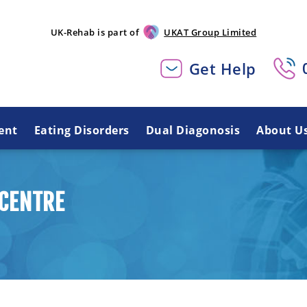
UK-Rehab is part of
UKAT Group Limited
Get Help
ent
Eating Disorders
Dual Diagonosis
About U
CENTRE