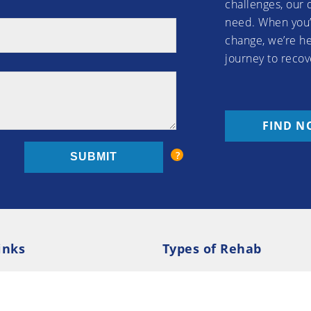
challenges, our 
need. When you’
change, we’re he
journey to recov
FIND N
inks
Types of Rehab
olicy
Cookie Policy
Inpatient Rehab
Luxury 
d Conditions
Outpatient Rehab
Privat
 Guide