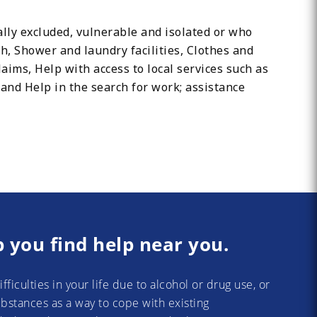
ally excluded, vulnerable and isolated or who
h, Shower and laundry facilities, Clothes and
laims, Help with access to local services such as
nd Help in the search for work; assistance
p you find help near you.
difficulties in your life due to alcohol or drug use, or
substances as a way to cope with existing