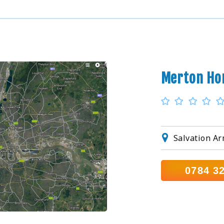
Merton Ho
Salvation A
0784 3