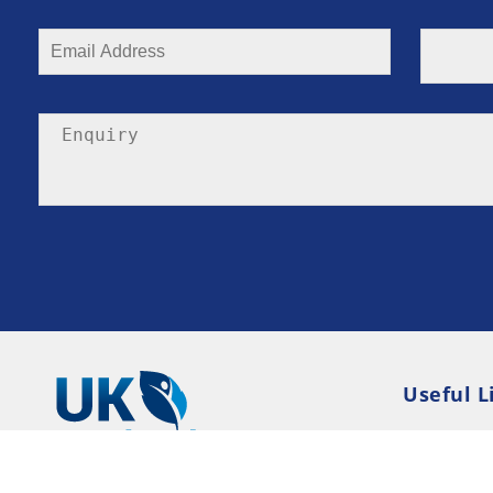
Useful L
Privacy P
Terms an
Resource