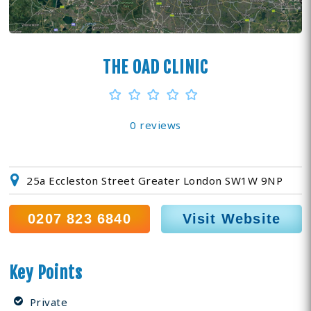
THE OAD CLINIC
0 reviews
25a Eccleston Street Greater London SW1W 9NP
0207 823 6840
Visit Website
Key Points
Private