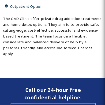
Outpatient Option
The OAD Clinic offer private drug addiction treatments
and home detox options. They aim to to provide safe,
cutting-edge, cost-effective, successful and evidence-
based treatment. The team focus on a flexible,
considerate and balanced delivery of help by a
personal, friendly, and accessible service. Charges
apply.
Call our 24-hour free
confidential helpline.