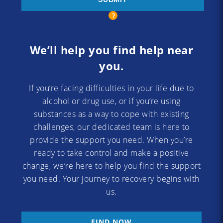
We’ll help you find help near
you.
If you’re facing difficulties in your life due to
alcohol or drug use, or if you’re using
substances as a way to cope with existing
challenges, our dedicated team is here to
provide the support you need. When you’re
ready to take control and make a positive
change, we’re here to help you find the support
you need. Your journey to recovery begins with
us.
FIND NOW