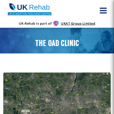
UK-Rehab is part of
UKAT Group Limited
THE OAD CLINIC