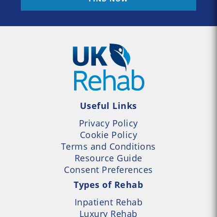
Useful Links
Privacy Policy
Cookie Policy
Terms and Conditions
Resource Guide
Consent Preferences
Types of Rehab
Inpatient Rehab
Luxury Rehab