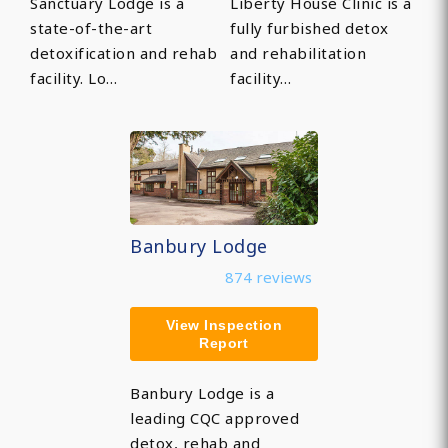
Sanctuary Lodge is a
Liberty House Clinic is a
state-of-the-art
fully furbished detox
detoxification and rehab
and rehabilitation
facility. Lo…
facility…
Banbury Lodge
874 reviews
View Inspection
Report
Banbury Lodge is a
leading CQC approved
detox, rehab and