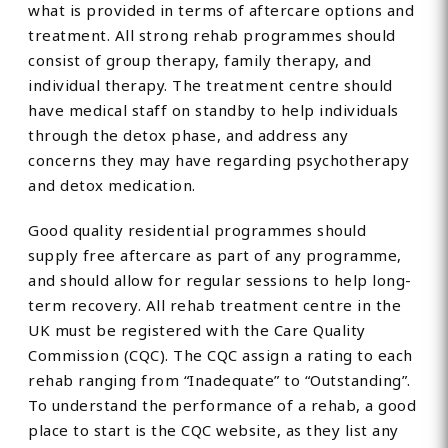
what is provided in terms of aftercare options and
treatment. All strong rehab programmes should
consist of group therapy, family therapy, and
individual therapy. The treatment centre should
have medical staff on standby to help individuals
through the detox phase, and address any
concerns they may have regarding psychotherapy
and detox medication.
Good quality residential programmes should
supply free aftercare as part of any programme,
and should allow for regular sessions to help long-
term recovery. All rehab treatment centre in the
UK must be registered with the Care Quality
Commission (CQC). The CQC assign a rating to each
rehab ranging from “Inadequate” to “Outstanding”.
To understand the performance of a rehab, a good
place to start is the CQC website, as they list any