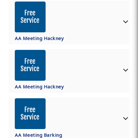
AA Meeting Hackney
AA Meeting Hackney
AA Meeting Barking