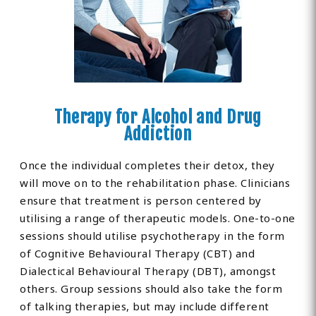
Therapy for Alcohol and Drug
Addiction
Once the individual completes their detox, they
will move on to the rehabilitation phase. Clinicians
ensure that treatment is person centered by
utilising a range of therapeutic models. One-to-one
sessions should utilise psychotherapy in the form
of Cognitive Behavioural Therapy (CBT) and
Dialectical Behavioural Therapy (DBT), amongst
others. Group sessions should also take the form
of talking therapies, but may include different