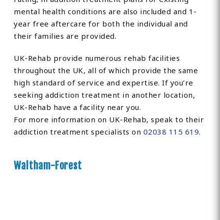
mental health conditions are also included and 1-
year free aftercare for both the individual and
their families are provided.
UK-Rehab provide numerous rehab facilities
throughout the UK, all of which provide the same
high standard of service and expertise. If you’re
seeking addiction treatment in another location,
UK-Rehab have a facility near you.
For more information on UK-Rehab, speak to their
addiction treatment specialists on
02038 115 619
.
Waltham-Forest