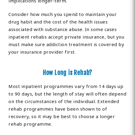
implications longer-term.
Consider how much you spend to maintain your
drug habit and the cost of the health issues
associated with substance abuse. In some cases
inpatient rehabs accept private insurance, but you
must make sure addiction treatment is covered by
your insurance provider first.
How Long is Rehab?
Most inpatient programmes vary from 14 days up
to 90 days, but the length of stay will often depend
on the circumstances of the individual. Extended
rehab programmes have been shown to of
recovery, so it may be best to choose a longer
rehab programme.