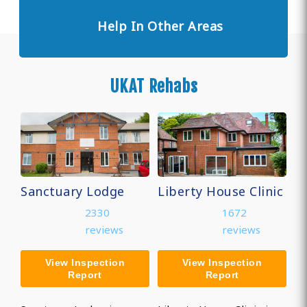
Help In Other Areas
UKAT Rehabs
Sanctuary Lodge
Liberty House Clinic
2330
1672
reviews
reviews
View Inspection
View Inspection
Report
Report