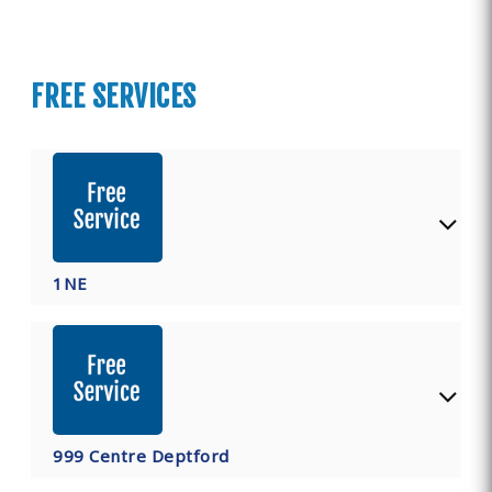
FREE SERVICES
1NE
999 Centre Deptford