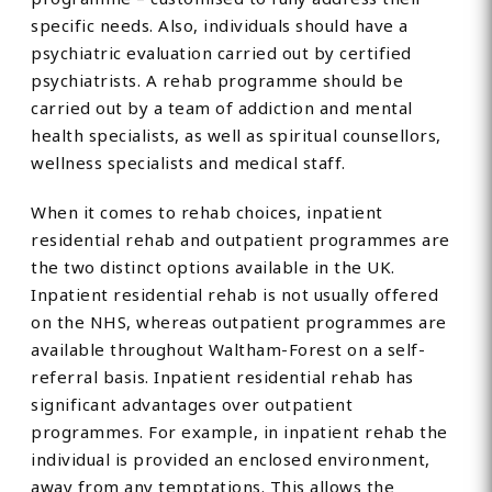
specific needs. Also, individuals should have a
psychiatric evaluation carried out by certified
psychiatrists. A rehab programme should be
carried out by a team of addiction and mental
health specialists, as well as spiritual counsellors,
wellness specialists and medical staff.
When it comes to rehab choices, inpatient
residential rehab and outpatient programmes are
the two distinct options available in the UK.
Inpatient residential rehab is not usually offered
on the NHS, whereas outpatient programmes are
available throughout Waltham-Forest on a self-
referral basis. Inpatient residential rehab has
significant advantages over outpatient
programmes. For example, in inpatient rehab the
individual is provided an enclosed environment,
away from any temptations. This allows the