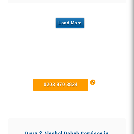
Load More
Find Private, Luxury Treatment
Centers in London
0203 870 3824