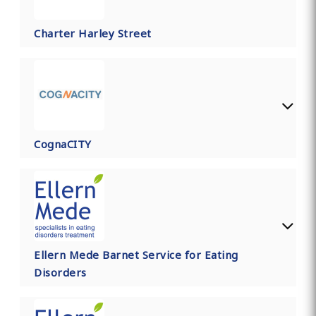
Charter Harley Street
CognaCITY
Ellern Mede Barnet Service for Eating
Disorders