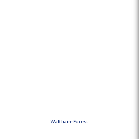
Waltham-Forest