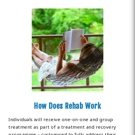
How Does Rehab Work
Individuals will receive one-on-one and group
treatment as part of a treatment and recovery
programme – customised to fully address their