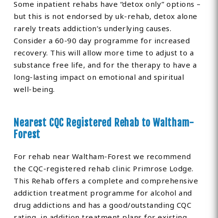
Some inpatient rehabs have “detox only” options –
but this is not endorsed by uk-rehab, detox alone
rarely treats addiction’s underlying causes.
Consider a 60-90 day programme for increased
recovery. This will allow more time to adjust to a
substance free life, and for the therapy to have a
long-lasting impact on emotional and spiritual
well-being.
Nearest CQC Registered Rehab to Waltham-
Forest
For rehab near Waltham-Forest we recommend
the CQC-registered rehab clinic Primrose Lodge.
This Rehab offers a complete and comprehensive
addiction treatment programme for alcohol and
drug addictions and has a good/outstanding CQC
rating, in addition treatment plans for existing