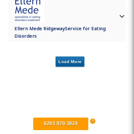
Ellern Mede RidgewayService for Eating
Disorders
Load More
Find Private, Luxury Treatment
Centers in London
0203 870 3824