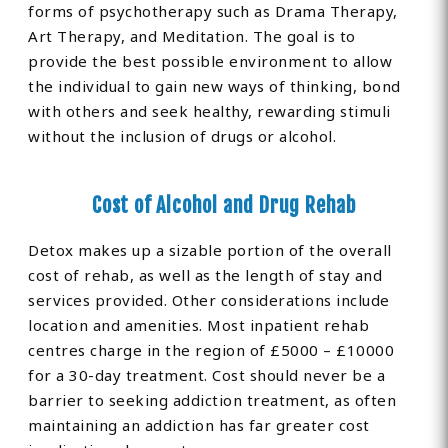
forms of psychotherapy such as Drama Therapy,
Art Therapy, and Meditation. The goal is to
provide the best possible environment to allow
the individual to gain new ways of thinking, bond
with others and seek healthy, rewarding stimuli
without the inclusion of drugs or alcohol.
Cost of Alcohol and Drug Rehab
Detox makes up a sizable portion of the overall
cost of rehab, as well as the length of stay and
services provided. Other considerations include
location and amenities. Most inpatient rehab
centres charge in the region of £5000 – £10000
for a 30-day treatment. Cost should never be a
barrier to seeking addiction treatment, as often
maintaining an addiction has far greater cost