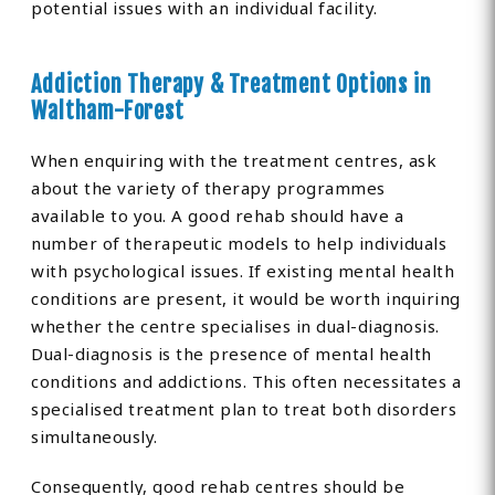
potential issues with an individual facility.
Addiction Therapy & Treatment Options in
Waltham-Forest
When enquiring with the treatment centres, ask
about the variety of therapy programmes
available to you. A good rehab should have a
number of therapeutic models to help individuals
with psychological issues. If existing mental health
conditions are present, it would be worth inquiring
whether the centre specialises in dual-diagnosis.
Dual-diagnosis is the presence of mental health
conditions and addictions. This often necessitates a
specialised treatment plan to treat both disorders
simultaneously.
Consequently, good rehab centres should be