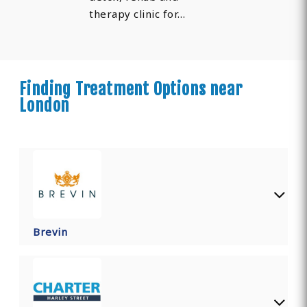
therapy clinic for…
Finding Treatment Options near
London
Brevin