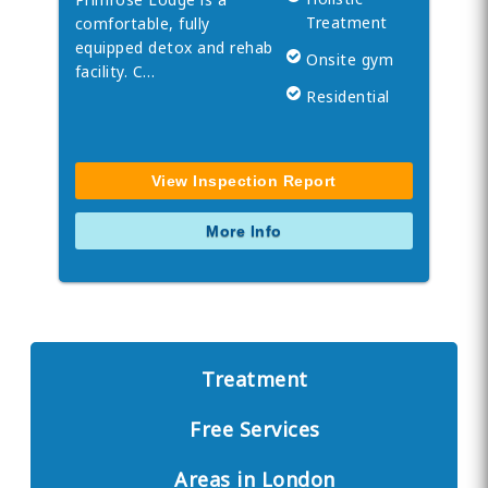
Treatment
comfortable, fully
equipped detox and rehab
Onsite gym
facility. C…
Residential
View Inspection Report
More Info
Treatment
Free Services
Areas in London