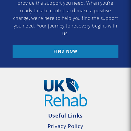
provide the support you need. When you’re
ready to take control and make a positive
change, we’re here to help you find the support
you need. Your journey to recovery begins with
us.
FIND NOW
Useful Links
Privacy Policy