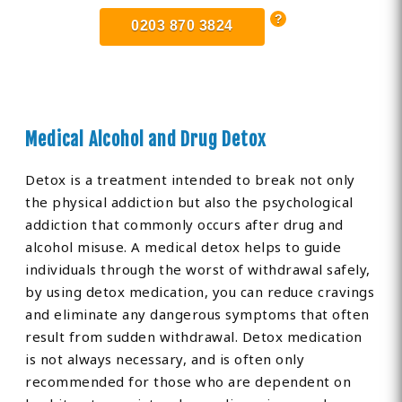
0203 870 3824
Medical Alcohol and Drug Detox
Detox is a treatment intended to break not only
the physical addiction but also the psychological
addiction that commonly occurs after drug and
alcohol misuse. A medical detox helps to guide
individuals through the worst of withdrawal safely,
by using detox medication, you can reduce cravings
and eliminate any dangerous symptoms that often
result from sudden withdrawal. Detox medication
is not always necessary, and is often only
recommended for those who are dependent on