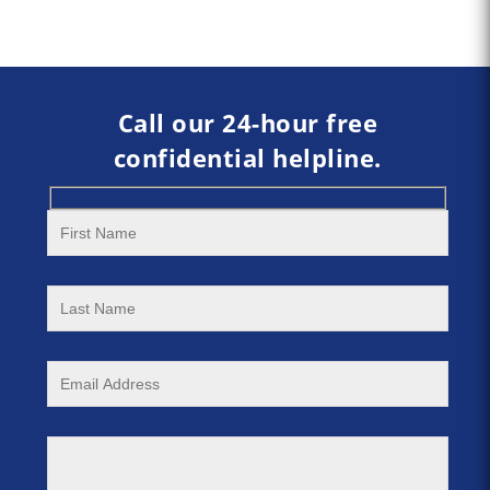
Call our 24-hour free
confidential helpline.