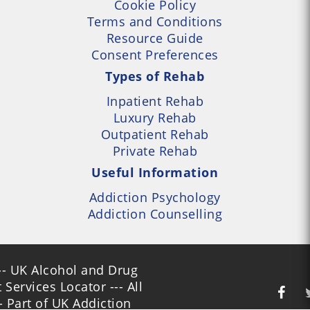
Cookie Policy
Terms and Conditions
Resource Guide
Consent Preferences
Types of Rehab
Inpatient Rehab
Luxury Rehab
Outpatient Rehab
Private Rehab
Useful Information
Addiction Psychology
Addiction Counselling
- UK Alcohol and Drug
Services Locator --- All
- Part of UK Addiction