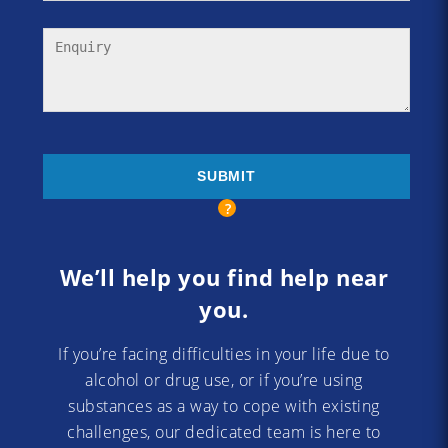
We’ll help you find help near
you.
If you’re facing difficulties in your life due to
alcohol or drug use, or if you’re using
substances as a way to cope with existing
challenges, our dedicated team is here to