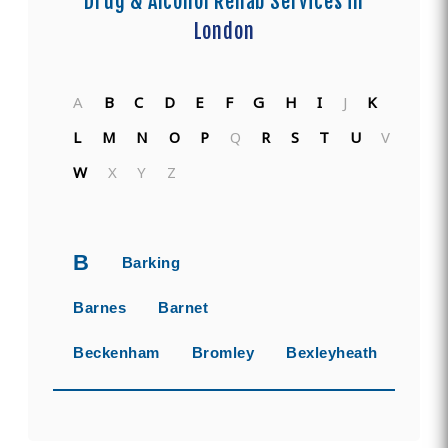
Drug & Alcohol Rehab Services in
London
A
B
C
D
E
F
G
H
I
J
K
L
M
N
O
P
Q
R
S
T
U
V
W
X
Y
Z
B
Barking
Barnes
Barnet
Beckenham
Bromley
Bexleyheath