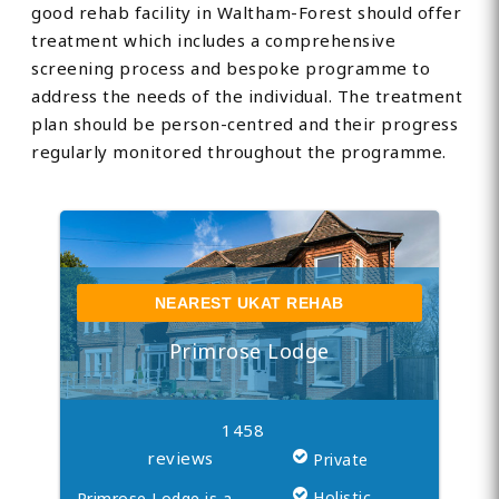
good rehab facility in Waltham-Forest should offer
treatment which includes a comprehensive
screening process and bespoke programme to
address the needs of the individual. The treatment
plan should be person-centred and their progress
regularly monitored throughout the programme.
NEAREST UKAT REHAB
Primrose Lodge
1458
reviews
Private
Holistic
Primrose Lodge is a