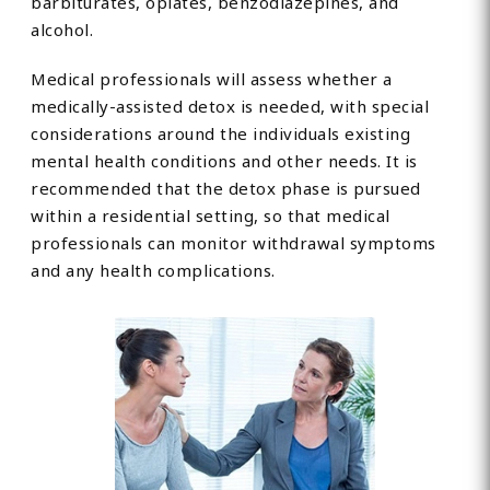
barbiturates, opiates, benzodiazepines, and
alcohol.
Medical professionals will assess whether a
medically-assisted detox is needed, with special
considerations around the individuals existing
mental health conditions and other needs. It is
recommended that the detox phase is pursued
within a residential setting, so that medical
professionals can monitor withdrawal symptoms
and any health complications.