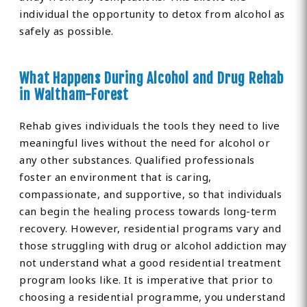
individual the opportunity to detox from alcohol as
safely as possible.
What Happens During Alcohol and Drug Rehab
in Waltham-Forest
Rehab gives individuals the tools they need to live
meaningful lives without the need for alcohol or
any other substances. Qualified professionals
foster an environment that is caring,
compassionate, and supportive, so that individuals
can begin the healing process towards long-term
recovery. However, residential programs vary and
those struggling with drug or alcohol addiction may
not understand what a good residential treatment
program looks like. It is imperative that prior to
choosing a residential programme, you understand