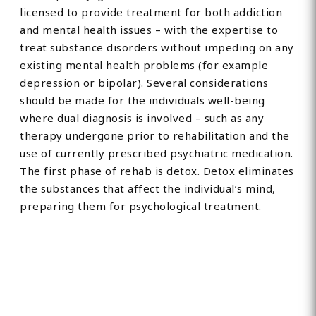
licensed to provide treatment for both addiction
and mental health issues – with the expertise to
treat substance disorders without impeding on any
existing mental health problems (for example
depression or bipolar). Several considerations
should be made for the individuals well-being
where dual diagnosis is involved – such as any
therapy undergone prior to rehabilitation and the
use of currently prescribed psychiatric medication.
The first phase of rehab is detox. Detox eliminates
the substances that affect the individual’s mind,
preparing them for psychological treatment.
Find Private, Luxury Treatment
Centers in London