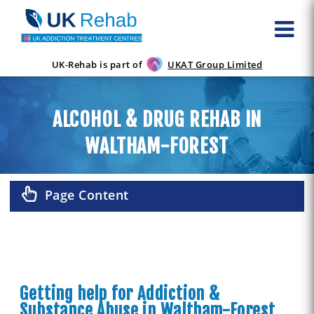
UK-Rehab is part of
UKAT Group Limited
ALCOHOL & DRUG REHAB IN
WALTHAM-FOREST
Page Content
Getting help for Addiction &
Substance Abuse in Waltham-Forest