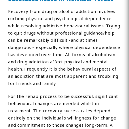
Recovery from drug or alcohol addiction involves
curbing physical and psychological dependence
while resolving addictive behavioural issues. Trying
to quit drugs without professional guidance/help
can be remarkably difficult -and at times
dangerous – especially where physical dependence
has developed over time. All forms of alcoholism
and drug addiction affect physical and mental
health. Frequently it is the behavioural aspects of
an addiction that are most apparent and troubling
for friends and family.
For the rehab process to be successful, significant
behavioural changes are needed whilst in
treatment. The recovery success rates depend
entirely on the individual’s willingness for change
and commitment to those changes long-term. A